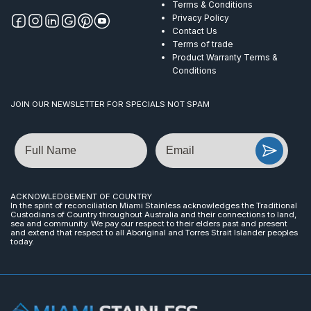
Terms & Conditions
Privacy Policy
Contact Us
Terms of trade
Product Warranty Terms &
Conditions
JOIN OUR NEWSLETTER FOR SPECIALS NOT SPAM
Name
Email
ACKNOWLEDGEMENT OF COUNTRY
In the spirit of reconciliation Miami Stainless acknowledges the Traditional
Custodians of Country throughout Australia and their connections to land,
sea and community. We pay our respect to their elders past and present
and extend that respect to all Aboriginal and Torres Strait Islander peoples
today.