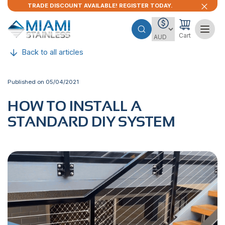
TRADE DISCOUNT AVAILABLE! REGISTER TODAY.
Cart
Back to all articles
Published on 05/04/2021
HOW TO INSTALL A
STANDARD DIY SYSTEM