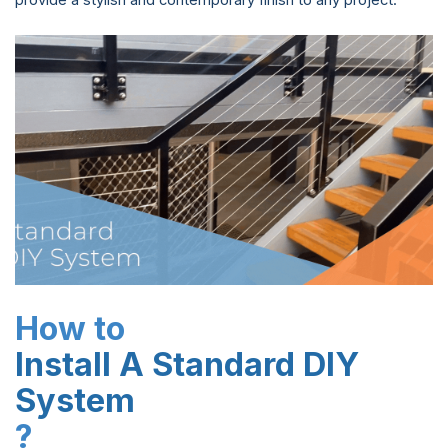
provide a stylish and contemporary finish to any project.
How to
Install A Standard DIY
System
?