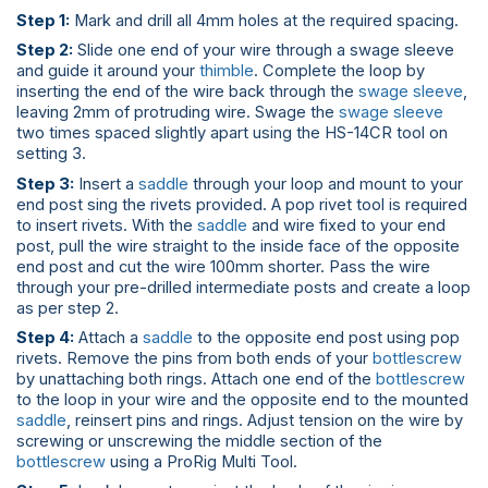
Step 1:
Mark and drill all 4mm holes at the required spacing.
Step 2:
Slide one end of your wire through a swage sleeve
and guide it around your
thimble
. Complete the loop by
inserting the end of the wire back through the
swage sleeve
,
leaving 2mm of protruding wire. Swage the
swage sleeve
two times spaced slightly apart using the HS-14CR tool on
setting 3.
Step 3:
Insert a
saddle
through your loop and mount to your
end post sing the rivets provided. A pop rivet tool is required
to insert rivets. With the
saddle
and wire fixed to your end
post, pull the wire straight to the inside face of the opposite
end post and cut the wire 100mm shorter. Pass the wire
through your pre-drilled intermediate posts and create a loop
as per step 2.
Step 4:
Attach a
saddle
to the opposite end post using pop
rivets. Remove the pins from both ends of your
bottlescrew
by unattaching both rings. Attach one end of the
bottlescrew
to the loop in your wire and the opposite end to the mounted
saddle
, reinsert pins and rings. Adjust tension on the wire by
screwing or unscrewing the middle section of the
bottlescrew
using a ProRig Multi Tool.