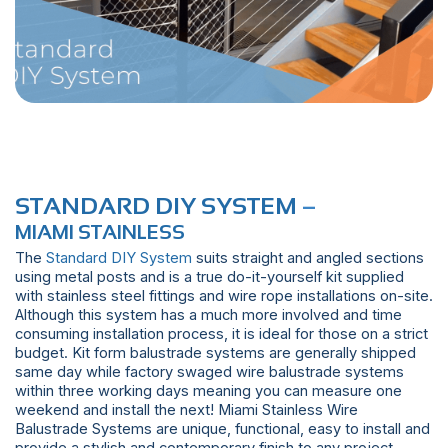
STANDARD DIY SYSTEM
–
MIAMI STAINLESS
The
Standard DIY System
suits straight and angled sections
using metal posts and is a true do-it-yourself kit supplied
with stainless steel fittings and wire rope installations on-site.
Although this system has a much more involved and time
consuming installation process, it is ideal for those on a strict
budget. Kit form balustrade systems are generally shipped
same day while factory swaged wire balustrade systems
within three working days meaning you can measure one
weekend and install the next! Miami Stainless Wire
Balustrade Systems are unique, functional, easy to install and