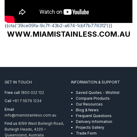
{{cta(’39ce09fa-9c7f-43b2-a674-1cbf7b776312′)}}
WWW.MIAMISTAINLESS.COM.AU
GET IN TOUCH
INFORMATION & SUPPORT
Free call
1800 022 122
Saved Quotes - Wishlist
Compare Products
Call
+61 7 5576 1234
Our Resources
Email
Blog & News
info@miamistainless.com.au
Frequent Questions
Delivery Information
Find us
8/99 West Burleigh Road,
Projects Gallery
Burleigh Heads, 4220 –
Trade Form
Queensland, Australia