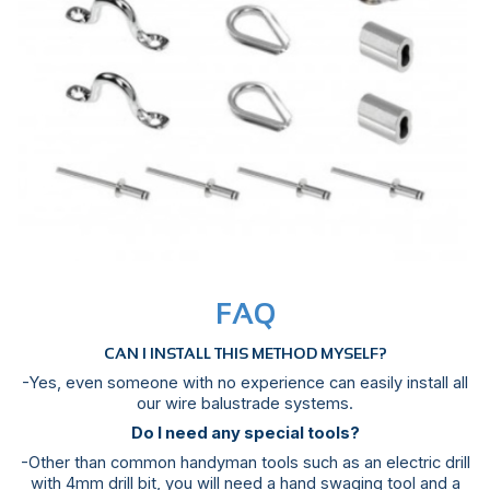
FAQ
CAN I INSTALL THIS METHOD MYSELF?
-Yes, even someone with no experience can easily install all
our wire balustrade systems.
Do I need any special tools?
-Other than common handyman tools such as an electric drill
with 4mm drill bit, you will need a hand swaging tool and a