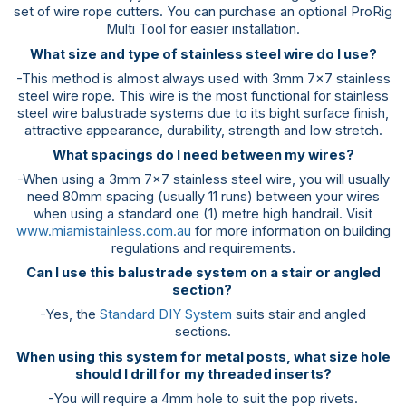
set of wire rope cutters. You can purchase an optional ProRig
Multi Tool for easier installation.
What size and type of stainless steel wire do I use?
-This method is almost always used with 3mm 7×7 stainless
steel wire rope. This wire is the most functional for stainless
steel wire balustrade systems due to its bight surface finish,
attractive appearance, durability, strength and low stretch.
What spacings do I need between my wires?
-When using a 3mm 7×7 stainless steel wire, you will usually
need 80mm spacing (usually 11 runs) between your wires
when using a standard one (1) metre high handrail. Visit
www.miamistainless.com.au
for more information on building
regulations and requirements.
Can I use this balustrade system on a stair or angled
section?
-Yes, the
Standard DIY System
suits stair and angled
sections.
When using this system for metal posts, what size hole
should I drill for my threaded inserts?
-You will require a 4mm hole to suit the pop rivets.