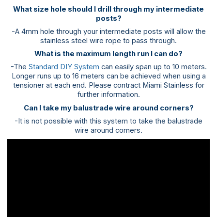
What size hole should I drill through my intermediate
posts?
-A 4mm hole through your intermediate posts will allow the
stainless steel wire rope to pass through.
What is the maximum length run I can do?
-The
Standard DIY System
can easily span up to 10 meters.
Longer runs up to 16 meters can be achieved when using a
tensioner at each end. Please contract Miami Stainless for
further information.
Can I take my balustrade wire around corners?
-It is not possible with this system to take the balustrade
wire around corners.