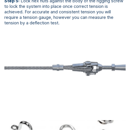
Step 5:
Lock hex nuts against the body of the rigging screw
to lock the system into place once correct tension is
achieved. For accurate and consistent tension you will
require a tension gauge, however you can measure the
tension by a deflection test.