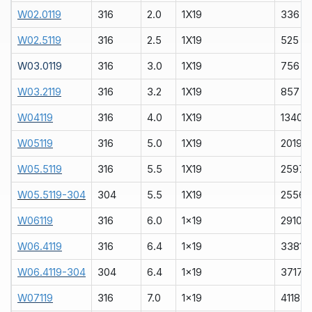
W02.0119
316
2.0
1X19
336
W02.5119
316
2.5
1X19
525
W03.0119
316
3.0
1X19
756
W03.2119
316
3.2
1X19
857
W04119
316
4.0
1X19
1340
W05119
316
5.0
1X19
2019
W05.5119
316
5.5
1X19
2597
W05.5119-304
304
5.5
1X19
2556
W06119
316
6.0
1x19
2910
W06.4119
316
6.4
1x19
3381
W06.4119-304
304
6.4
1x19
3717
W07119
316
7.0
1x19
4118