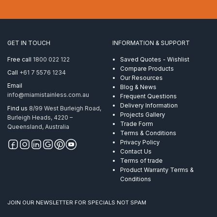
14mm
1×19
ProRig
AISI
304
GET IN TOUCH
INFORMATION & SUPPORT
per
Metre
Free call
1800 022 122
Saved Quotes - Wishlist
quantity
Compare Products
Call
+61 7 5576 1234
Our Resources
Email
Blog & News
info@miamistainless.com.au
Frequent Questions
Delivery Information
Find us
8/99 West Burleigh Road,
Projects Gallery
Burleigh Heads, 4220 –
Trade Form
Queensland, Australia
Terms & Conditions
Privacy Policy
Contact Us
Terms of trade
Product Warranty Terms &
Conditions
JOIN OUR NEWSLETTER FOR SPECIALS NOT SPAM