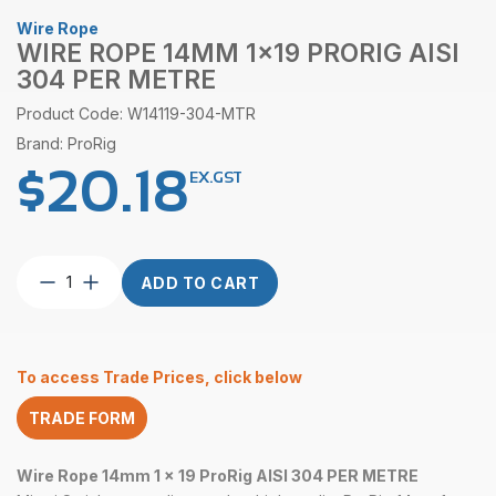
Wire Rope
WIRE ROPE 14MM 1×19 PRORIG AISI
304 PER METRE
Product Code: W14119-304-MTR
Brand: ProRig
$
20.18
EX.GST
Wire
ADD TO CART
Rope
14mm
1×19
ProRig
To access Trade Prices, click below
AISI
304
TRADE FORM
per
Metre
quantity
Wire Rope 14mm 1 x 19 ProRig AISI 304 PER METRE