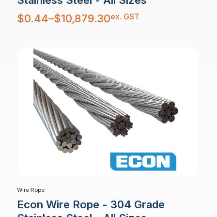
Stainless Steel - All Sizes
Price
ex. GST
$
0.44
–
$
10,879.30
range:
$0.44
through
$10,879.30
Wire Rope
Econ Wire Rope - 304 Grade