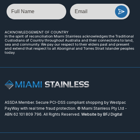
Name
Email
ACKNOWLEDGEMENT OF COUNTRY
In the spirit of reconciliation Miami Stainless acknowledges the Traditional
Custodians of Country throughout Australia and their connections to land,
sea and community. We pay our respect to their elders past and present
and extend that respect to all Aboriginal and Torres Strait Islander peoples
today.
ASSDA Member. Secure PCI-DSS compliant shopping by Westpac
PayWay with real time fraud protection. © Miami Stainless Pty Ltd -
ABN 62 101 809 796. All Rights Reserved.
Website by BFJ Digital