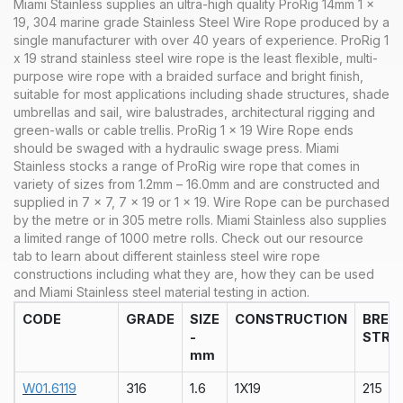
Miami Stainless supplies an ultra-high quality ProRig 14mm 1 x
19, 304 marine grade Stainless Steel Wire Rope produced by a
single manufacturer with over 40 years of experience. ProRig 1
x 19 strand stainless steel wire rope is the least flexible, multi-
purpose wire rope with a braided surface and bright finish,
suitable for most applications including shade structures, shade
umbrellas and sail, wire balustrades, architectural rigging and
green-walls or cable trellis. ProRig 1 x 19 Wire Rope ends
should be swaged with a hydraulic swage press.
Miami
Stainless stocks a range of
ProRig wire rope that comes in
variety of sizes from 1.2mm – 16.0mm and are constructed and
supplied in 7 x 7, 7 x 19 or 1 x 19. Wire Rope can be purchased
by the metre or in 305 metre rolls. Miami Stainless also supplies
a limited range of 1000 metre rolls.
Check out our
resource
tab
to learn about different stainless steel wire rope
constructions including what they are, how they can be used
and Miami Stainless steel material testing in action.
CODE
GRADE
SIZE
CONSTRUCTION
BREA
-
STRA
mm
W01.6119
316
1.6
1X19
215