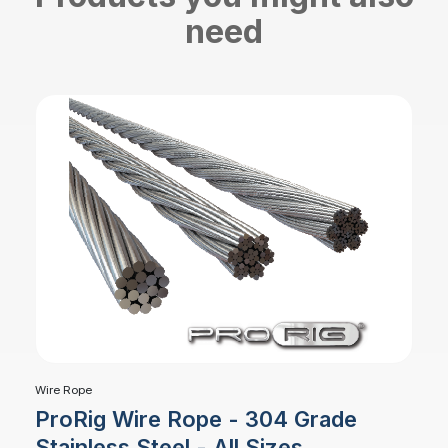
need
Wire Rope
ProRig Wire Rope - 304 Grade
Stainless Steel - All Sizes