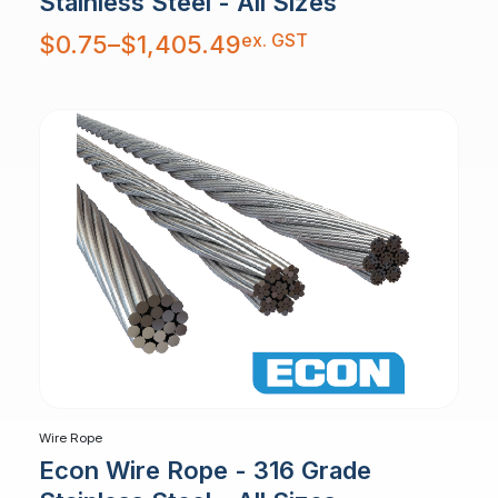
Stainless Steel - All Sizes
Price
ex. GST
$
0.75
–
$
1,405.49
range:
$0.75
through
$1,405.49
Wire Rope
Econ Wire Rope - 316 Grade