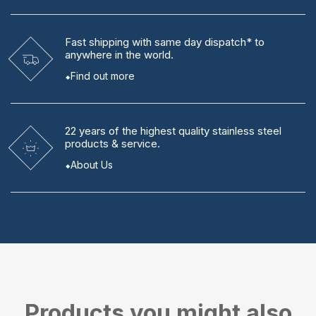
Fast shipping
with same day dispatch* to
anywhere in the world.
Find out more
22 years
of the highest quality stainless steel
products & service.
About Us
Products you might also