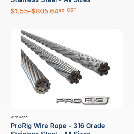
Price
ex. GST
$
1.55
–
$
805.64
range:
$1.55
through
$805.64
Wire Rope
ProRig Wire Rope - 316 Grade