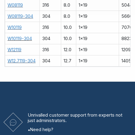
W08119
316
8.0
1x19
5044
W08119-304
304
8.0
1x19
5666
W10119
316
10.0
1x19
7070
W10119-304
304
10.0
1x19
8823
W12119
316
12.0
1x19
12090
W12.7119-304
304
12.7
1x19
14051
Unrivalled
customer support from experts
not
just administrators.
Need help?