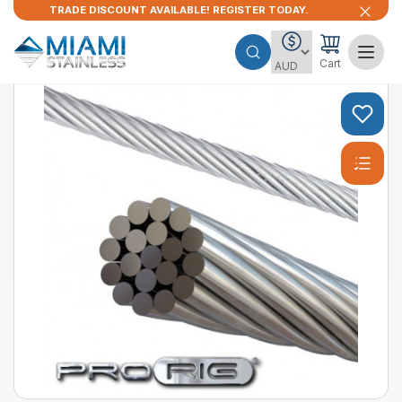
TRADE DISCOUNT AVAILABLE! REGISTER TODAY.
Cart