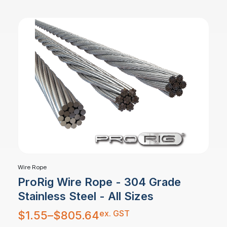
Wire Rope
ProRig Wire Rope - 304 Grade
Stainless Steel - All Sizes
Price
ex. GST
$
1.55
–
$
805.64
range:
$1.55
through