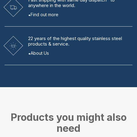
anywhere in the world.
Find out more
22 years
of the highest quality stainless steel
products & service.
About Us
Products you might also
need