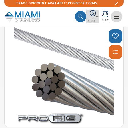
TRADE DISCOUNT AVAILABLE! REGISTER TODAY.
Cart