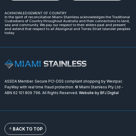
ACKNOWLEDGEMENT OF COUNTRY
In the spirit of reconciliation Miami Stainless acknowledges the Traditional
Custodians of Country throughout Australia and their connections to land,
sea and community. We pay our respect to their elders past and present
and extend that respect to all Aboriginal and Torres Strait Islander peoples
today.
ASSDA Member. Secure PCI-DSS compliant shopping by Westpac
PayWay with real time fraud protection. © Miami Stainless Pty Ltd -
ABN 62 101 809 796. All Rights Reserved.
Website by BFJ Digital
BACK TO TOP