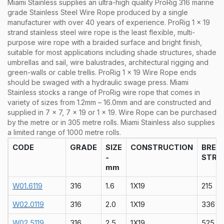
Miami Stainless supplies an ultra-high quality ProRig 316 marine
grade Stainless Steel Wire Rope produced by a single
manufacturer with over 40 years of experience. ProRig 1 x 19
strand stainless steel wire rope is the least flexible, multi-
purpose wire rope with a braided surface and bright finish,
suitable for most applications including shade structures, shade
umbrellas and sail, wire balustrades, architectural rigging and
green-walls or cable trellis. ProRig 1 x 19 Wire Rope ends
should be swaged with a hydraulic swage press.
Miami
Stainless stocks a range of
ProRig wire rope that comes in
variety of sizes from 1.2mm – 16.0mm and are constructed and
supplied in 7 x 7, 7 x 19 or 1 x 19. Wire Rope can be purchased
by the metre or in 305 metre rolls. Miami Stainless also supplies
a limited range of 1000 metre rolls.
CODE
GRADE
SIZE
CONSTRUCTION
BREA
-
STRA
mm
W01.6119
316
1.6
1X19
215
W02.0119
316
2.0
1X19
336
W02.5119
316
2.5
1X19
525