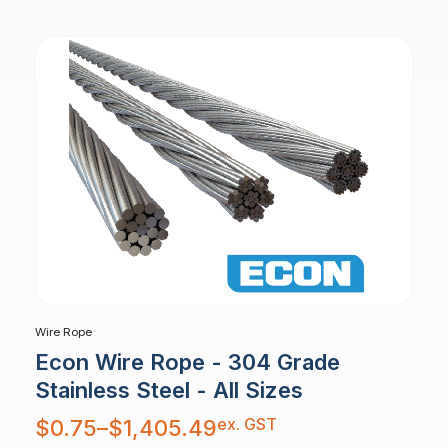
$10,879.30
Wire Rope
Econ Wire Rope - 304 Grade
Stainless Steel - All Sizes
Price
ex. GST
$
0.75
–
$
1,405.49
range:
$0.75
through