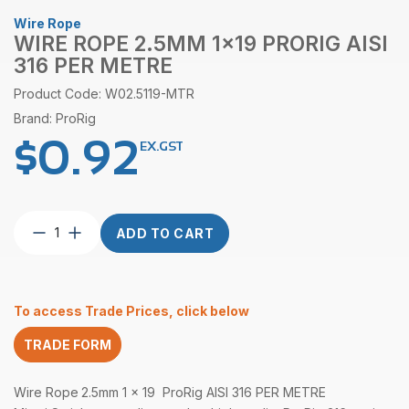
Wire Rope
WIRE ROPE 2.5MM 1×19 PRORIG AISI
316 PER METRE
Product Code: W02.5119-MTR
Brand: ProRig
$
0.92
EX.GST
Wire
ADD TO CART
Rope
2.5mm
1×19
ProRig
To access Trade Prices, click below
AISI
316
TRADE FORM
per
Metre
quantity
Wire Rope
2.5mm 1 x 19 ProRig AISI 316 PER METRE