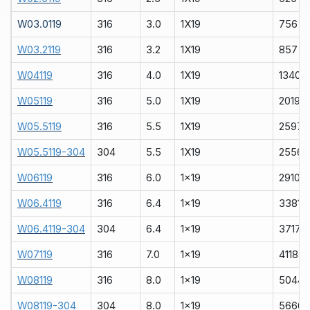
W03.0119
316
3.0
1X19
756
W03.2119
316
3.2
1X19
857
W04119
316
4.0
1X19
1340
W05119
316
5.0
1X19
2019
W05.5119
316
5.5
1X19
2597
W05.5119-304
304
5.5
1X19
2556
W06119
316
6.0
1x19
2910
W06.4119
316
6.4
1x19
3381
W06.4119-304
304
6.4
1x19
3717
W07119
316
7.0
1x19
4118
W08119
316
8.0
1x19
5044
W08119-304
304
8.0
1x19
5666