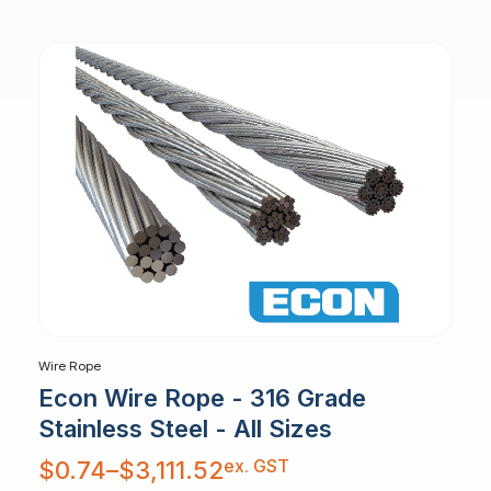
$1,405.49
Wire Rope
Econ Wire Rope - 316 Grade
Stainless Steel - All Sizes
Price
ex. GST
$
0.74
–
$
3,111.52
range:
$0.74
through