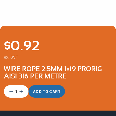
$3,111.52
$
0.92
ex. GST
WIRE ROPE 2.5MM 1×19 PRORIG
AISI 316 PER METRE
Wire
ADD TO CART
Rope
2.5mm
1×19
ProRig
AISI