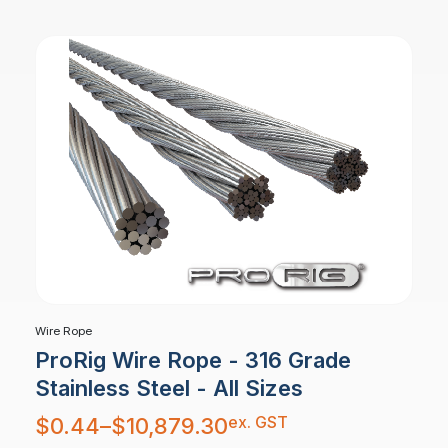
$805.64
Wire Rope
ProRig Wire Rope - 316 Grade
Stainless Steel - All Sizes
Price
ex. GST
$
0.44
–
$
10,879.30
range:
$0.44
through