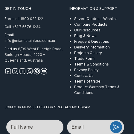
316
GET IN TOUCH
INFORMATION & SUPPORT
per
Metre
Free call
1800 022 122
Saved Quotes - Wishlist
quantity
Compare Products
Call
+61 7 5576 1234
Our Resources
Email
Blog & News
info@miamistainless.com.au
Frequent Questions
Delivery Information
Find us
8/99 West Burleigh Road,
Projects Gallery
Burleigh Heads, 4220 –
Trade Form
Queensland, Australia
Terms & Conditions
Privacy Policy
Contact Us
Terms of trade
Product Warranty Terms &
Conditions
JOIN OUR NEWSLETTER FOR SPECIALS NOT SPAM
Name
Email