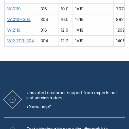
W10119
316
10.0
1x19
7070
W10119-304
304
10.0
1x19
8823
W12119
316
12.0
1x19
12090
W12.7119-304
304
12.7
1x19
14051
Unrivalled
customer support from experts
not
just administrators.
Need help?
Fast shipping
with same day dispatch* to