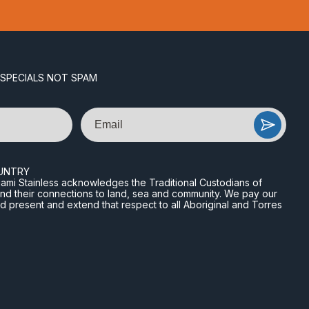
 SPECIALS NOT SPAM
Email
UNTRY
n Miami Stainless acknowledges the Traditional Custodians of
and their connections to land, sea and community. We pay our
nd present and extend that respect to all Aboriginal and Torres