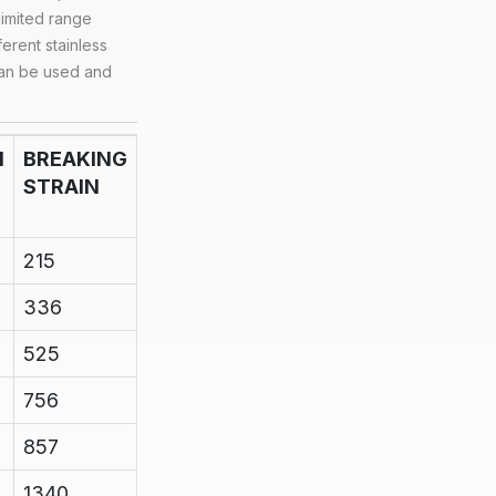
 limited range
ferent stainless
can be used and
N
BREAKING
STRAIN
215
336
525
756
857
1340