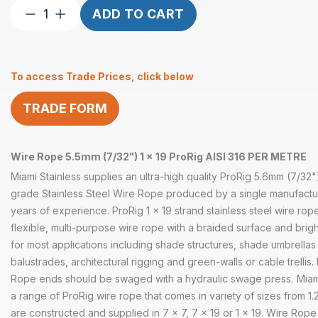
Wire
ADD TO CART
Rope
5.5mm
(7/32″)
To access Trade Prices, click below
1×19
ProRig
TRADE FORM
AISI
316
per
Wire Rope 5.5mm (7/32") 1 x 19 ProRig AISI 316 PER METRE
Metre
quantity
Miami Stainless supplies an ultra-high quality ProRig 5.6mm (7/32"
grade Stainless Steel Wire Rope produced by a single manufactu
years of experience. ProRig 1 x 19 strand stainless steel wire rope
flexible, multi-purpose wire rope with a braided surface and bright
for most applications including shade structures, shade umbrellas 
balustrades, architectural rigging and green-walls or cable trellis.
Rope ends should be swaged with a hydraulic swage press.
Miam
a range of
ProRig wire rope that comes in variety of sizes from 
are constructed and supplied in 7 x 7, 7 x 19 or 1 x 19. Wire Ro