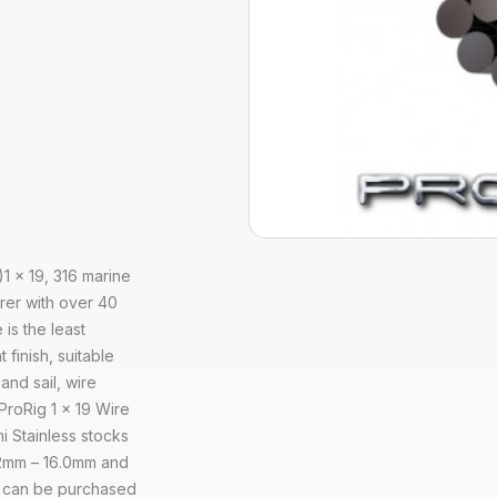
)1 x 19, 316 marine
rer with over 40
 is the least
 finish, suitable
and sail, wire
 ProRig 1 x 19 Wire
i Stainless stocks
1.2mm – 16.0mm and
pe can be purchased