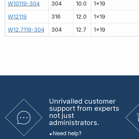
W10119-304
304
10.0
1x19
W12119
316
12.0
1x19
W12.7119-304
304
12.7
1x19
Unrivalled
customer
support from experts
not just
administrators.
Need help?