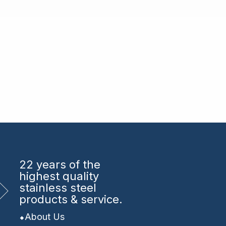
22 years
of the
highest quality
stainless steel
products & service.
About Us