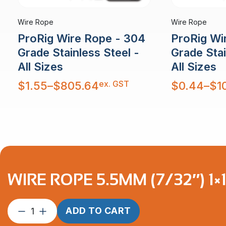
Wire Rope
Wire Rope
ProRig Wire Rope - 304
ProRig Wi
Grade Stainless Steel -
Grade Stai
All Sizes
All Sizes
Price
Price
ex. GST
$
1.55
–
$
805.64
$
0.44
–
$
1
range:
range:
$1.55
$0.44
through
through
$805.64
$10,879.30
WIRE ROPE 5.5MM (7/32″) 1×
Wire
ADD TO CART
Rope