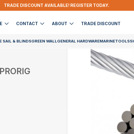
TRADE DISCOUNT AVAILABLE! REGISTER TODAY.
DE
CONTACT
ABOUT
TRADE DISCOUNT
 SAIL & BLINDS
GREEN WALL
GENERAL HARDWARE
MARINE
TOOLS
S
 PRORIG