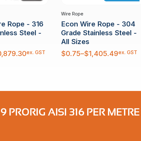
Wire Rope
re Rope - 316
Econ Wire Rope - 304
nless Steel -
Grade Stainless Steel -
All Sizes
Price
ex. GST
ex. GST
0,879.30
$
0.75
–
$
1,405.49
range:
$0.75
through
$1,405.49
19 PRORIG AISI 316 PER METRE