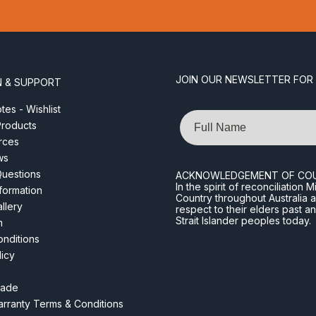
JOIN OUR NEWSLETTER FOR
N & SUPPORT
es - Wishlist
Name
roducts
rces
ws
Questions
ACKNOWLEDGEMENT OF CO
In the spirit of reconciliatio
nformation
Country throughout Australia 
llery
respect to their elders past a
Strait Islander peoples today.
m
nditions
licy
rade
rranty Terms & Conditions