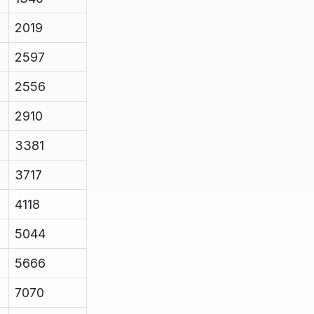
2019
2597
2556
2910
3381
3717
4118
5044
5666
7070