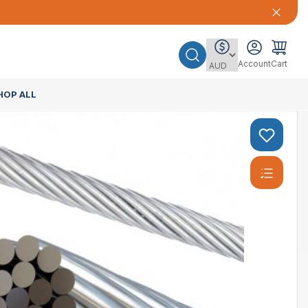
Account
Cart
HOP ALL