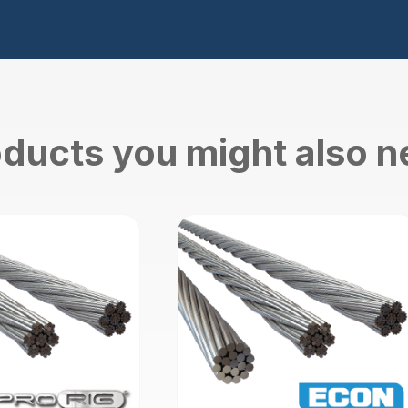
ducts you might also 