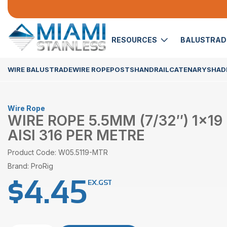
RESOURCES
BALUSTRA
WIRE BALUSTRADE
WIRE ROPE
POSTS
HANDRAIL
CATENARY
SHADE
Wire Rope
WIRE ROPE 5.5MM (7/32″) 1×19
AISI 316 PER METRE
Product Code: W05.5119-MTR
Brand: ProRig
$
4.45
EX.GST