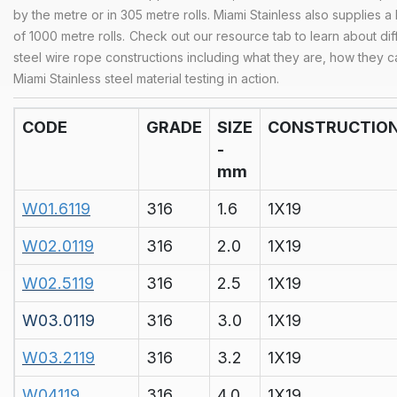
by the metre or in 305 metre rolls. Miami Stainless also supplies a
of 1000 metre rolls.
Check out our
resource tab
to learn about dif
steel wire rope constructions including what they are, how they 
Miami Stainless steel material testing in action.
CODE
GRADE
SIZE
CONSTRUCTIO
-
mm
W01.6119
316
1.6
1X19
W02.0119
316
2.0
1X19
W02.5119
316
2.5
1X19
W03.0119
316
3.0
1X19
W03.2119
316
3.2
1X19
W04119
316
4.0
1X19