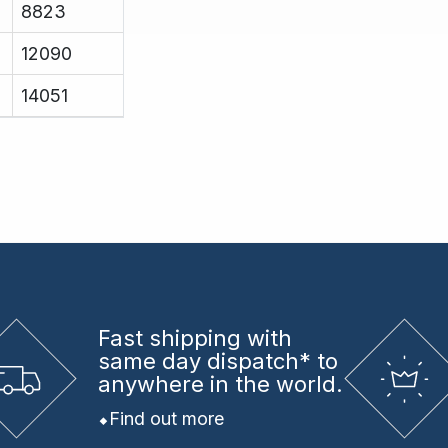
8823
12090
14051
Fast shipping
with
same day dispatch* to
anywhere in the world.
Find out more