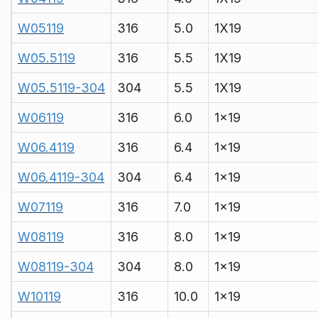
W05119
316
5.0
1X19
W05.5119
316
5.5
1X19
W05.5119-304
304
5.5
1X19
W06119
316
6.0
1x19
W06.4119
316
6.4
1x19
W06.4119-304
304
6.4
1x19
W07119
316
7.0
1x19
W08119
316
8.0
1x19
W08119-304
304
8.0
1x19
W10119
316
10.0
1x19