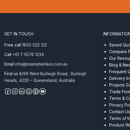
5.5mm
(7/32″)
1×19
ProRig
AISI
GET IN TOUCH
INFORMATIO
316
per
Free call
1800 022 122
Saved Quot
Metre
Compare P
Call
+61 7 5576 1234
quantity
Our Resou
Email
info@miamistainless.com.au
Blog & Ne
Frequent 
Find us
8/99 West Burleigh Road, Burleigh
Delivery I
Heads, 4220 – Queensland, Australia
Projects Ga
Trade For
Terms & Co
Privacy Po
Contact Us
Terms of t
Product Wa