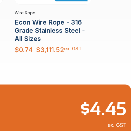
Wire Rope
Econ Wire Rope - 316
Grade Stainless Steel -
All Sizes
Price
ex. GST
$
0.74
–
$
3,111.52
range:
$0.74
through
$3,111.52
$
4.45
ex. GST