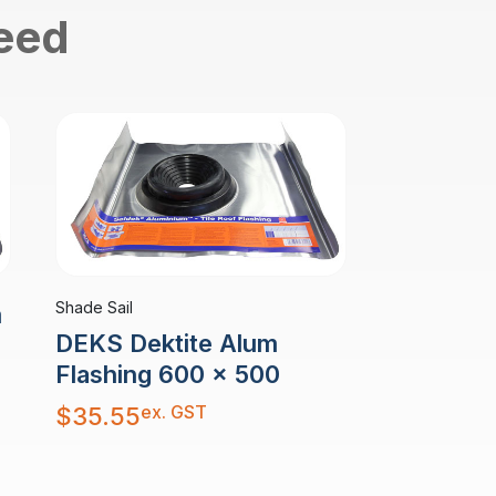
need
Shade Sail
m
DEKS Dektite Alum
Flashing 600 x 500
ex. GST
$
35.55