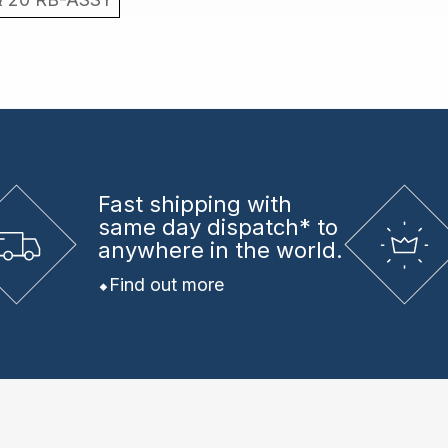
Fast shipping
with
same day dispatch* to
anywhere in the world.
Find out more