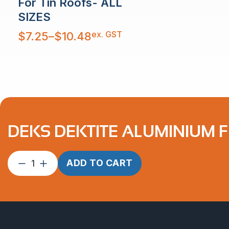
For Tin Roofs- ALL
SIZES
Price
ex. GST
$
7.25
–
$
10.48
range:
$7.25
through
$10.48
DEKS DEKTITE ALUMINIUM F
DEKS
ADD TO CART
Dektite
Aluminium
Flashing
600
x