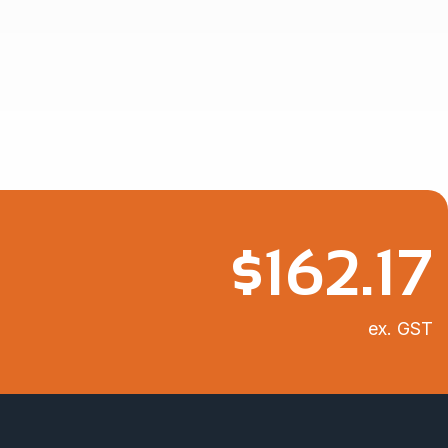
$
162.17
ex. GST