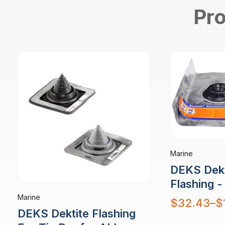
Pro
Marine
DEKS Dekt
Flashing 
Marine
Price
$
32.43
–
$
range:
DEKS Dektite Flashing
$32.43
through
$177.79