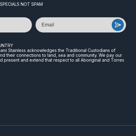
 SPECIALS NOT SPAM
Email
UNTRY
n Miami Stainless acknowledges the Traditional Custodians of
and their connections to land, sea and community. We pay our
nd present and extend that respect to all Aboriginal and Torres