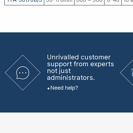
Unrivalled
customer
support from experts
not just
administrators.
Need help?