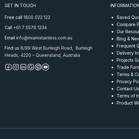
450
GET IN TOUCH
INFORMATIO
(5
Pack)
Free call
1800 022 122
Saved Quot
quantity
Compare P
Call
+61 7 5576 1234
Our Resou
Email
info@miamistainless.com.au
Blog & Ne
Frequent 
Find us
8/99 West Burleigh Road, Burleigh
Delivery I
Heads, 4220 – Queensland, Australia
Projects Ga
Trade For
Terms & Co
Privacy Po
Contact Us
Terms of t
Product Wa