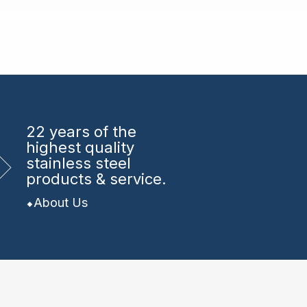
22 years
of the
highest quality
stainless steel
products & service.
About Us