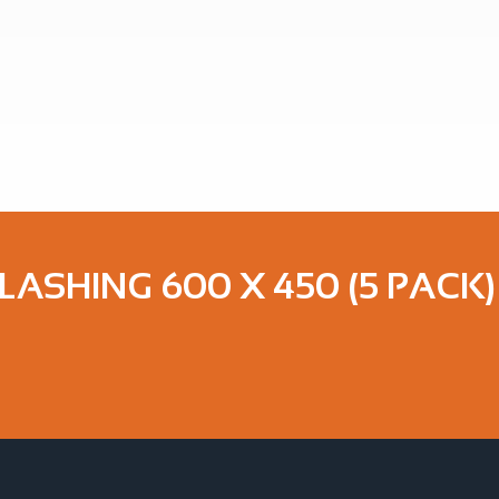
LASHING 600 X 450 (5 PACK)