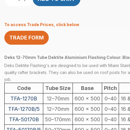
Dektite
Aluminium
Flashing
To access Trade Prices, click below
600
x
TRADE FORM
450
(5
Pack)
Deks 12-70mm Tube Dektite Aluminium Flashing Colour: Blac
quantity
Deks Dektite Flashing's are designed to be used with Miami Stain
quality rafter brackets. They can also be used on roof posts for a 
job.
Code
Tube Size
Base
Pitch
TFA-1270B
12–70mm
600 x 500
0–40
16 
TFA-1270B/5
12–70mm
600 x 500
0–40
16 
TFA-50170B
50–170mm
600 x 500
0–40
16 
TFA-50170B/5
50–170mm
600 x 500
0–40
16 