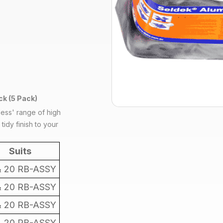
k (5 Pack)
less' range of high
tidy finish to your
Suits
& 20 RB-ASSY
& 20 RB-ASSY
& 20 RB-ASSY
& 20 RB-ASSY