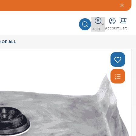
Account
Cart
HOP ALL