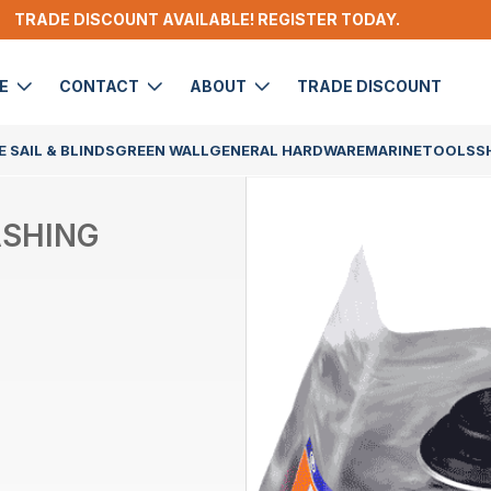
TRADE DISCOUNT AVAILABLE! REGISTER TODAY.
DE
CONTACT
ABOUT
TRADE DISCOUNT
 SAIL & BLINDS
GREEN WALL
GENERAL HARDWARE
MARINE
TOOLS
S
ASHING