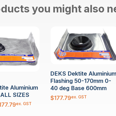
ducts you might also 
DEKS Dektite Aluminiu
Flashing 50-170mm 0-
ite Aluminium
40 deg Base 600mm
- ALL SIZES
ex. GST
$
177.79
ex. GST
177.79