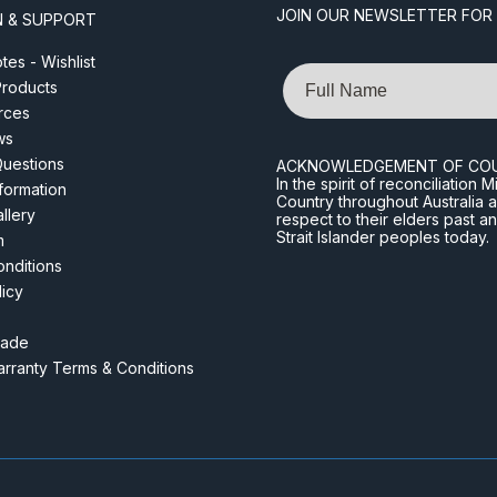
JOIN OUR NEWSLETTER FOR
N & SUPPORT
es - Wishlist
Name
roducts
rces
ws
Questions
ACKNOWLEDGEMENT OF CO
In the spirit of reconciliatio
nformation
Country throughout Australia 
llery
respect to their elders past a
Strait Islander peoples today.
m
nditions
licy
rade
rranty Terms & Conditions