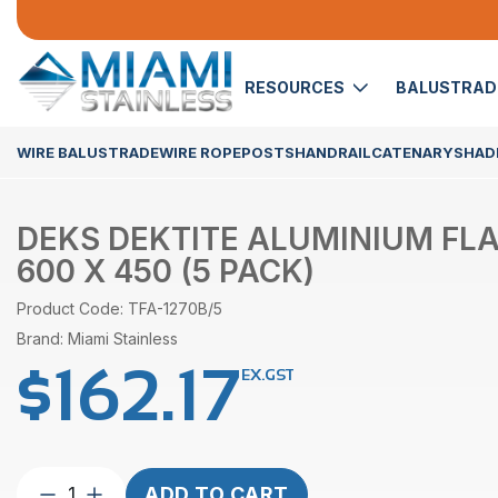
RESOURCES
BALUSTRA
WIRE BALUSTRADE
WIRE ROPE
POSTS
HANDRAIL
CATENARY
SHADE
DEKS DEKTITE ALUMINIUM FL
600 X 450 (5 PACK)
Product Code: TFA-1270B/5
Brand: Miami Stainless
$
162.17
EX.GST
DEKS
ADD TO CART