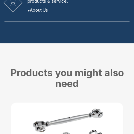
products & service.
About Us
Products you might also
need