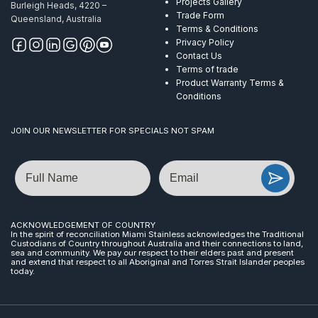
Projects Gallery
Burleigh Heads, 4220 –
Trade Form
Queensland, Australia
Terms & Conditions
Privacy Policy
Contact Us
Terms of trade
Product Warranty Terms &
Conditions
JOIN OUR NEWSLETTER FOR SPECIALS NOT SPAM
Name
Email
ACKNOWLEDGEMENT OF COUNTRY
In the spirit of reconciliation Miami Stainless acknowledges the Traditional
Custodians of Country throughout Australia and their connections to land,
sea and community. We pay our respect to their elders past and present
and extend that respect to all Aboriginal and Torres Strait Islander peoples
today.