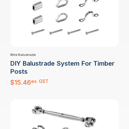
Wire Balustrade
DIY Balustrade System For Timber
Posts
ex. GST
$
15.46