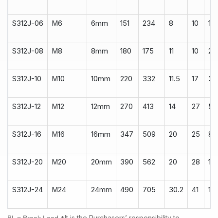
S312J-06
M6
6mm
151
234
8
10
14
S312J-08
M8
8mm
180
175
11
10
22
S312J-10
M10
10mm
220
332
11.5
17
34
S312J-12
M12
12mm
270
413
14
27
50
S312J-16
M16
16mm
347
509
20
25
80
S312J-20
M20
20mm
390
562
20
28
10
S312J-24
M24
24mm
490
705
30.2
41
18
*It is the Purchasers’ responsibility to