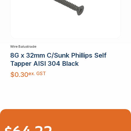
Wire Balustrade
8G x 32mm C/Sunk Phillips Self
Tapper AISI 304 Black
ex. GST
$
0.30