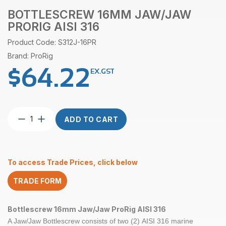
BOTTLESCREW 16MM JAW/JAW
PRORIG AISI 316
Product Code: S312J-16PR
Brand: ProRig
$
64.22
EX.GST
Bottlescrew
ADD TO CART
16mm
Jaw/Jaw
ProRig
AISI
To access Trade Prices, click below
316
quantity
TRADE FORM
Bottlescrew 16mm Jaw/Jaw ProRig AISI 316
A Jaw/Jaw Bottlescrew consists of two (2) AISI 316 marine