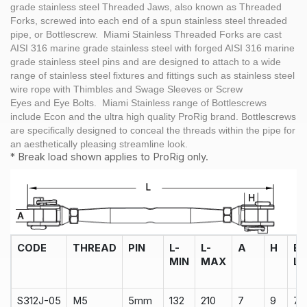
grade stainless steel Threaded Jaws, also known as Threaded
Forks, screwed into each end of a spun stainless steel threaded
pipe, or Bottlescrew. Miami Stainless Threaded Forks are cast
AISI 316 marine grade stainless steel with forged AISI 316 marine
grade stainless steel pins and are designed to attach to a wide
range of stainless steel fixtures and fittings such as stainless steel
wire rope with Thimbles and Swage Sleeves or Screw
Eyes and Eye Bolts. Miami Stainless range of Bottlescrews
include Econ and the ultra high quality ProRig brand. Bottlescrews
are specifically designed to conceal the threads within the pipe for
an aesthetically pleasing streamline look.
* Break load shown applies to ProRig only.
CODE
THREAD
PIN
L-
L-
A
H
B
MIN
MAX
L
S312J-05
M5
5mm
132
210
7
9
75