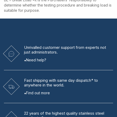
BL = Break Load
determine whether the testing procedure and breaking load is
suitable for purpose.
Unrivalled
customer support from experts
not
just administrators.
Need help?
Fast shipping
with same day dispatch* to
anywhere in the world.
Find out more
22 years
of the highest quality stainless steel