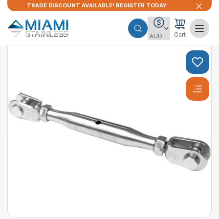
TRADE DISCOUNT AVAILABLE! REGISTER TODAY.
Cart