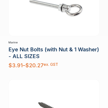
Marine
Eye Nut Bolts (with Nut & 1 Washer)
- ALL SIZES
Price
ex. GST
$
3.91
–
$
20.27
range:
$3.91
through
$20.27