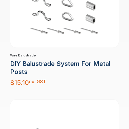
Wire Balustrade
DIY Balustrade System For Metal
Posts
ex. GST
$
15.10