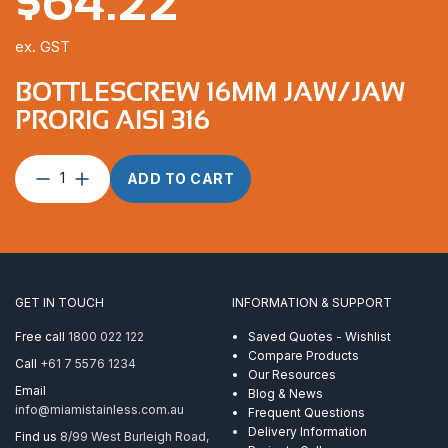
$
64.22
ex. GST
BOTTLESCREW 16MM JAW/JAW
PRORIG AISI 316
Bottlescrew
ADD TO CART
16mm
Jaw/Jaw
ProRig
AISI
316
quantity
GET IN TOUCH
INFORMATION & SUPPORT
Free call
1800 022 122
Saved Quotes - Wishlist
Compare Products
Call
+61 7 5576 1234
Our Resources
Email
Blog & News
info@miamistainless.com.au
Frequent Questions
Delivery Information
Find us
8/99 West Burleigh Road,