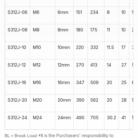
S312J-06
M6
6mm
151
234
8
10
14
S312J-08
M8
8mm
180
175
11
10
22
S312J-10
M10
10mm
220
332
11.5
17
34
S312J-12
M12
12mm
270
413
14
27
50
S312J-16
M16
16mm
347
509
20
25
80
S312J-20
M20
20mm
390
562
20
28
10
S312J-24
M24
24mm
490
705
30.2
41
18
*It is the Purchasers’ responsibility to
BL = Break Load