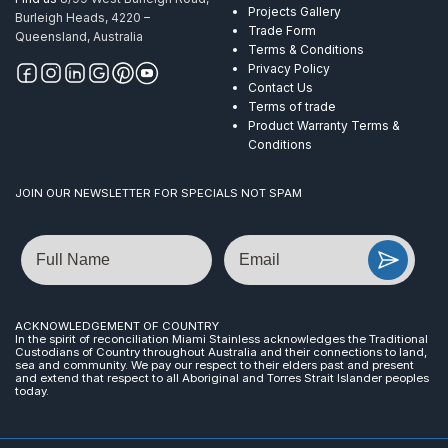
Projects Gallery
Burleigh Heads, 4220 –
Trade Form
Queensland, Australia
Terms & Conditions
Privacy Policy
Contact Us
Terms of trade
Product Warranty Terms &
Conditions
JOIN OUR NEWSLETTER FOR SPECIALS NOT SPAM
Name
Email
ACKNOWLEDGEMENT OF COUNTRY
In the spirit of reconciliation Miami Stainless acknowledges the Traditional
Custodians of Country throughout Australia and their connections to land,
sea and community. We pay our respect to their elders past and present
and extend that respect to all Aboriginal and Torres Strait Islander peoples
today.