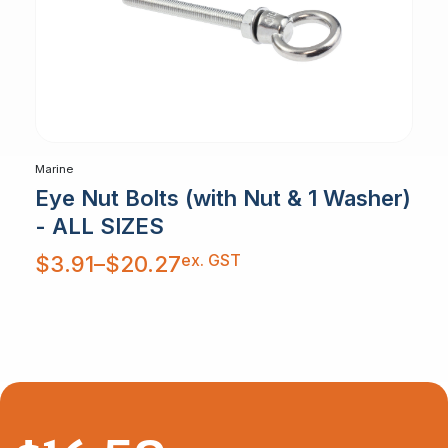
Marine
Eye Nut Bolts (with Nut & 1 Washer)
- ALL SIZES
Price
ex. GST
$
3.91
–
$
20.27
range:
$3.91
through
$20.27