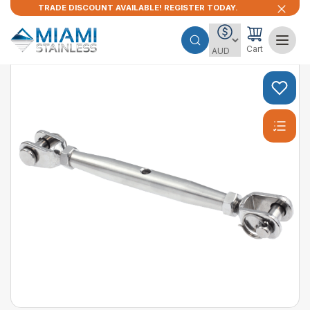
TRADE DISCOUNT AVAILABLE! REGISTER TODAY.
Cart