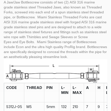
A Jaw/Jaw Bottlescrew consists of two (2) AISI 316 marine
grade stainless steel Threaded Jaws, also known as Threaded
Forks, screwed into each end of a spun stainless steel threaded
pipe, or Bottlescrew. Miami Stainless Threaded Forks are cast
AISI 316 marine grade stainless steel with forged AISI 316 marine
grade stainless steel pins and are designed to attach to a wide
range of stainless steel fixtures and fittings such as stainless steel
wire rope with Thimbles and Swage Sleeves or Screw
Eyes and Eye Bolts. Miami Stainless range of Bottlescrews
include Econ and the ultra high quality ProRig brand. Bottlescrews
are specifically designed to conceal the threads within the pipe for
an aesthetically pleasing streamline look.
CODE
THREAD
PIN
L-
L-
A
H
B
MIN
MAX
L
S312J-05
M5
5mm
132
210
7
9
75