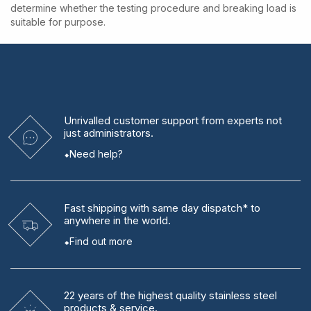
determine whether the testing procedure and breaking load is
suitable for purpose.
Unrivalled
customer support from experts
not
just administrators.
Need help?
Fast shipping
with same day dispatch* to
anywhere in the world.
Find out more
22 years
of the highest quality stainless steel
products & service.