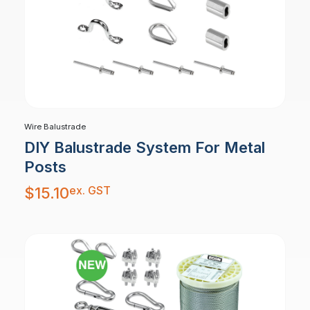
Wire Balustrade
DIY Balustrade System For Metal
Posts
ex. GST
$
15.10