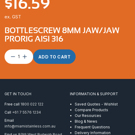
$
16.59
ex. GST
BOTTLESCREW 8MM JAW/JAW
PRORIG AISI 316
Bottlescrew
ADD TO CART
8mm
Jaw/Jaw
ProRig
AISI
316
quantity
GET IN TOUCH
INFORMATION & SUPPORT
Free call
1800 022 122
Saved Quotes - Wishlist
Compare Products
Call
+61 7 5576 1234
Our Resources
Email
Blog & News
info@miamistainless.com.au
Frequent Questions
Delivery Information
Find us
8/99 West Burleigh Road,