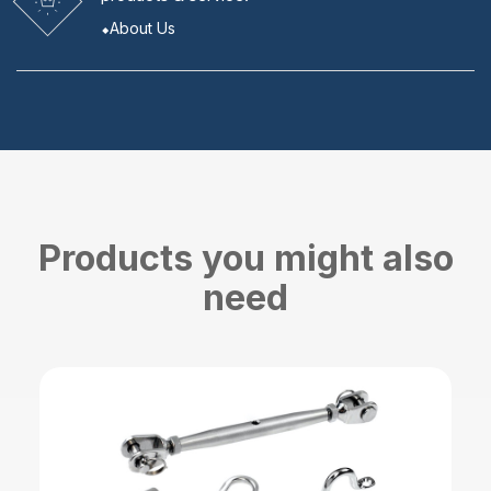
About Us
Products you might also
need