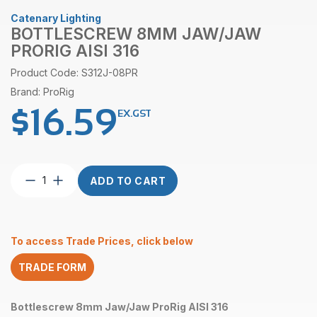
Catenary Lighting
BOTTLESCREW 8MM JAW/JAW
PRORIG AISI 316
Product Code: S312J-08PR
Brand: ProRig
$
16.59
EX.GST
Bottlescrew
ADD TO CART
8mm
Jaw/Jaw
ProRig
AISI
To access Trade Prices, click below
316
quantity
TRADE FORM
Bottlescrew 8mm Jaw/Jaw ProRig AISI 316