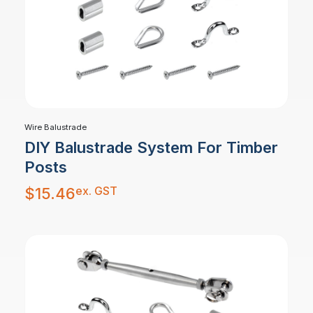
Wire Balustrade
DIY Balustrade System For Timber
Posts
ex. GST
$
15.46