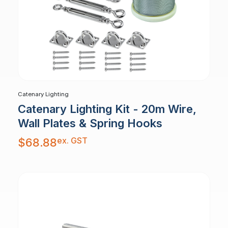
Catenary Lighting
Catenary Lighting Kit - 20m Wire,
Wall Plates & Spring Hooks
ex. GST
$
68.88