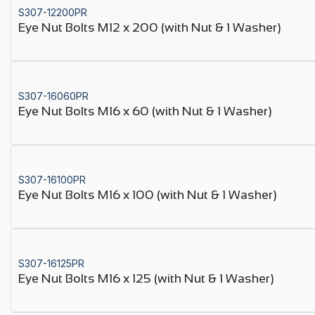
S307-12200PR
Eye Nut Bolts M12 x 200 (with Nut & 1 Washer)
S307-16060PR
Eye Nut Bolts M16 x 60 (with Nut & 1 Washer)
S307-16100PR
Eye Nut Bolts M16 x 100 (with Nut & 1 Washer)
S307-16125PR
Eye Nut Bolts M16 x 125 (with Nut & 1 Washer)