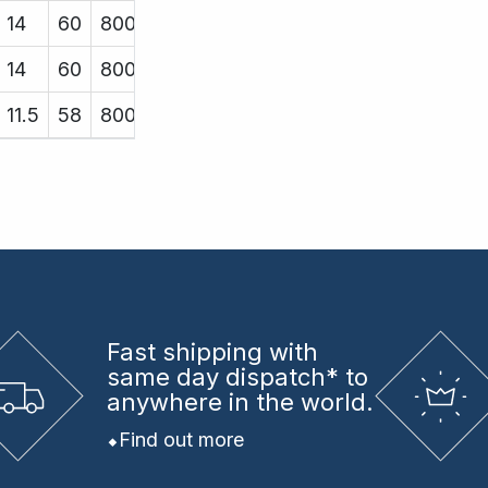
14
60
8000
14
60
8000
11.5
58
8000
Fast shipping
with
same day dispatch* to
anywhere in the world.
Find out more