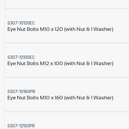
S307-10120EC
Eye Nut Bolts M10 x 120 (with Nut & 1 Washer)
S307-12100EC
Eye Nut Bolts M12 x 100 (with Nut & 1 Washer)
S307-10160PR
Eye Nut Bolts M10 x 160 (with Nut & 1 Washer)
S307-12100PR