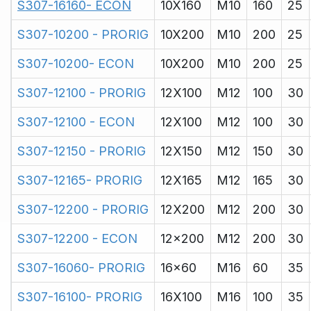
S307-16160- ECON
10X160
M10
160
25
S307-10200 - PRORIG
10X200
M10
200
25
S307-10200- ECON
10X200
M10
200
25
S307-12100 - PRORIG
12X100
M12
100
30
S307-12100 - ECON
12X100
M12
100
30
S307-12150 - PRORIG
12X150
M12
150
30
S307-12165- PRORIG
12X165
M12
165
30
S307-12200 - PRORIG
12X200
M12
200
30
S307-12200 - ECON
12x200
M12
200
30
S307-16060- PRORIG
16x60
M16
60
35
S307-16100- PRORIG
16X100
M16
100
35