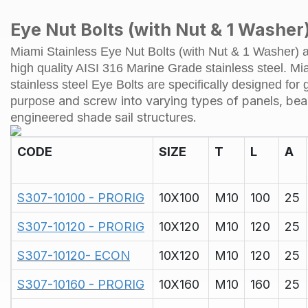
Eye Nut Bolts (with Nut & 1 Washer)
Miami Stainless Eye Nut Bolts (with Nut & 1 Washer)
high quality AISI 316 Marine Grade stainless steel. Mi
stainless steel Eye Bolts are specifically designed for 
and screw into varying types of panels, be
purpose
engineered shade sail structures.
CODE
SIZE
T
L
A
S307-10100 - PRORIG
10X100
M10
100
25
S307-10120 - PRORIG
10X120
M10
120
25
S307-10120- ECON
10X120
M10
120
25
S307-10160 - PRORIG
10X160
M10
160
25