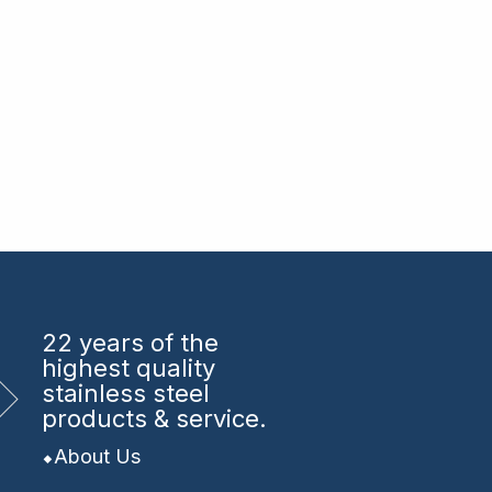
22 years
of the
highest quality
stainless steel
products & service.
About Us