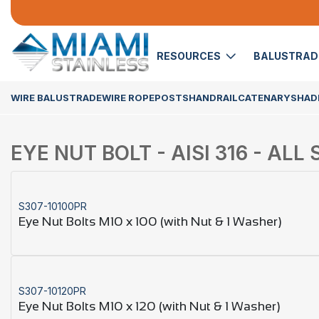
RESOURCES
BALUSTRA
WIRE BALUSTRADE
WIRE ROPE
POSTS
HANDRAIL
CATENARY
SHADE
EYE NUT BOLT - AISI 316 - ALL 
S307-10100PR
Eye Nut Bolts M10 x 100 (with Nut & 1 Washer)
S307-10120PR
Eye Nut Bolts M10 x 120 (with Nut & 1 Washer)