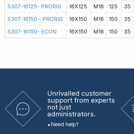
S307-16125- PRORIG
16X125
M16
125
35
S307-16150 - PRORIG
16X150
M16
150
35
S307-16150- ECON
16X150
M16
150
35
Unrivalled
customer
support from experts
not just
administrators.
Need help?