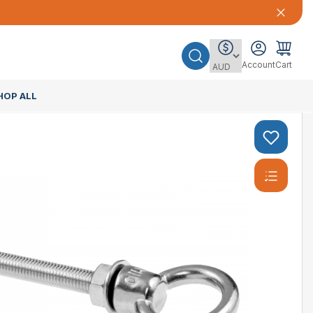
Account
Cart
HOP ALL