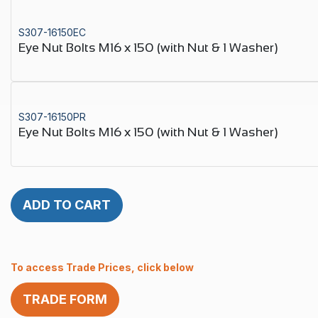
S307-16150EC
Eye Nut Bolts M16 x 150 (with Nut & 1 Washer)
S307-16150PR
Eye Nut Bolts M16 x 150 (with Nut & 1 Washer)
ADD TO CART
To access Trade Prices, click below
TRADE FORM