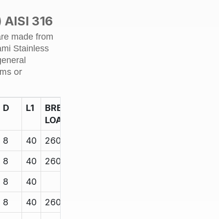
quantity
 AISI 316
 are made from
ami Stainless
general
ams or
D
L1
BREAK
LOAD
8
40
2600
8
40
2600
8
40
8
40
2600