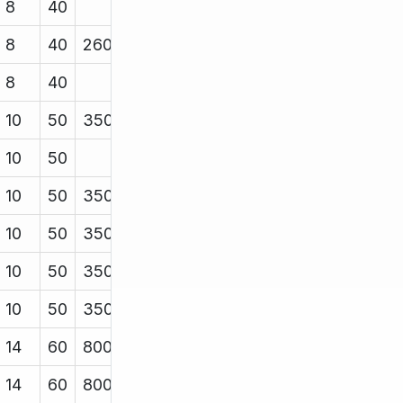
8
40
8
40
2600
8
40
10
50
3500
10
50
10
50
3500
10
50
3500
10
50
3500
10
50
3500
14
60
8000
14
60
8000