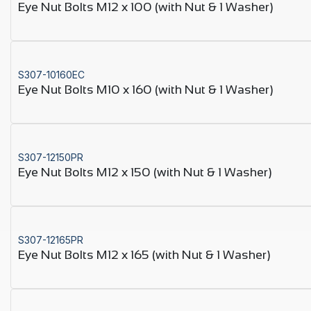
Eye Nut Bolts M12 x 100 (with Nut & 1 Washer)
S307-10160EC
Eye Nut Bolts M10 x 160 (with Nut & 1 Washer)
S307-12150PR
Eye Nut Bolts M12 x 150 (with Nut & 1 Washer)
S307-12165PR
Eye Nut Bolts M12 x 165 (with Nut & 1 Washer)