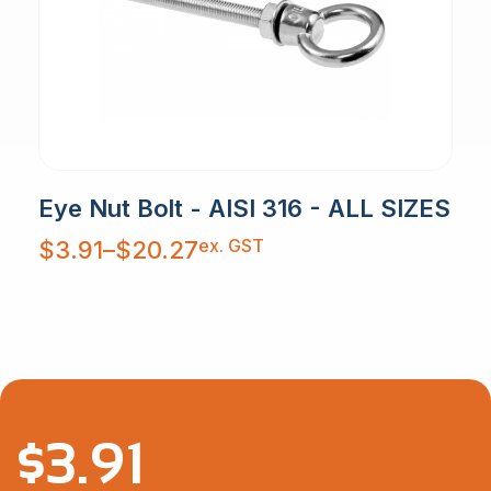
Eye Nut Bolt - AISI 316 - ALL SIZES
Price
ex. GST
$
3.91
–
$
20.27
range:
$3.91
through
$20.27
$
3.91