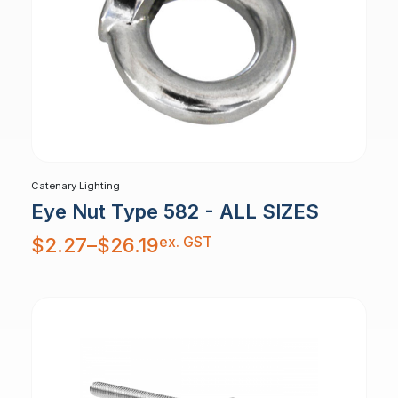
Catenary Lighting
Eye Nut Type 582 - ALL SIZES
Price
ex. GST
$
2.27
–
$
26.19
range:
$2.27
through
$26.19