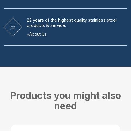
22 years
of the highest quality stainless steel
products & service.
About Us
Products you might also
need