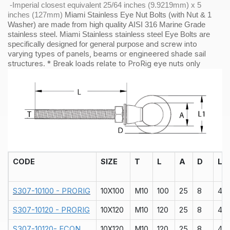
-Imperial closest equivalent 25/64 inches (9.9219mm) x 5
inches (127mm)
Miami Stainless Eye Nut Bolts (with Nut & 1
Washer) are made from high quality AISI 316 Marine Grade
stainless steel. Miami Stainless stainless steel Eye Bolts are
and screw into
specifically designed for general purpose
varying types of panels, beams or engineered shade sail
structures. * Break loads relate to ProRig eye nuts only
CODE
SIZE
T
L
A
D
L1
S307-10100 - PRORIG
10X100
M10
100
25
8
40
S307-10120 - PRORIG
10X120
M10
120
25
8
40
S307-10120- ECON
10X120
M10
120
25
8
40