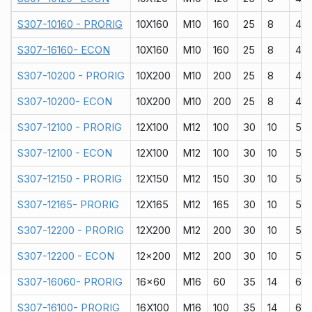
S307-10160 - PRORIG
10X160
M10
160
25
8
40
S307-16160- ECON
10X160
M10
160
25
8
40
S307-10200 - PRORIG
10X200
M10
200
25
8
40
S307-10200- ECON
10X200
M10
200
25
8
40
S307-12100 - PRORIG
12X100
M12
100
30
10
50
S307-12100 - ECON
12X100
M12
100
30
10
50
S307-12150 - PRORIG
12X150
M12
150
30
10
50
S307-12165- PRORIG
12X165
M12
165
30
10
50
S307-12200 - PRORIG
12X200
M12
200
30
10
50
S307-12200 - ECON
12x200
M12
200
30
10
50
S307-16060- PRORIG
16x60
M16
60
35
14
60
S307-16100- PRORIG
16X100
M16
100
35
14
60