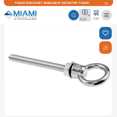
TRADE DISCOUNT AVAILABLE! REGISTER TODAY.
Cart