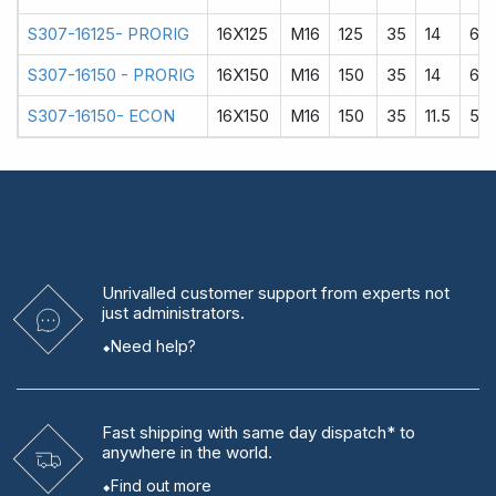
S307-16125- PRORIG
16X125
M16
125
35
14
60
S307-16150 - PRORIG
16X150
M16
150
35
14
60
S307-16150- ECON
16X150
M16
150
35
11.5
58
Unrivalled
customer support from experts
not
just administrators.
Need help?
Fast shipping
with same day dispatch* to
anywhere in the world.
Find out more