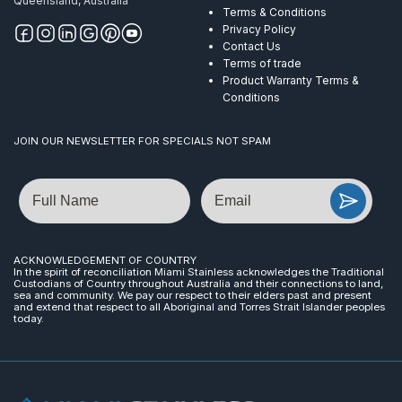
Queensland, Australia
Terms & Conditions
Privacy Policy
Contact Us
Terms of trade
Product Warranty Terms &
Conditions
JOIN OUR NEWSLETTER FOR SPECIALS NOT SPAM
Name
Email
ACKNOWLEDGEMENT OF COUNTRY
In the spirit of reconciliation Miami Stainless acknowledges the Traditional
Custodians of Country throughout Australia and their connections to land,
sea and community. We pay our respect to their elders past and present
and extend that respect to all Aboriginal and Torres Strait Islander peoples
today.