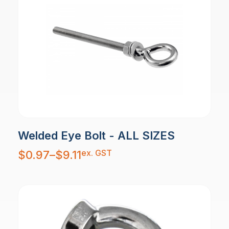
Welded Eye Bolt - ALL SIZES
Price
ex. GST
$
0.97
–
$
9.11
range:
$0.97
through
$9.11