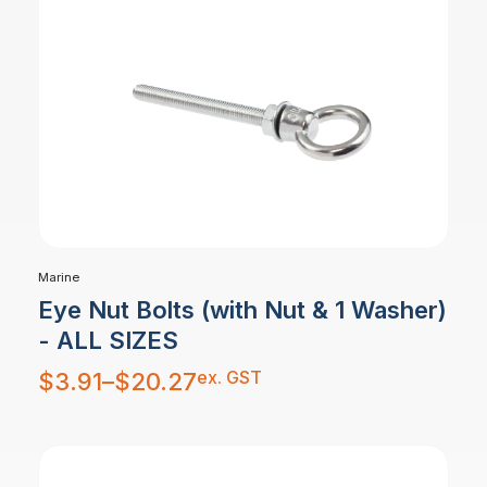
Marine
Eye Nut Bolts (with Nut & 1 Washer)
- ALL SIZES
Price
ex. GST
$
3.91
–
$
20.27
range:
$3.91
through
$20.27