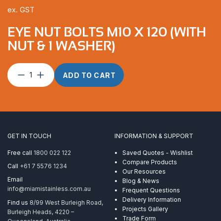
ex. GST
EYE NUT BOLTS M10 X 120 (WITH
NUT & 1 WASHER)
Eye
ADD TO CART
Nut
Bolts
M10
x
120
(with
GET IN TOUCH
INFORMATION & SUPPORT
Nut
&
Free call
1800 022 122
Saved Quotes - Wishlist
1
Compare Products
Call
+61 7 5576 1234
Washer)
Our Resources
quantity
Email
Blog & News
info@miamistainless.com.au
Frequent Questions
Delivery Information
Find us
8/99 West Burleigh Road,
Projects Gallery
Burleigh Heads, 4220 –
Trade Form