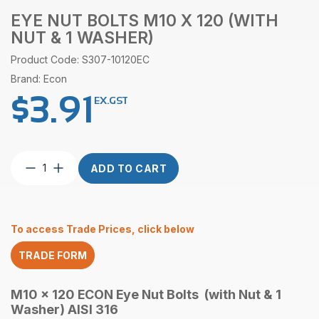
EYE NUT BOLTS M10 X 120 (WITH
NUT & 1 WASHER)
Product Code: S307-10120EC
Brand: Econ
$
3.91
EX.GST
Eye
ADD TO CART
Nut
Bolts
M10
x
To access Trade Prices, click below
120
(with
TRADE FORM
Nut
&
1
M10 x 120 ECON Eye Nut Bolts (with Nut & 1
Washer)
Washer) AISI 316
quantity