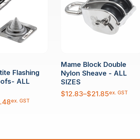
Mame Block Double
ite Flashing
Nylon Sheave - ALL
oofs- ALL
SIZES
Price
ex. GST
$
12.83
–
$
21.85
range:
$12.83
ex. GST
.48
through
$21.85