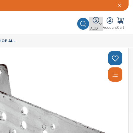
Account
Cart
HOP ALL