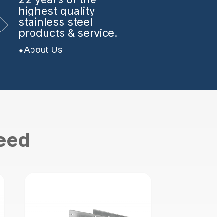
highest quality
stainless steel
products & service.
About Us
need