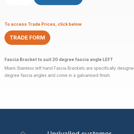
Bracket
to
suit
To access Trade Prices, click below
20
degree
TRADE FORM
LEFT
quantity
Fascia Bracket to suit 20 degree fascia angle LEFT
Miami Stainless left hand Fascia Brackets are specifically designed
degree fascia angles and come in a galvanised finish.
Unrivalled
customer