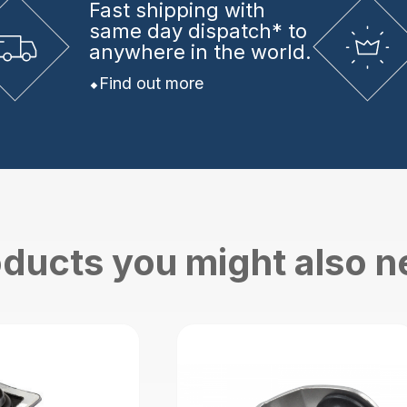
Fast shipping
with
same day dispatch* to
anywhere in the world.
Find out more
ducts you might also 