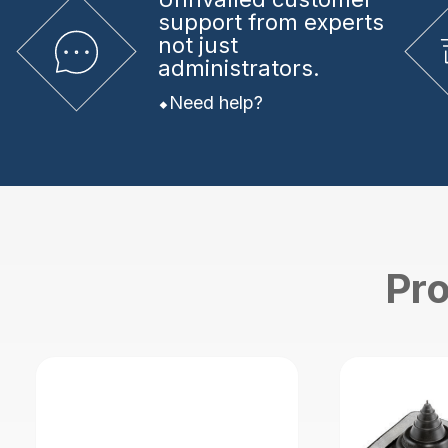
support from experts
not just
administrators.
Need help?
Pro