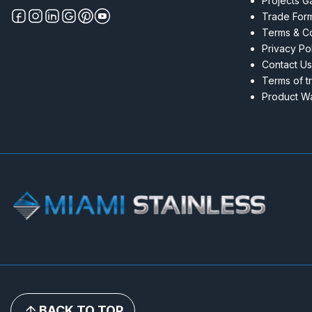
Projects Ga
Trade For
Terms & Co
Privacy Po
Contact Us
Terms of t
Product Wa
BACK TO TOP