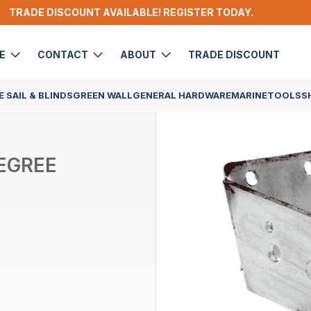
TRADE DISCOUNT AVAILABLE! REGISTER TODAY.
DE
CONTACT
ABOUT
TRADE DISCOUNT
 SAIL & BLINDS
GREEN WALL
GENERAL HARDWARE
MARINE
TOOLS
S
DEGREE