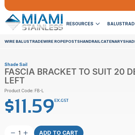
RESOURCES
BALUSTRA
WIRE BALUSTRADE
WIRE ROPE
POSTS
HANDRAIL
CATENARY
SHADE
Shade Sail
FASCIA BRACKET TO SUIT 20 
LEFT
Product Code: FB-L
$
11.59
EX.GST
Fascia
ADD TO CART