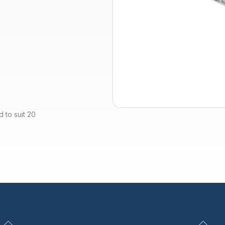
 to suit 20