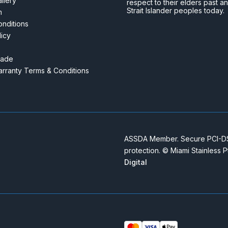
llery
respect to their elders past a
Strait Islander peoples today.
m
nditions
licy
rade
rranty Terms & Conditions
ASSDA Member. Secure PCI-DSS
protection. © Miami Stainless 
Digital