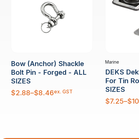
Marine
Bow (Anchor) Shackle
DEKS Dekt
Bolt Pin - Forged - ALL
For Tin R
SIZES
SIZES
Price
ex. GST
$
2.88
–
$
8.46
range:
$2.88
Price
$
7.25
–
$
10
through
range:
$8.46
$7.25
through
$10.48