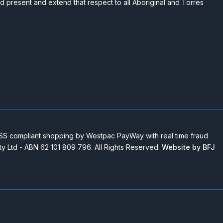
nd present and extend that respect to all Aboriginal and Torres
 compliant shopping by Westpac PayWay with real time fraud
Pty Ltd - ABN 62 101 809 796. All Rights Reserved.
Website by BFJ