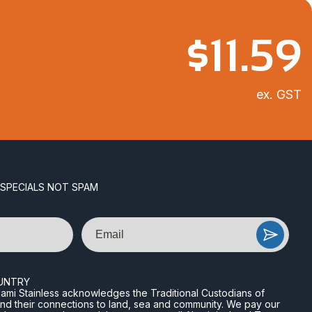
$
11.59
ex. GST
 SPECIALS NOT SPAM
Email
UNTRY
n Miami Stainless acknowledges the Traditional Custodians of
and their connections to land, sea and community. We pay our