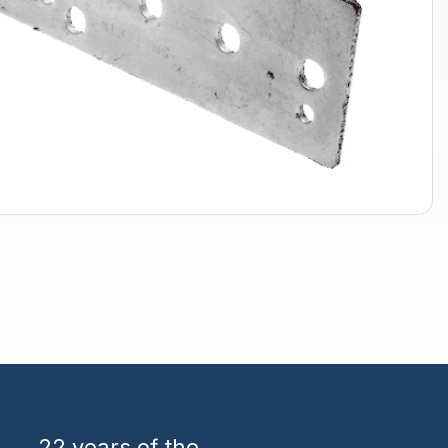
22 years
of the