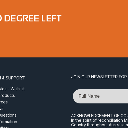
0 DEGREE LEFT
JOIN OUR NEWSLETTER FOR
N & SUPPORT
es - Wishlist
Name
roducts
rces
ws
Questions
ACKNOWLEDGEMENT OF CO
In the spirit of reconciliatio
nformation
Country throughout Australia 