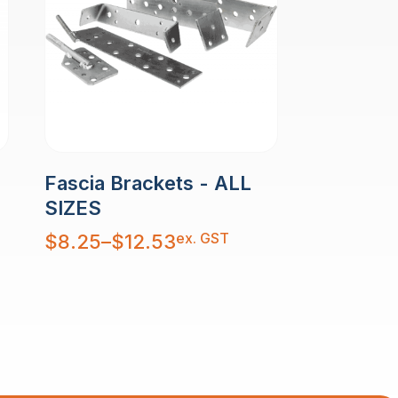
Fascia Brackets - ALL
SIZES
Price
ex. GST
$
8.25
–
$
12.53
range:
$8.25
through
$12.53