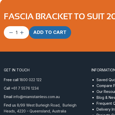
FASCIA BRACKET TO SUIT 2
Fascia
ADD TO CART
Bracket
to
suit
20
degree
LEFT
GET IN TOUCH
INFORMATIO
quantity
Free call
1800 022 122
Saved Quot
Compare P
Call
+61 7 5576 1234
Our Resou
Email
info@miamistainless.com.au
Blog & Ne
Frequent 
Find us
8/99 West Burleigh Road, Burleigh
Delivery I
Heads, 4220 – Queensland, Australia