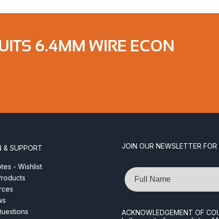
UITS 6.4MM WIRE ECON
JOIN OUR NEWSLETTER FOR
N & SUPPORT
es - Wishlist
Name
roducts
rces
ws
Questions
ACKNOWLEDGEMENT OF CO