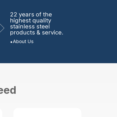
22 years
of the
highest quality
stainless steel
products & service.
About Us
need