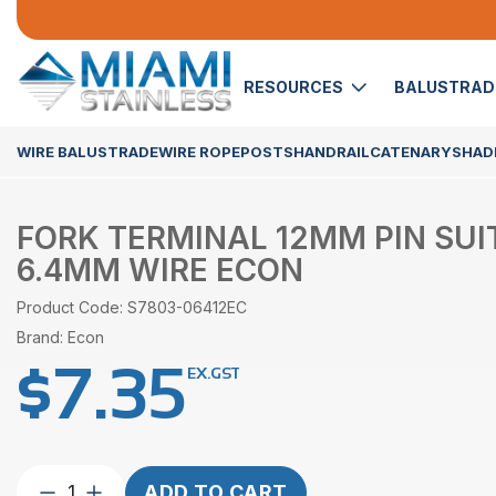
RESOURCES
BALUSTRA
WIRE BALUSTRADE
WIRE ROPE
POSTS
HANDRAIL
CATENARY
SHADE
FORK TERMINAL 12MM PIN SUI
6.4MM WIRE ECON
Product Code: S7803-06412EC
Brand: Econ
$
7.35
EX.GST
Fork
ADD TO CART