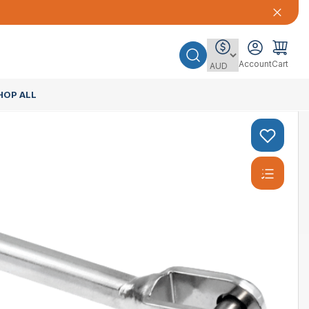
Account
Cart
HOP ALL