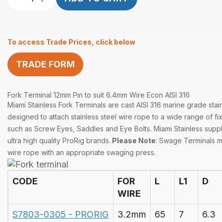
Terminal
12mm
Pin
To access Trade Prices, click below
suits
6.4mm
TRADE FORM
Wire
Econ
quantity
Fork Terminal 12mm Pin to suit 6.4mm Wire Econ AISI 316
Miami Stainless Fork Terminals are cast AISI 316 marine grade stai
designed to attach stainless steel wire rope to a wide range of fix
such as Screw Eyes, Saddles and Eye Bolts. Miami Stainless supp
ultra high quality ProRig brands.
Please Note
: Swage Terminals 
wire rope with an appropriate swaging press.
CODE
FOR
L
L1
D
WIRE
S7803-0305 - PRORIG
3.2mm
65
7
6.3