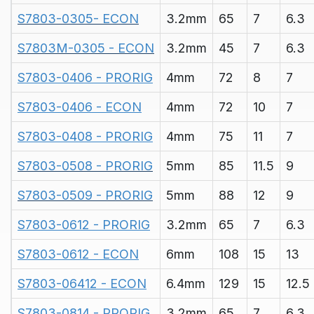
S7803-0305- ECON
3.2mm
65
7
6.3
S7803M-0305 - ECON
3.2mm
45
7
6.3
S7803-0406 - PRORIG
4mm
72
8
7
S7803-0406 - ECON
4mm
72
10
7
S7803-0408 - PRORIG
4mm
75
11
7
S7803-0508 - PRORIG
5mm
85
11.5
9
S7803-0509 - PRORIG
5mm
88
12
9
S7803-0612 - PRORIG
3.2mm
65
7
6.3
S7803-0612 - ECON
6mm
108
15
13
S7803-06412 - ECON
6.4mm
129
15
12.5
S7803-0814 - PRORIG
3.2mm
65
7
6.3