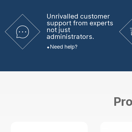
Unrivalled
customer
support from experts
not just
administrators.
Need help?
Pro