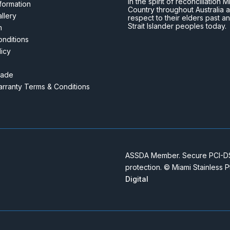
In the spirit of reconciliatio
nformation
Country throughout Australia 
llery
respect to their elders past a
Strait Islander peoples today.
m
nditions
licy
rade
rranty Terms & Conditions
ASSDA Member. Secure PCI-DSS
protection. © Miami Stainless 
Digital