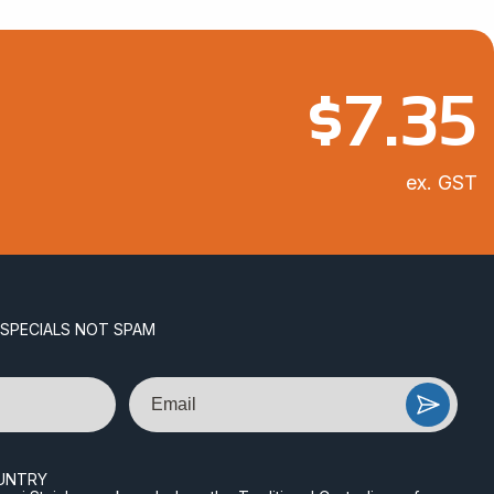
$
7.35
ex. GST
 SPECIALS NOT SPAM
Email
UNTRY