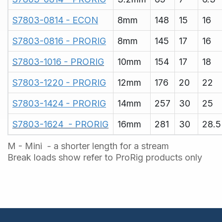
S7803-0814 - ECON
8mm
148
15
16
S7803-0816 - PRORIG
8mm
145
17
16
S7803-1016 - PRORIG
10mm
154
17
18
S7803-1220 - PRORIG
12mm
176
20
22
S7803-1424 - PRORIG
14mm
257
30
25
S7803-1624  - PRORIG
16mm
281
30
28.5
M - Mini - a shorter length for a stream
Break loads show refer to ProRig products only