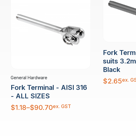
Fork Term
suits 3.2
Black
General Hardware
ex. G
$
2.65
Fork Terminal - AISI 316
- ALL SIZES
Price
ex. GST
$
1.18
–
$
90.70
range:
$1.18
through
$90.70