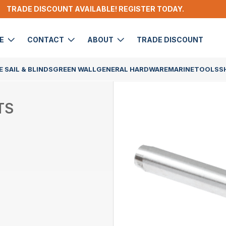
TRADE DISCOUNT AVAILABLE! REGISTER TODAY.
DE
CONTACT
ABOUT
TRADE DISCOUNT
 SAIL & BLINDS
GREEN WALL
GENERAL HARDWARE
MARINE
TOOLS
S
TS