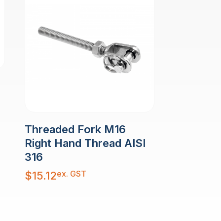
Threaded Fork M16
Right Hand Thread AISI
316
ex. GST
$
15.12