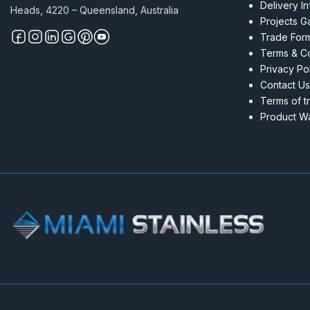
Delivery I
Heads, 4220 – Queensland, Australia
Projects Ga
Trade For
Terms & Co
Privacy Po
Contact Us
Terms of t
Product Wa