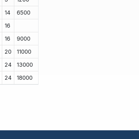
14
6500
16
16
9000
20
11000
24
13000
24
18000