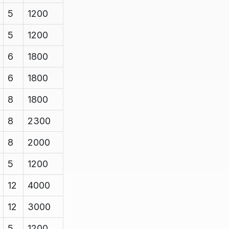
5
1200
5
1200
6
1800
6
1800
8
1800
8
2300
8
2000
5
1200
12
4000
12
3000
5
1200