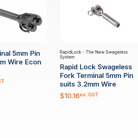
RapidLock - The New Swageless
inal 5mm Pin
System
mm Wire Econ
Rapid Lock Swageless
Fork Terminal 5mm Pin
ST
suits 3.2mm Wire
ex. GST
$
10.16