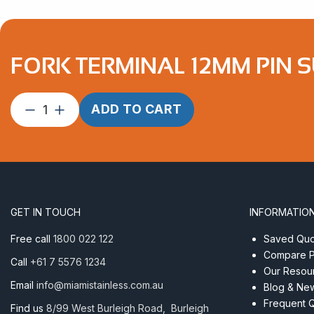
FORK TERMINAL 12MM PIN S
Fork
ADD TO CART
Terminal
12mm
Pin
suits
6.4mm
Wire
GET IN TOUCH
INFORMATIO
Econ
quantity
Free call
1800 022 122
Saved Quot
Compare P
Call
+61 7 5576 1234
Our Resou
Email
info@miamistainless.com.au
Blog & Ne
Frequent 
Find us
8/99 West Burleigh Road, Burleigh