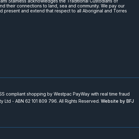
n Miami Stainless acknowledges the Traditional Custodians of
and their connections to land, sea and community. We pay our
nd present and extend that respect to all Aboriginal and Torres
 compliant shopping by Westpac PayWay with real time fraud
Pty Ltd - ABN 62 101 809 796. All Rights Reserved.
Website by BFJ