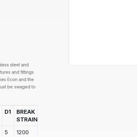
nless steel and
tures and fittings
lies Econ and the
must be swaged to
D1
BREAK
STRAIN
5
1200