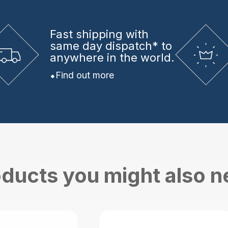
Fast shipping
with
same day dispatch* to
anywhere in the world.
Find out more
ducts you might also 