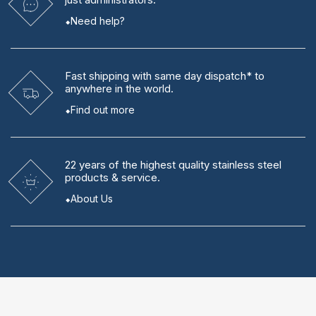
Need help?
Fast shipping
with same day dispatch* to
anywhere in the world.
Find out more
22 years
of the highest quality stainless steel
products & service.
About Us