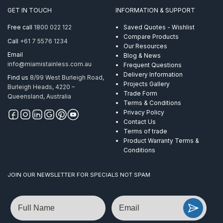
quantity
GET IN TOUCH
INFORMATION & SUPPORT
Free call
1800 022 122
Saved Quotes - Wishlist
Compare Products
Call
+61 7 5576 1234
Our Resources
Email
Blog & News
info@miamistainless.com.au
Frequent Questions
Delivery Information
Find us
8/99 West Burleigh Road,
Projects Gallery
Burleigh Heads, 4220 –
Trade Form
Queensland, Australia
Terms & Conditions
Privacy Policy
Contact Us
Terms of trade
Product Warranty Terms &
Conditions
JOIN OUR NEWSLETTER FOR SPECIALS NOT SPAM
Name
Email