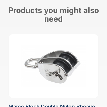
Products you might also
need
Mame Block Double Nylon Sheave