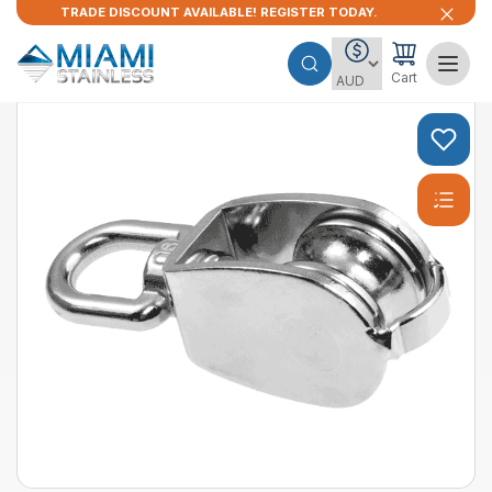
TRADE DISCOUNT AVAILABLE! REGISTER TODAY.
Cart