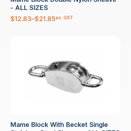
- ALL SIZES
Price
ex. GST
$
12.83
–
$
21.85
range:
$12.83
through
$21.85
Mame Block With Becket Single