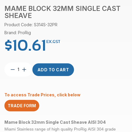
MAME BLOCK 32MM SINGLE CAST
SHEAVE
Product Code: S314S-32PR
Brand: ProRig
$
10.61
EX.GST
Mame
ADD TO CART
Block
32mm
Single
Cast
To access Trade Prices, click below
Sheave
quantity
TRADE FORM
Mame Block 32mm Single Cast Sheave AISI 304
Miami Stainless range of high quality ProRig
AISI 304
grade