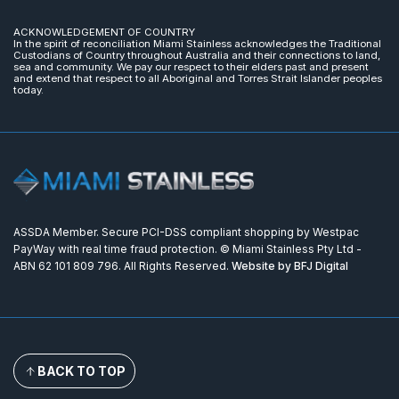
ACKNOWLEDGEMENT OF COUNTRY
In the spirit of reconciliation Miami Stainless acknowledges the Traditional
Custodians of Country throughout Australia and their connections to land,
sea and community. We pay our respect to their elders past and present
and extend that respect to all Aboriginal and Torres Strait Islander peoples
today.
ASSDA Member. Secure PCI-DSS compliant shopping by Westpac
PayWay with real time fraud protection. © Miami Stainless Pty Ltd -
ABN 62 101 809 796. All Rights Reserved.
Website by BFJ Digital
BACK TO TOP