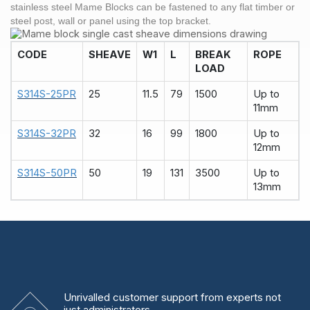
stainless steel
Mame Blocks
can be fastened to any flat timber or
steel
post, wall or panel using the top bracket.
CODE
SHEAVE
W1
L
BREAK
ROPE
LOAD
S314S-25PR
25
11.5
79
1500
Up to
11mm
S314S-32PR
32
16
99
1800
Up to
12mm
S314S-50PR
50
19
131
3500
Up to
13mm
Unrivalled
customer support from experts
not
just administrators.