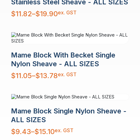
Stainless Steel Sheave - ALL SIZES
Price
ex. GST
$
11.82
–
$
19.90
range:
$11.82
through
$19.90
Mame Block With Becket Single
Nylon Sheave - ALL SIZES
Price
ex. GST
$
11.05
–
$
13.78
range:
$11.05
through
$13.78
Mame Block Single Nylon Sheave -
ALL SIZES
Price
ex. GST
$
9.43
–
$
15.10
range:
$9.43
through
$15.10