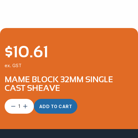
$
10.61
ex. GST
MAME BLOCK 32MM SINGLE
CAST SHEAVE
Mame
ADD TO CART
Block
32mm
Single
Cast
Sheave