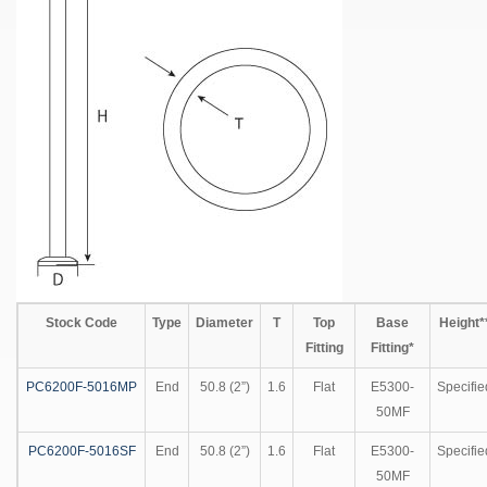
Stock Code
Type
Diameter
T
Top
Base
Height*
Fitting
Fitting*
PC6200F-5016MP
End
50.8 (2”)
1.6
Flat
E5300-
Specifie
50MF
PC6200F-5016SF
End
50.8 (2”)
1.6
Flat
E5300-
Specifie
50MF