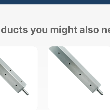
ducts you might also 