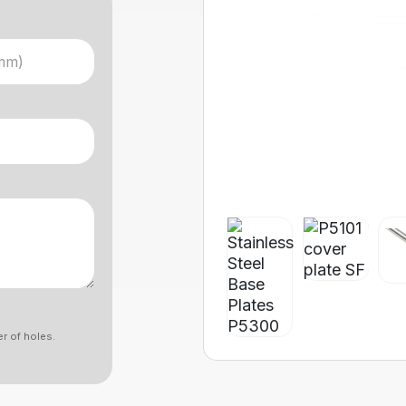
r of holes.