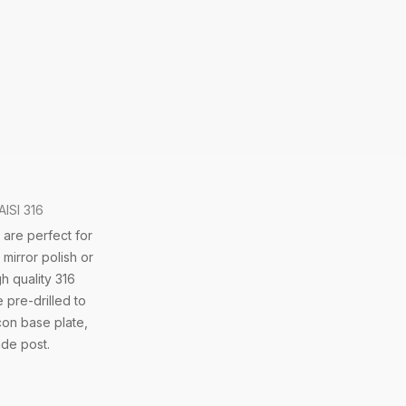
AISI 316
 are perfect for
mirror polish or
h quality 316
 pre-drilled to
con base plate,
ade post.