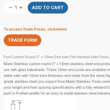
Post
ADD TO CART
Custom
Round
2″
To access Trade Prices, click below
x
1.6
TRADE FORM
End
Flat
Handrail
Post
Custom
Round 2" x 1.6mm End suits Flat Handrail Satin Finish 
Satin
quantity
Miami Stainless custom round 2" x 1.6mm stainless steel end posts
use with glass balustrade. These 1.6mm end posts are available in 
matte satin with 1.6mm tube thickness and made from the same hig
grade stainless steel you expect from Miami Stainless. Posts come
your height and hole spacing specifications with a fully welded E
push in ProRail saddle for an easy to install stainless steel balustr