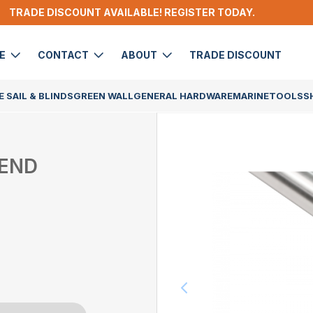
TRADE DISCOUNT AVAILABLE! REGISTER TODAY.
DE
CONTACT
ABOUT
TRADE DISCOUNT
 SAIL & BLINDS
GREEN WALL
GENERAL HARDWARE
MARINE
TOOLS
S
 END