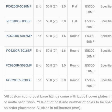
PC6200F-5030MP
End
50.8 (2”)
3.0
Flat
E5300-
Specifie
50MF
PC6200F-5030SF
End
50.8 (2”)
3.0
Flat
E5300-
Specifie
50MF
PC6200R-5016MP
End
50.8 (2”)
1.6
Round
E5300-
Specifie
50MF
PC6200R-5016SF
End
50.8 (2”)
1.6
Round
E5300-
Specifie
50MF
PC6200R-5030MP
End
50.8 (2”)
3.0
Round
E5300-
Specifie
50MF
PC6200R-5030SF
End
50.8 (2”)
3.0
Round
E5300-
Specifie
50MF
*All custom round post base fittings come with E5301 cover plates in 
or matte satin finish. **Height of post and number of holes to be spe
on order placement. All sizes in millimetres (mm).