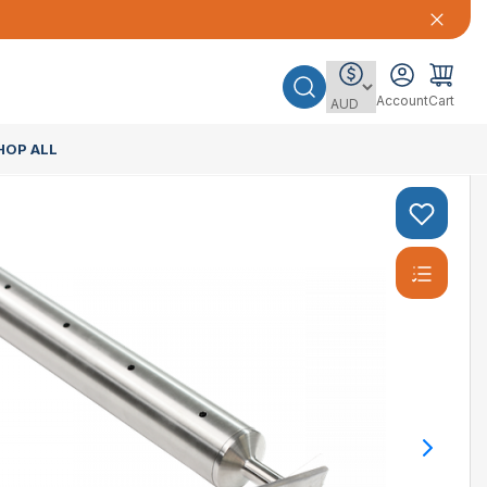
Account
Cart
HOP ALL