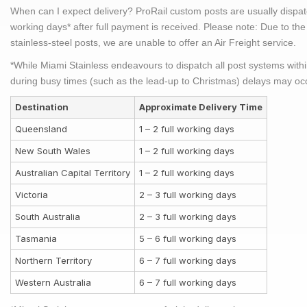
When can I expect delivery?
ProRail custom posts are usually dispatc
working days* after full payment is received.
Please note:
Due to the 
stainless-steel posts, we are unable to offer an Air Freight service.
*While Miami Stainless endeavours to dispatch all post systems with
during busy times (such as the lead-up to Christmas) delays may oc
Destination
Approximate Delivery Time
Queensland
1 – 2 full working days
New South Wales
1 – 2 full working days
Australian Capital Territory
1 – 2 full working days
Victoria
2 – 3 full working days
South Australia
2 – 3 full working days
Tasmania
5 – 6 full working days
Northern Territory
6 – 7 full working days
Western Australia
6 – 7 full working days