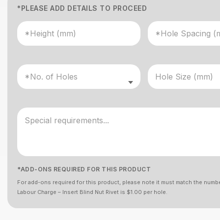
*PLEASE ADD DETAILS TO PROCEED
*ADD-ONS REQUIRED FOR THIS PRODUCT
For add-ons required for this product, please note it must match the numbe
Labour Charge – Insert Blind Nut Rivet is $1.00 per hole.