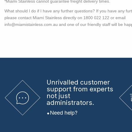
*Miami Stainless cannot guarantee freight delivery times.
What should I do if I have any further questions?
If you have any fur
please contact Miami Stainless directly on 1800 022 122 or email
info@miamistainless.com.au
and one of our friendly staff will be hap
Unrivalled
customer
support from experts
not just
administrators.
Need help?