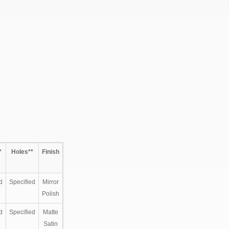
*
Holes**
Finish
d
Specified
Mirror
Polish
d
Specified
Matte
Satin