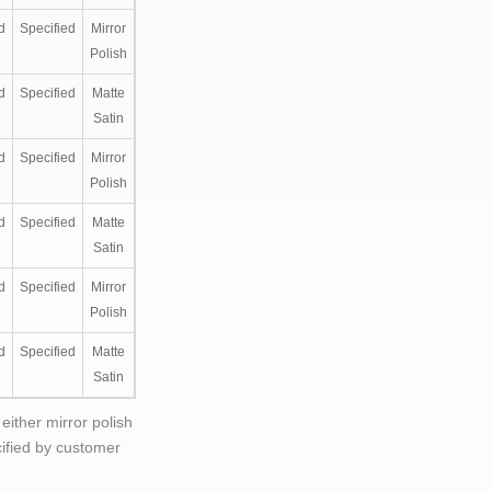
d
Specified
Mirror
Polish
d
Specified
Matte
Satin
d
Specified
Mirror
Polish
d
Specified
Matte
Satin
d
Specified
Mirror
Polish
d
Specified
Matte
Satin
either mirror polish
cified by customer