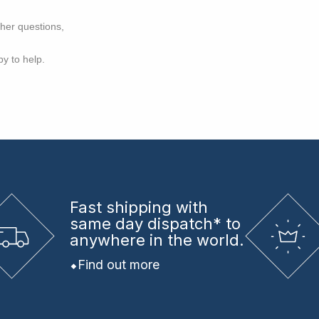
ther questions,
py to help.
Fast shipping
with
same day dispatch* to
anywhere in the world.
Find out more