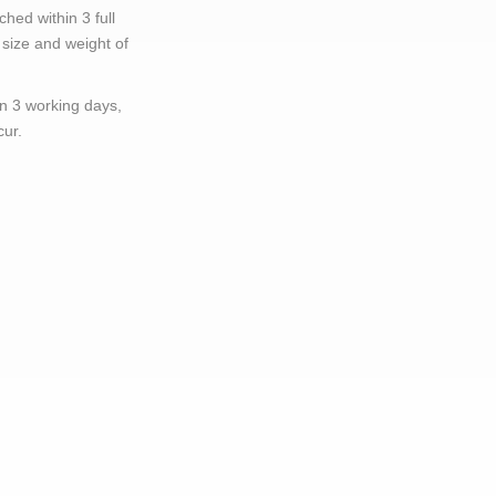
hed within 3 full
size and weight of
in 3 working days,
cur.