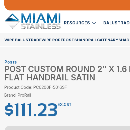
RESOURCES
BALUSTRA
WIRE BALUSTRADE
WIRE ROPE
POSTS
HANDRAIL
CATENARY
SHADE
Posts
POST CUSTOM ROUND 2″ X 1.6
FLAT HANDRAIL SATIN
Product Code: PC6200F-5016SF
Brand: ProRail
$
111.23
EX.GST