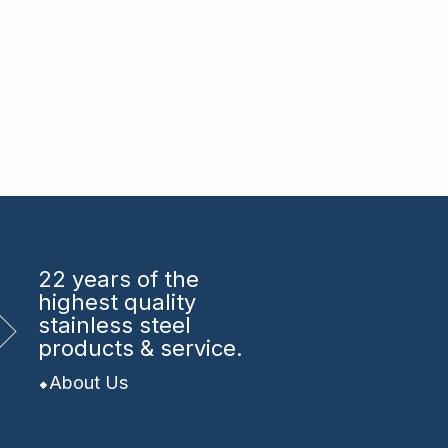
22 years
of the
highest quality
stainless steel
products & service.
About Us