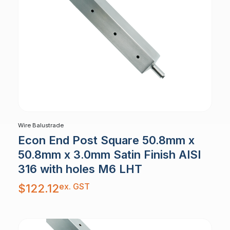
Wire Balustrade
Econ End Post Square 50.8mm x
50.8mm x 3.0mm Satin Finish AISI
316 with holes M6 LHT
ex. GST
$
122.12