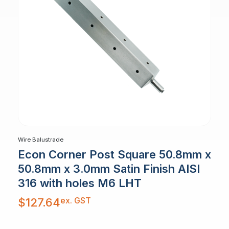
Wire Balustrade
Econ Corner Post Square 50.8mm x
50.8mm x 3.0mm Satin Finish AISI
316 with holes M6 LHT
ex. GST
$
127.64