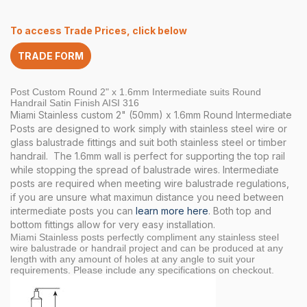
2″
x
To access Trade Prices, click below
1.6
INT
TRADE FORM
Round
Handrail
Satin
Post Custom Round 2" x 1.6mm Intermediate suits Round
quantity
Handrail Satin Finish AISI 316
Miami Stainless custom 2" (50mm) x 1.6mm Round Intermediate
Posts are designed to work simply with stainless steel wire or
glass balustrade fittings and suit both stainless steel or timber
handrail. The 1.6mm wall is perfect for supporting the top rail
while stopping the spread of balustrade wires. Intermediate
posts are required when meeting wire balustrade regulations,
if you are unsure what maximun distance you need between
intermediate posts you can
learn more here
. Both top and
bottom fittings allow for very easy installation.
Miami Stainless posts perfectly compliment any stainless steel
wire balustrade or handrail project and can be produced at any
length with any amount of holes at any angle to suit your
requirements. Please include any specifications on checkout.