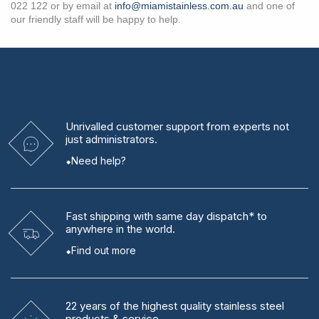
022 122 or by email at
info@miamistainless.com.au
and one of
our friendly staff will be happy to help.
Unrivalled
customer support from experts
not
just administrators.
Need help?
Fast shipping
with same day dispatch* to
anywhere in the world.
Find out more
22 years
of the highest quality stainless steel
products & service.