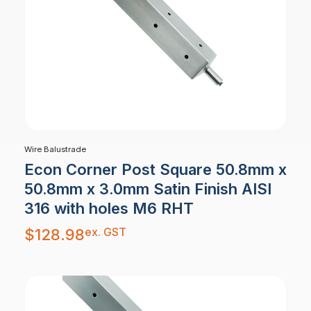
Wire Balustrade
Econ Corner Post Square 50.8mm x
50.8mm x 3.0mm Satin Finish AISI
316 with holes M6 RHT
ex. GST
$
128.98