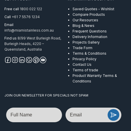
Round
Handrail
Free call
1800 022 122
Saved Quotes - Wishlist
Satin
Compare Products
Call
+61 7 5576 1234
quantity
Our Resources
Email
Blog & News
info@miamistainless.com.au
Frequent Questions
Delivery Information
Find us
8/99 West Burleigh Road,
Projects Gallery
Burleigh Heads, 4220 –
Trade Form
Queensland, Australia
Terms & Conditions
Privacy Policy
Contact Us
Terms of trade
Product Warranty Terms &
Conditions
JOIN OUR NEWSLETTER FOR SPECIALS NOT SPAM
Name
Email