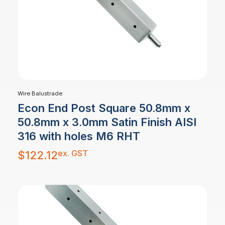
Wire Balustrade
Econ End Post Square 50.8mm x
50.8mm x 3.0mm Satin Finish AISI
316 with holes M6 RHT
ex. GST
$
122.12