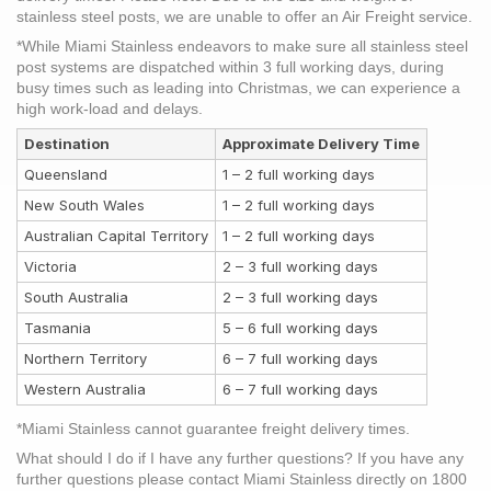
stainless steel posts, we are unable to offer an Air Freight service.
*While Miami Stainless endeavors to make sure all stainless steel
post systems are dispatched within 3 full working days, during
busy times such as leading into Christmas, we can experience a
high work-load and delays.
Destination
Approximate Delivery Time
Queensland
1 – 2 full working days
New South Wales
1 – 2 full working days
Australian Capital Territory
1 – 2 full working days
Victoria
2 – 3 full working days
South Australia
2 – 3 full working days
Tasmania
5 – 6 full working days
Northern Territory
6 – 7 full working days
Western Australia
6 – 7 full working days
*Miami Stainless cannot guarantee freight delivery times.
What should I do if I have any further questions?
If you have any
further questions please contact Miami Stainless directly on 1800