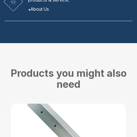
About Us
Products you might also
need