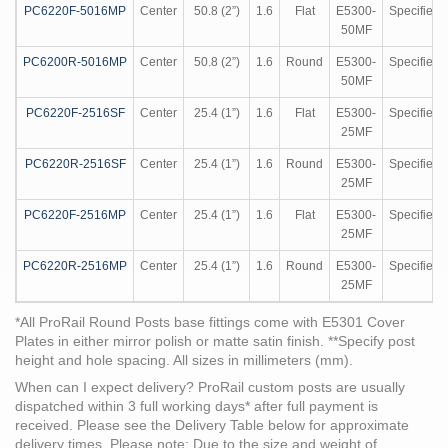
PC6220F-5016MP
Center
50.8 (2”)
1.6
Flat
E5300-
Specified
50MF
PC6200R-5016MP
Center
50.8 (2”)
1.6
Round
E5300-
Specified
50MF
PC6220F-2516SF
Center
25.4 (1”)
1.6
Flat
E5300-
Specified
25MF
PC6220R-2516SF
Center
25.4 (1”)
1.6
Round
E5300-
Specified
25MF
PC6220F-2516MP
Center
25.4 (1”)
1.6
Flat
E5300-
Specified
25MF
PC6220R-2516MP
Center
25.4 (1”)
1.6
Round
E5300-
Specified
25MF
*All ProRail Round Posts base fittings come with E5301 Cover
Plates in either mirror polish or matte satin finish. **Specify post
height and hole spacing. All sizes in millimeters (mm).
When can I expect delivery?
ProRail custom posts are usually
dispatched within 3 full working days* after full payment is
received. Please see the Delivery Table below for approximate
delivery times.
Please note:
Due to the size and weight of