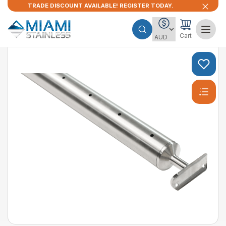
TRADE DISCOUNT AVAILABLE! REGISTER TODAY.
Cart