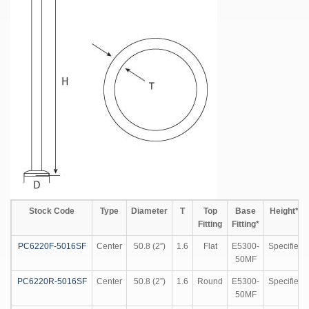
Stock Code
Type
Diameter
T
Top
Base
Height**
Fitting
Fitting*
PC6220F-5016SF
Center
50.8 (2”)
1.6
Flat
E5300-
Specified
50MF
PC6220R-5016SF
Center
50.8 (2”)
1.6
Round
E5300-
Specified
50MF