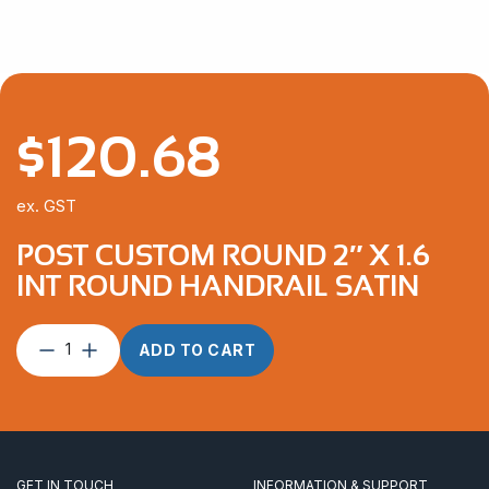
$
120.68
ex. GST
POST CUSTOM ROUND 2″ X 1.6
INT ROUND HANDRAIL SATIN
Post
ADD TO CART
Custom
Round
2″
x
1.6
INT
GET IN TOUCH
INFORMATION & SUPPORT