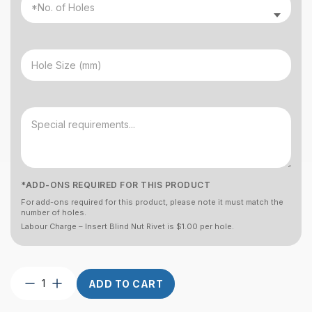
*ADD-ONS REQUIRED FOR THIS PRODUCT
For add-ons required for this product, please note it must match the
number of holes.
Labour Charge – Insert Blind Nut Rivet is $1.00 per hole.
Post
ADD TO CART
Custom
Round