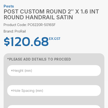
Posts
POST CUSTOM ROUND 2″ X 1.6 INT
ROUND HANDRAIL SATIN
Product Code: PC6220R-5016SF
Brand: ProRail
$
120.68
EX.GST
*PLEASE ADD DETAILS TO PROCEED