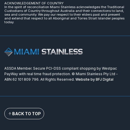
ACKNOWLEDGEMENT OF COUNTRY
In the spirit of reconciliation Miami Stainless acknowledges the Traditional
Custodians of Country throughout Australia and their connections to land,
sea and community. We pay our respect to their elders past and present
and extend that respect to all Aboriginal and Torres Strait Islander peoples
today.
ASSDA Member. Secure PCI-DSS compliant shopping by Westpac
PayWay with real time fraud protection. © Miami Stainless Pty Ltd -
ABN 62 101 809 796. All Rights Reserved.
Website by BFJ Digital
BACK TO TOP