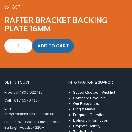
ex. GST
RAFTER BRACKET BACKING
PLATE 16MM
Rafter
ADD TO CART
Bracket
Backing
Plate
16mm
quantity
GET IN TOUCH
INFORMATION & SUPPORT
Free call
1800 022 122
Saved Quotes - Wishlist
Compare Products
Call
+61 7 5576 1234
Our Resources
Email
Blog & News
info@miamistainless.com.au
Frequent Questions
Delivery Information
Find us
8/99 West Burleigh Road,
Projects Gallery
Burleigh Heads, 4220 –
Trade Form