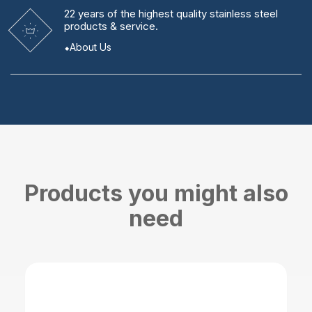
22 years
of the highest quality stainless steel
products & service.
About Us
Products you might also
need