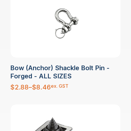
Bow (Anchor) Shackle Bolt Pin -
Forged - ALL SIZES
Price
ex. GST
$
2.88
–
$
8.46
range:
$2.88
through
$8.46