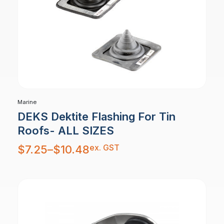
Marine
DEKS Dektite Flashing For Tin
Roofs- ALL SIZES
Price
ex. GST
$
7.25
–
$
10.48
range:
$7.25
through
$10.48