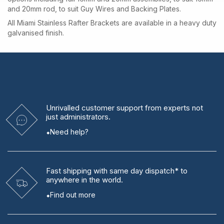
and 20mm rod, to suit Guy Wires and Backing Plates.
All Miami Stainless Rafter Brackets are available in a heavy duty
galvanised finish.
Unrivalled
customer support from experts
not
just administrators.
Need help?
Fast shipping
with same day dispatch* to
anywhere in the world.
Find out more