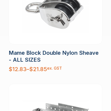
Mame Block Double Nylon Sheave
- ALL SIZES
Price
ex. GST
$
12.83
–
$
21.85
range:
$12.83
through
$21.85