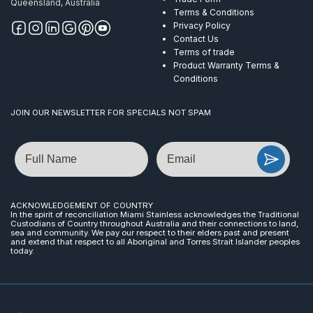
Queensland, Australia
Terms & Conditions
Privacy Policy
Contact Us
Terms of trade
Product Warranty Terms &
Conditions
JOIN OUR NEWSLETTER FOR SPECIALS NOT SPAM
Name
Email
ACKNOWLEDGEMENT OF COUNTRY
In the spirit of reconciliation Miami Stainless acknowledges the Traditional
Custodians of Country throughout Australia and their connections to land,
sea and community. We pay our respect to their elders past and present
and extend that respect to all Aboriginal and Torres Strait Islander peoples
today.