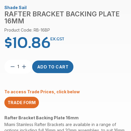
Shade Sail
RAFTER BRACKET BACKING PLATE
16MM
Product Code: RB-16BP
$
10.86
EX.GST
Rafter
ADD TO CART
Bracket
Backing
Plate
16mm
To access Trade Prices, click below
quantity
TRADE FORM
Rafter Bracket Backing Plate 16mm
Miami Stainless Rafter Brackets are available in a range of
options including full 16mm and 20mm assemblies, to suit 16mm