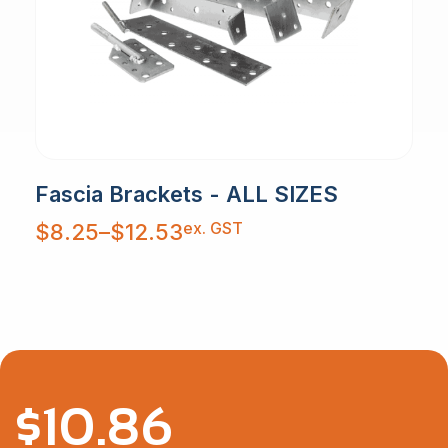
Fascia Brackets - ALL SIZES
Price
ex. GST
$
8.25
–
$
12.53
range:
$8.25
through
$12.53
$
10.86