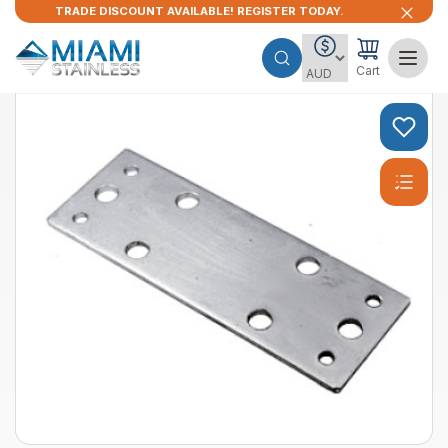
TRADE DISCOUNT AVAILABLE! REGISTER TODAY.
Cart