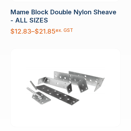
Mame Block Double Nylon Sheave
- ALL SIZES
Price
ex. GST
$
12.83
–
$
21.85
range:
$12.83
through
$21.85