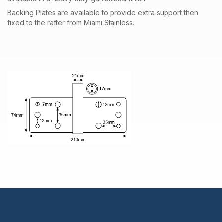
Backing Plates are available to provide extra support then
fixed to the rafter from Miami Stainless.