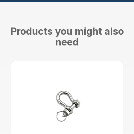
Products you might also
need