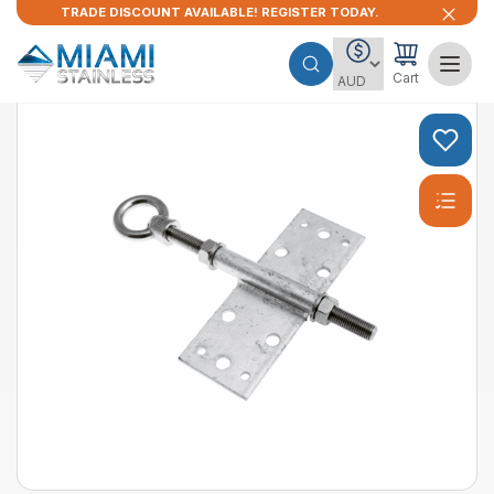
TRADE DISCOUNT AVAILABLE! REGISTER TODAY.
Cart