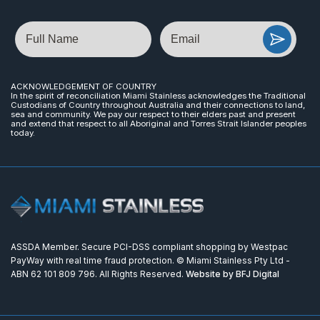
Name
Email
ACKNOWLEDGEMENT OF COUNTRY
In the spirit of reconciliation Miami Stainless acknowledges the Traditional
Custodians of Country throughout Australia and their connections to land,
sea and community. We pay our respect to their elders past and present
and extend that respect to all Aboriginal and Torres Strait Islander peoples
today.
ASSDA Member. Secure PCI-DSS compliant shopping by Westpac
PayWay with real time fraud protection. © Miami Stainless Pty Ltd -
ABN 62 101 809 796. All Rights Reserved.
Website by BFJ Digital