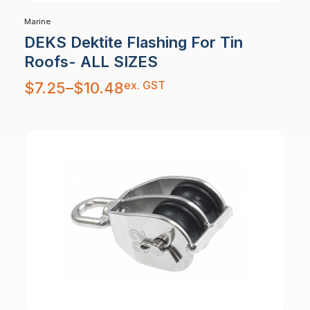
Marine
DEKS Dektite Flashing For Tin
Roofs- ALL SIZES
Price
ex. GST
$
7.25
–
$
10.48
range:
$7.25
through
$10.48