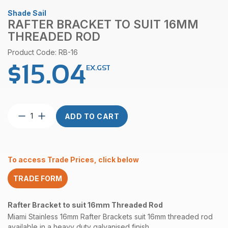
Shade Sail
RAFTER BRACKET TO SUIT 16MM
THREADED ROD
Product Code: RB-16
$
15.04
EX.GST
Rafter
ADD TO CART
Bracket
to
suit
16mm
To access Trade Prices, click below
Threaded
Rod
TRADE FORM
quantity
Rafter Bracket to suit 16mm Threaded Rod
Miami Stainless 16mm Rafter Brackets suit 16mm threaded rod
available in a heavy duty galvanised finish.