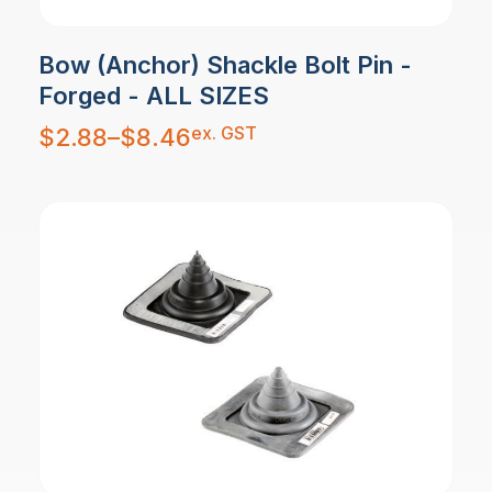
Bow (Anchor) Shackle Bolt Pin -
Forged - ALL SIZES
Price
ex. GST
$
2.88
–
$
8.46
range:
$2.88
through
$8.46