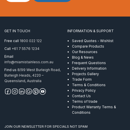
Bracket
to
suit
16mm
Threaded
Rod
GET IN TOUCH
INFORMATION & SUPPORT
quantity
Free call
1800 022 122
Saved Quotes - Wishlist
Compare Products
Call
+61 7 5576 1234
Our Resources
Email
Blog & News
info@miamistainless.com.au
Frequent Questions
Delivery Information
Find us
8/99 West Burleigh Road,
Projects Gallery
Burleigh Heads, 4220 –
Trade Form
Queensland, Australia
Terms & Conditions
Privacy Policy
Contact Us
Terms of trade
Product Warranty Terms &
Conditions
JOIN OUR NEWSLETTER FOR SPECIALS NOT SPAM