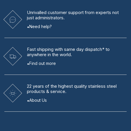
Unrivalled
customer support from experts
not
just administrators.
Need help?
Fast shipping
with same day dispatch* to
anywhere in the world.
Find out more
22 years
of the highest quality stainless steel
products & service.
About Us