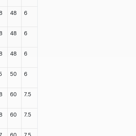
8
48
6
7.1
1200
8
48
6
7.1
1200
8
48
6
7.1
1200
5
50
6
7.1
1200
8
60
7.5
8.35
1200
8
60
7.5
8.35
1200
7
60
7.5
8.35
2200