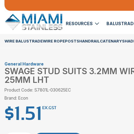
RESOURCES
BALUSTRA
WIRE BALUSTRADE
WIRE ROPE
POSTS
HANDRAIL
CATENARY
SHADE
General Hardware
SWAGE STUD SUITS 3.2MM WI
25MM LHT
Product Code: S7801L-030625EC
Brand: Econ
$
1.51
EX.GST