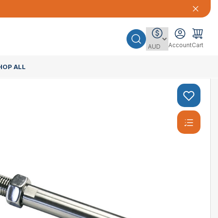
Account
Cart
HOP ALL