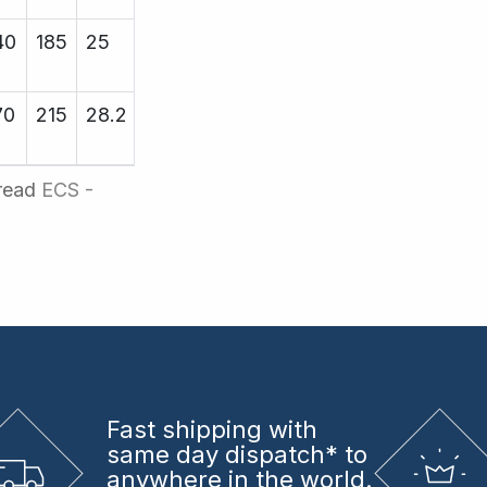
40
185
25
25.4
19000
70
215
28.2
29.25
19000
hread
ECS -
Fast shipping
with
same day dispatch* to
anywhere in the world.