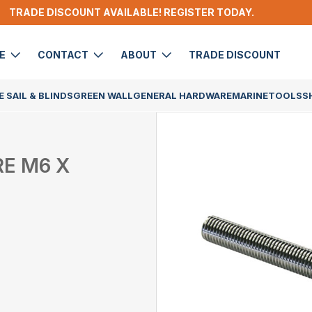
TRADE DISCOUNT AVAILABLE! REGISTER TODAY.
DE
CONTACT
ABOUT
TRADE DISCOUNT
 SAIL & BLINDS
GREEN WALL
GENERAL HARDWARE
MARINE
TOOLS
S
RE M6 X