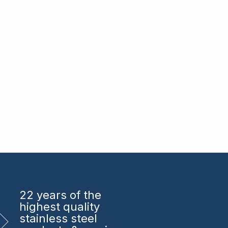
22 years
of the
highest quality
stainless steel