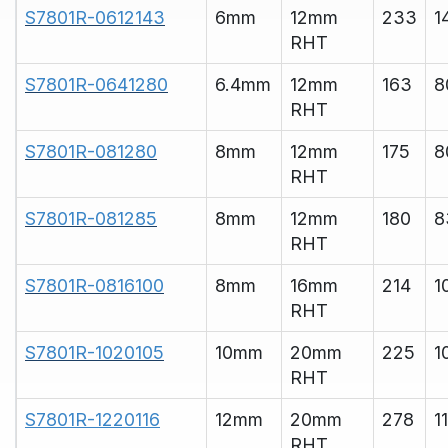
S7801R-0612143
6mm
12mm
233
1
RHT
S7801R-0641280
6.4mm
12mm
163
8
RHT
S7801R-081280
8mm
12mm
175
8
RHT
S7801R-081285
8mm
12mm
180
8
RHT
S7801R-0816100
8mm
16mm
214
1
RHT
S7801R-1020105
10mm
20mm
225
1
RHT
S7801R-1220116
12mm
20mm
278
1
RHT