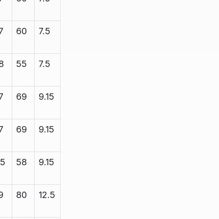
7
60
7.5
8.38
2200
8
55
7.5
8.35
2200
7
69
9.15
10.25
2200
7
69
9.15
10.25
2200
15
58
9.15
11.5
3450
9
80
12.5
13.4
5000