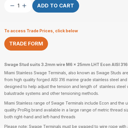
Swage
ADD TO CART
Stud
suits
3.2mm
To access Trade Prices, click below
wire
M6
TRADE FORM
x
25mm
LHT
quantity
Swage Stud suits 3.2mm wire M6 x 25mm LHT Econ AISI 316
Miami Stainless
Swage Terminals
, also known as
Swage Studs
are
from high quality forged
AISI 316
marine grade
stainless steel
and 
designed to help adjust the tension and length of stainless steel
balustrade systems and other
tensioning methods
.
Miami Stainless range of
Swage Terminals
include Econ and the ul
quality
ProRig
brand available in a large range of metric thread si
both right-hand and left-hand threads
Please note: Swage Terminals must be swaged to wire rope with