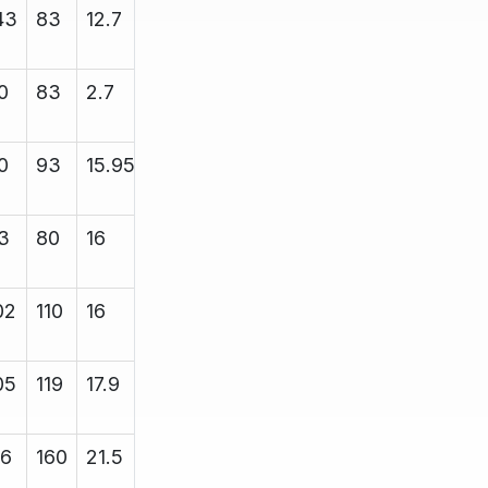
43
83
12.7
13.4
5000
0
83
2.7
13.4
4700
0
93
15.95
16.85
5000
3
80
16
16.8
5000
02
110
16
16.6
8000
05
119
17.9
18.43
12000
16
160
21.5
21.7
12000