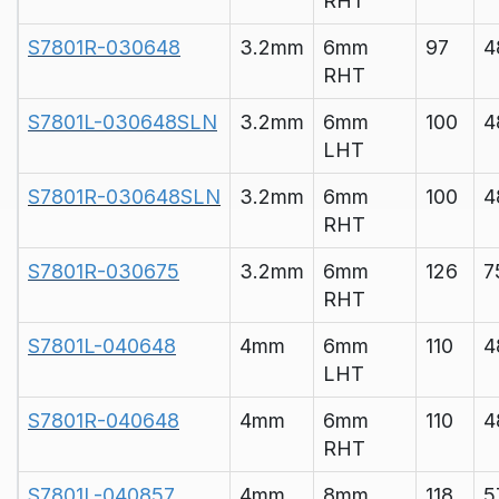
RHT
S7801R-030648
3.2mm
6mm
97
4
RHT
S7801L-030648SLN
3.2mm
6mm
100
4
LHT
S7801R-030648SLN
3.2mm
6mm
100
4
RHT
S7801R-030675
3.2mm
6mm
126
7
RHT
S7801L-040648
4mm
6mm
110
4
LHT
S7801R-040648
4mm
6mm
110
4
RHT
S7801L-040857
4mm
8mm
118
5