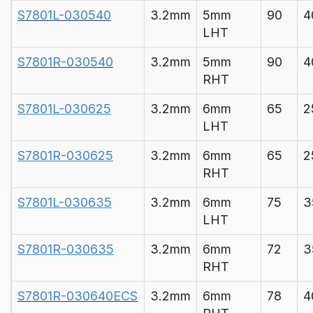
S7801L-030540
3.2mm
5mm
90
4
LHT
S7801R-030540
3.2mm
5mm
90
4
RHT
S7801L-030625
3.2mm
6mm
65
2
LHT
S7801R-030625
3.2mm
6mm
65
2
RHT
S7801L-030635
3.2mm
6mm
75
3
LHT
S7801R-030635
3.2mm
6mm
72
3
RHT
S7801R-030640ECS
3.2mm
6mm
78
4