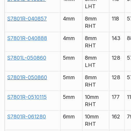
LHT
S7801R-040857
4mm
8mm
118
5
RHT
S7801R-040888
4mm
8mm
143
8
RHT
S7801L-050860
5mm
8mm
128
5
LHT
S7801R-050860
5mm
8mm
128
5
RHT
S7801R-0510115
5mm
10mm
177
1
RHT
S7801R-061280
6mm
10mm
162
7
RHT