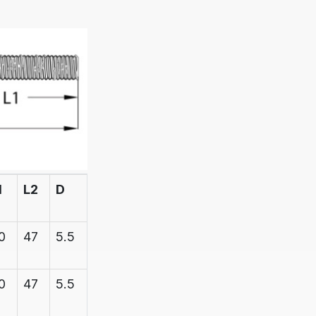
1
L2
D
D1
BREAK
STRAIN
0
47
5.5
6.1
600
0
47
5.5
6.1
600