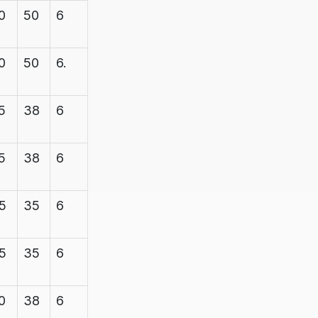
0
50
6
7.1
600
0
50
6.
7.1
600
5
38
6
7.1
1200
5
38
6
7.1
1200
5
35
6
7.1
1200
5
35
6
7.1
1200
0
38
6
7.1
1200