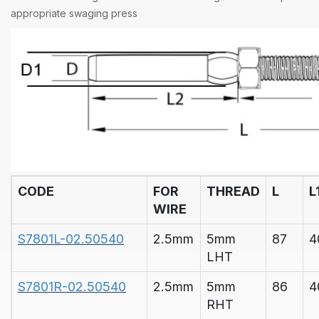
appropriate
swaging press
CODE
FOR
THREAD
L
L
WIRE
S7801L-02.50540
2.5mm
5mm
87
4
LHT
S7801R-02.50540
2.5mm
5mm
86
4
RHT