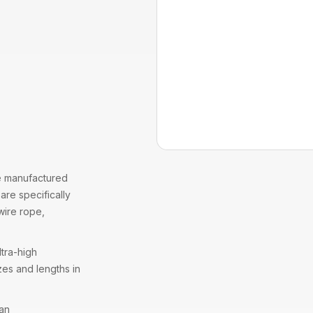
 manufactured
are specifically
wire rope
,
tra-high
zes and lengths in
 an