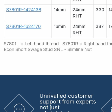
S7801R-1424138
14mm
24mm
330
1
RHT
S7801R-1624170
16mm
24mm
387
1
RHT
S7801L = Left hand thread S7801R = Right hand t
Econ Short Swage Stud
SNL - Slimline Nut
Unrivalled
customer
support from experts
not just