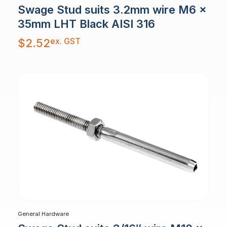
Swage Stud suits 3.2mm wire M6 x
35mm LHT Black AISI 316
ex. GST
$
2.52
General Hardware