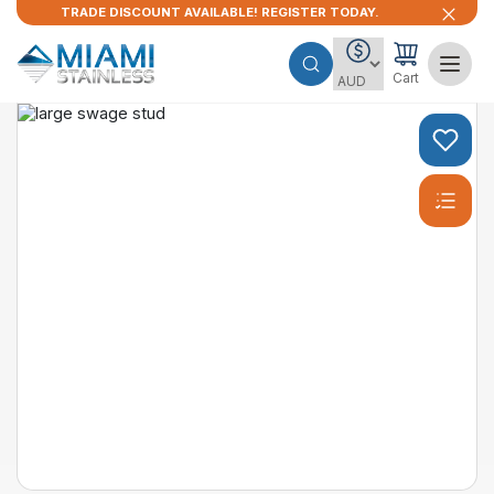
TRADE DISCOUNT AVAILABLE! REGISTER TODAY.
Cart