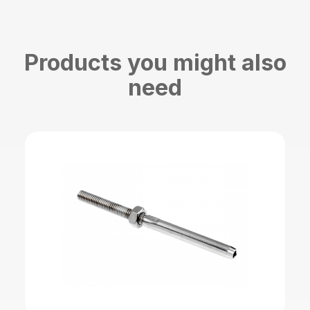
Products you might also
need