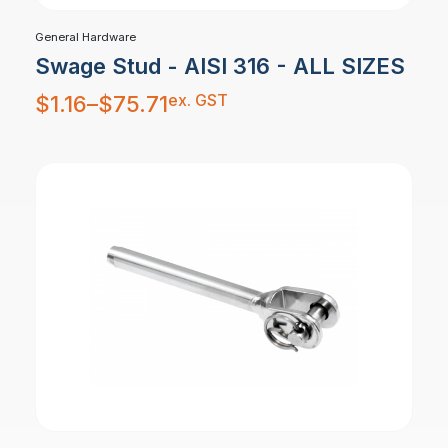
General Hardware
Swage Stud - AISI 316 - ALL SIZES
Price
ex. GST
$
1.16
–
$
75.71
range:
$1.16
through
$75.71