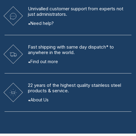
Unrivalled
customer support from experts
not
just administrators.
Need help?
Fast shipping
with same day dispatch* to
anywhere in the world.
Find out more
22 years
of the highest quality stainless steel
products & service.
About Us