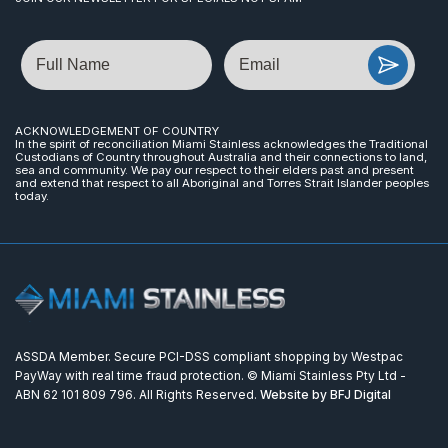
Name
Email
ACKNOWLEDGEMENT OF COUNTRY
In the spirit of reconciliation Miami Stainless acknowledges the Traditional
Custodians of Country throughout Australia and their connections to land,
sea and community. We pay our respect to their elders past and present
and extend that respect to all Aboriginal and Torres Strait Islander peoples
today.
ASSDA Member. Secure PCI-DSS compliant shopping by Westpac
PayWay with real time fraud protection. © Miami Stainless Pty Ltd -
ABN 62 101 809 796. All Rights Reserved.
Website by BFJ Digital