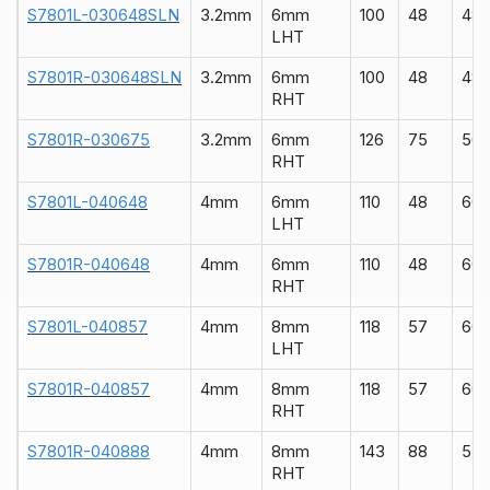
S7801L-030648SLN
3.2mm
6mm
100
48
48
LHT
S7801R-030648SLN
3.2mm
6mm
100
48
48
RHT
S7801R-030675
3.2mm
6mm
126
75
50
RHT
S7801L-040648
4mm
6mm
110
48
60
LHT
S7801R-040648
4mm
6mm
110
48
60
RHT
S7801L-040857
4mm
8mm
118
57
60
LHT
S7801R-040857
4mm
8mm
118
57
60
RHT
S7801R-040888
4mm
8mm
143
88
55
RHT