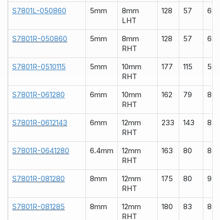
S7801L-050860
5mm
8mm
128
57
69
LHT
S7801R-050860
5mm
8mm
128
57
69
RHT
S7801R-0510115
5mm
10mm
177
115
58
RHT
S7801R-061280
6mm
10mm
162
79
80
RHT
S7801R-0612143
6mm
12mm
233
143
83
RHT
S7801R-0641280
6.4mm
12mm
163
80
83
RHT
S7801R-081280
8mm
12mm
175
80
93
RHT
S7801R-081285
8mm
12mm
180
83
80
RHT