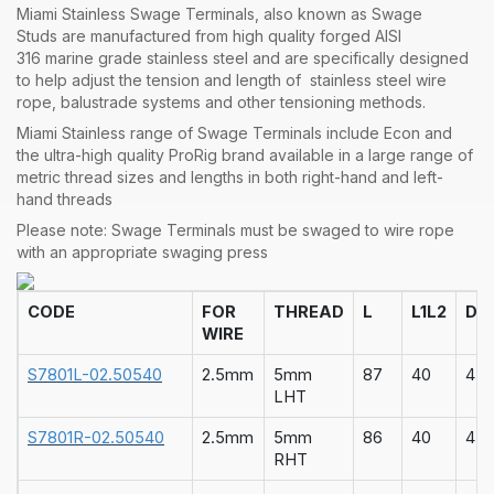
Miami Stainless
Swage Terminals
, also known as
Swage
Studs
are manufactured from high quality forged
AISI
316
marine grade
stainless steel
and are specifically designed
to help adjust the tension and length of stainless steel
wire
rope
, balustrade systems and other
tensioning methods
.
Miami Stainless range of
Swage Terminals
include Econ and
the ultra-high quality
ProRig
brand available in a large range of
metric thread sizes and lengths in both right-hand and left-
hand threads
Please note: Swage Terminals must be swaged to wire rope
with an appropriate
swaging press
CODE
FOR
THREAD
L
L1
L2
D
WIRE
S7801L-02.50540
2.5mm
5mm
87
40
47
LHT
S7801R-02.50540
2.5mm
5mm
86
40
47
RHT