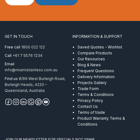
Stud
suits
12mm
wire
M20
x
GET IN TOUCH
INFORMATION & SUPPORT
116mm
RHT
Free call
1800 022 122
Saved Quotes - Wishlist
quantity
Compare Products
Call
+61 7 5576 1234
Our Resources
Email
Blog & News
info@miamistainless.com.au
Frequent Questions
Delivery Information
Find us
8/99 West Burleigh Road,
Projects Gallery
Burleigh Heads, 4220 –
Trade Form
Queensland, Australia
Terms & Conditions
Privacy Policy
Contact Us
Terms of trade
Product Warranty Terms &
Conditions
JOIN OUR NEWSLETTER FOR SPECIALS NOT SPAM