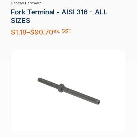
General Hardware
Fork Terminal - AISI 316 - ALL
SIZES
Price
ex. GST
$
1.18
–
$
90.70
range:
$1.18
through
$90.70