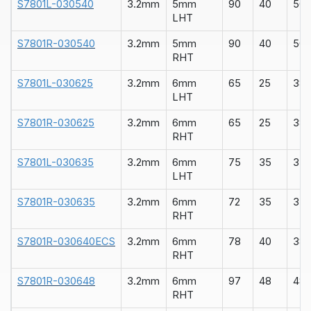
S7801L-030540
3.2mm
5mm
90
40
50
LHT
S7801R-030540
3.2mm
5mm
90
40
50
RHT
S7801L-030625
3.2mm
6mm
65
25
38
LHT
S7801R-030625
3.2mm
6mm
65
25
38
RHT
S7801L-030635
3.2mm
6mm
75
35
35
LHT
S7801R-030635
3.2mm
6mm
72
35
35
RHT
S7801R-030640ECS
3.2mm
6mm
78
40
38
RHT
S7801R-030648
3.2mm
6mm
97
48
48
RHT