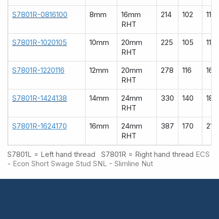
S7801R-0816100
8mm
16mm
214
102
110
RHT
S7801R-1020105
10mm
20mm
225
105
119
RHT
S7801R-1220116
12mm
20mm
278
116
160
RHT
S7801R-1424138
14mm
24mm
330
140
185
RHT
S7801R-1624170
16mm
24mm
387
170
215
RHT
S7801L = Left hand thread S7801R = Right hand thread
ECS
- Econ Short Swage Stud
SNL - Slimline Nut