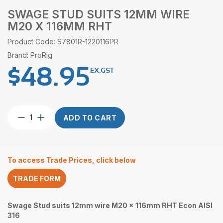
SWAGE STUD SUITS 12MM WIRE
M20 X 116MM RHT
Product Code: S7801R-1220116PR
Brand: ProRig
$
48.95
EX.GST
Swage
ADD TO CART
Stud
suits
12mm
wire
To access Trade Prices, click below
M20
x
TRADE FORM
116mm
RHT
quantity
Swage Stud suits 12mm wire M20 x 116mm RHT Econ AISI
316