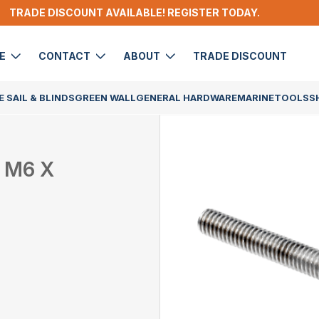
TRADE DISCOUNT AVAILABLE! REGISTER TODAY.
DE
CONTACT
ABOUT
TRADE DISCOUNT
 SAIL & BLINDS
GREEN WALL
GENERAL HARDWARE
MARINE
TOOLS
S
 M6 X