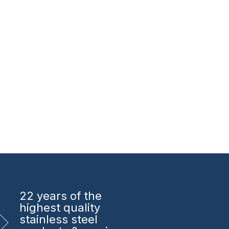
22 years
of the
highest quality
stainless steel