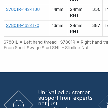
S7801R-1424138
14mm
24mm
330
1
RHT
S7801R-1624170
16mm
24mm
387
1
RHT
S7801L = Left hand thread S7801R = Right hand t
Econ Short Swage Stud
SNL - Slimline Nut
Unrivalled
customer
support from experts
not just