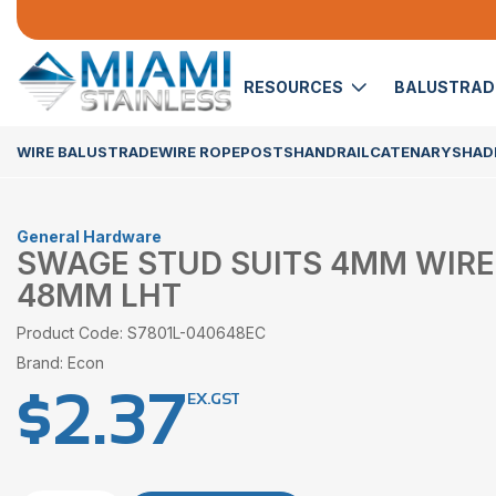
RESOURCES
BALUSTRA
WIRE BALUSTRADE
WIRE ROPE
POSTS
HANDRAIL
CATENARY
SHADE
General Hardware
SWAGE STUD SUITS 4MM WIRE
48MM LHT
Product Code: S7801L-040648EC
Brand: Econ
$
2.37
EX.GST