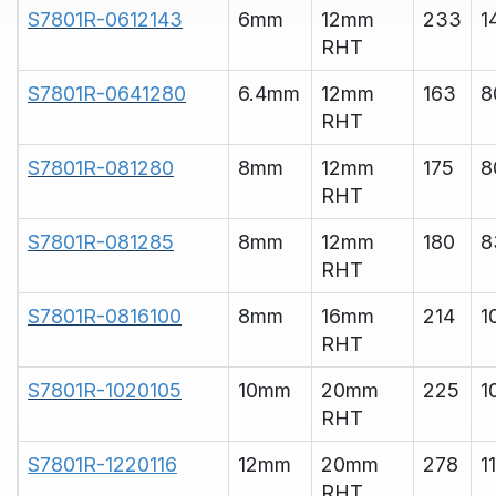
S7801R-0612143
6mm
12mm
233
1
RHT
S7801R-0641280
6.4mm
12mm
163
8
RHT
S7801R-081280
8mm
12mm
175
8
RHT
S7801R-081285
8mm
12mm
180
8
RHT
S7801R-0816100
8mm
16mm
214
1
RHT
S7801R-1020105
10mm
20mm
225
1
RHT
S7801R-1220116
12mm
20mm
278
1
RHT