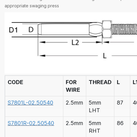
appropriate
swaging press
CODE
FOR
THREAD
L
L
WIRE
S7801L-02.50540
2.5mm
5mm
87
4
LHT
S7801R-02.50540
2.5mm
5mm
86
4
RHT