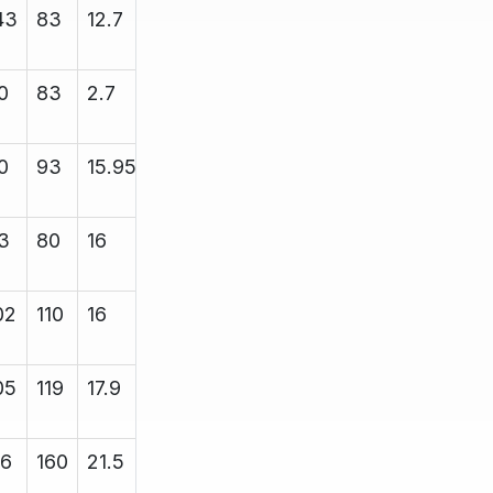
43
83
12.7
13.4
5000
0
83
2.7
13.4
4700
0
93
15.95
16.85
5000
3
80
16
16.8
5000
02
110
16
16.6
8000
05
119
17.9
18.43
12000
16
160
21.5
21.7
12000