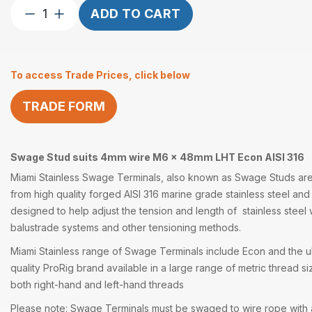
Swage
ADD TO CART
Stud
suits
4mm
To access Trade Prices, click below
wire
M6
TRADE FORM
x
48mm
LHT
quantity
Swage Stud suits 4mm wire M6 x 48mm LHT Econ AISI 316
Miami Stainless
Swage Terminals
, also known as
Swage Studs
are
from high quality forged
AISI 316
marine grade
stainless steel
and 
designed to help adjust the tension and length of stainless steel
balustrade systems and other
tensioning methods
.
Miami Stainless range of
Swage Terminals
include Econ and the ul
quality
ProRig
brand available in a large range of metric thread si
both right-hand and left-hand threads
Please note: Swage Terminals must be swaged to wire rope with