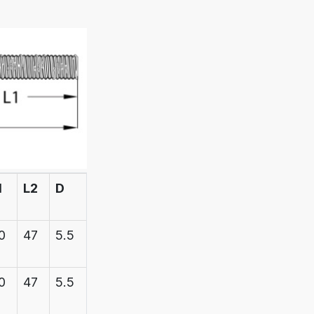
1
L2
D
D1
BREAK
STRAIN
0
47
5.5
6.1
600
0
47
5.5
6.1
600