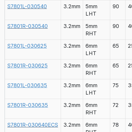
S7801L-030540
3.2mm
5mm
90
4
LHT
S7801R-030540
3.2mm
5mm
90
4
RHT
S7801L-030625
3.2mm
6mm
65
2
LHT
S7801R-030625
3.2mm
6mm
65
2
RHT
S7801L-030635
3.2mm
6mm
75
3
LHT
S7801R-030635
3.2mm
6mm
72
3
RHT
S7801R-030640ECS
3.2mm
6mm
78
4