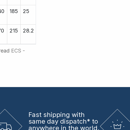
40
185
25
25.4
19000
70
215
28.2
29.25
19000
hread
ECS -
Fast shipping
with
same day dispatch* to
anywhere in the world.