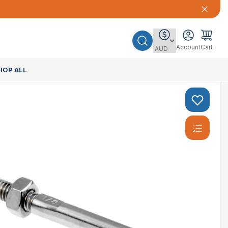
Account
Cart
HOP ALL