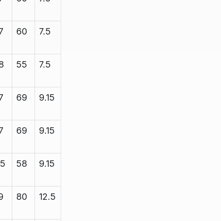
7
60
7.5
8.38
2200
8
55
7.5
8.35
2200
7
69
9.15
10.25
2200
7
69
9.15
10.25
2200
15
58
9.15
11.5
3450
9
80
12.5
13.4
5000