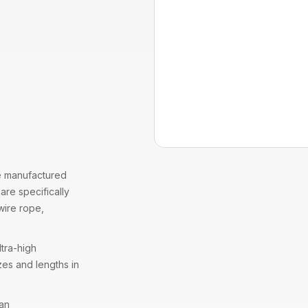
 manufactured
are specifically
wire rope
,
tra-high
zes and lengths in
 an