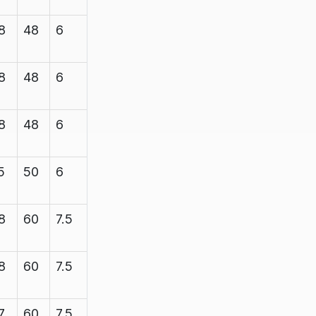
8
48
6
7.1
1200
8
48
6
7.1
1200
8
48
6
7.1
1200
5
50
6
7.1
1200
8
60
7.5
8.35
1200
8
60
7.5
8.35
1200
7
60
7.5
8.35
2200