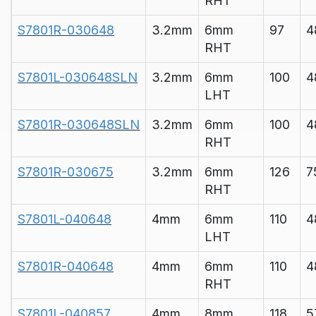
RHT
S7801R-030648
3.2mm
6mm
97
4
RHT
S7801L-030648SLN
3.2mm
6mm
100
4
LHT
S7801R-030648SLN
3.2mm
6mm
100
4
RHT
S7801R-030675
3.2mm
6mm
126
7
RHT
S7801L-040648
4mm
6mm
110
4
LHT
S7801R-040648
4mm
6mm
110
4
RHT
S7801L-040857
4mm
8mm
118
5