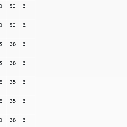
0
50
6
7.1
600
0
50
6.
7.1
600
5
38
6
7.1
1200
5
38
6
7.1
1200
5
35
6
7.1
1200
5
35
6
7.1
1200
0
38
6
7.1
1200