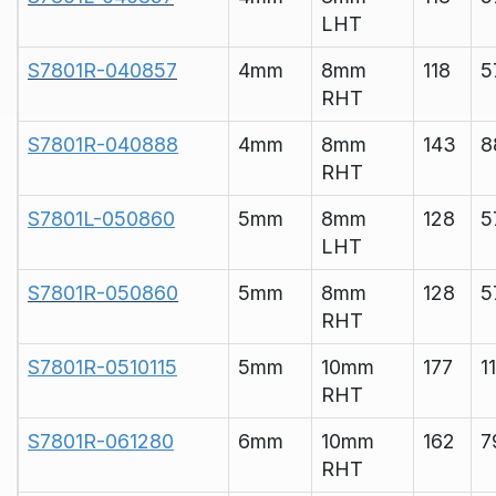
LHT
S7801R-040857
4mm
8mm
118
5
RHT
S7801R-040888
4mm
8mm
143
8
RHT
S7801L-050860
5mm
8mm
128
5
LHT
S7801R-050860
5mm
8mm
128
5
RHT
S7801R-0510115
5mm
10mm
177
1
RHT
S7801R-061280
6mm
10mm
162
7
RHT