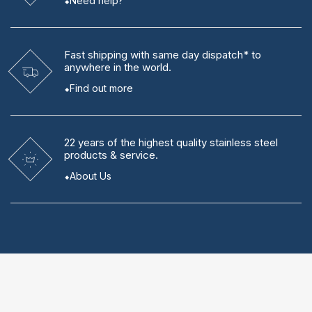
Need help?
Fast shipping
with same day dispatch* to
anywhere in the world.
Find out more
22 years
of the highest quality stainless steel
products & service.
About Us