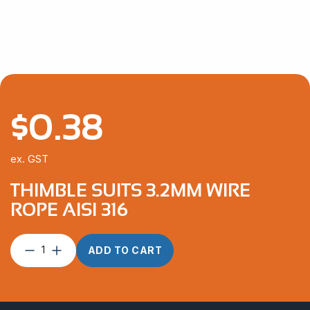
through
$292.10
$
0.38
ex. GST
THIMBLE SUITS 3.2MM WIRE
ROPE AISI 316
Thimble
ADD TO CART
suits
3.2mm
Wire
Rope