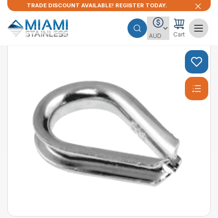
TRADE DISCOUNT AVAILABLE! REGISTER TODAY.
Cart