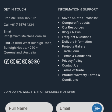
AISI
316
GET IN TOUCH
INFORMATION & SUPPORT
quantity
Free call
1800 022 122
Saved Quotes - Wishlist
Compare Products
Call
+61 7 5576 1234
Our Resources
Email
Blog & News
info@miamistainless.com.au
Frequent Questions
Delivery Information
Find us
8/99 West Burleigh Road,
Projects Gallery
Burleigh Heads, 4220 –
Trade Form
Queensland, Australia
Terms & Conditions
Privacy Policy
Contact Us
Terms of trade
Product Warranty Terms &
Conditions
JOIN OUR NEWSLETTER FOR SPECIALS NOT SPAM
Name
Email