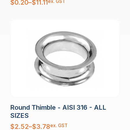
ex. GST
$
0.20
–
$
11.11
range:
$0.20
through
$11.11
Round Thimble - AISI 316 - ALL
SIZES
Price
ex. GST
$
2.52
–
$
3.78
range:
$2.52