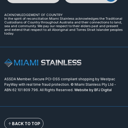
ACKNOWLEDGEMENT OF COUNTRY
In the spirit of reconciliation Miami Stainless acknowledges the Traditional
Custodians of Country throughout Australia and their connections to land,
sea and community. We pay our respect to their elders past and present
and extend that respect to all Aboriginal and Torres Strait Islander peoples
today.
ASSDA Member. Secure PCI-DSS compliant shopping by Westpac
PayWay with real time fraud protection. © Miami Stainless Pty Ltd -
ABN 62 101 809 796. All Rights Reserved.
Website by BFJ Digital
BACK TO TOP