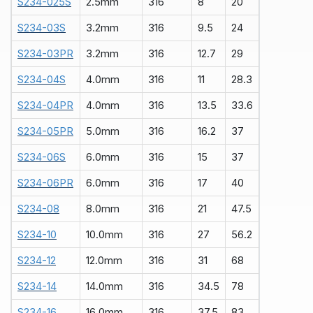
S234-025S
2.5mm
316
8
20
S234-03S
3.2mm
316
9.5
24
S234-03PR
3.2mm
316
12.7
29
S234-04S
4.0mm
316
11
28.3
S234-04PR
4.0mm
316
13.5
33.6
S234-05PR
5.0mm
316
16.2
37
S234-06S
6.0mm
316
15
37
S234-06PR
6.0mm
316
17
40
S234-08
8.0mm
316
21
47.5
S234-10
10.0mm
316
27
56.2
S234-12
12.0mm
316
31
68
S234-14
14.0mm
316
34.5
78
S234-
1
6
16.0mm
316
37.5
83