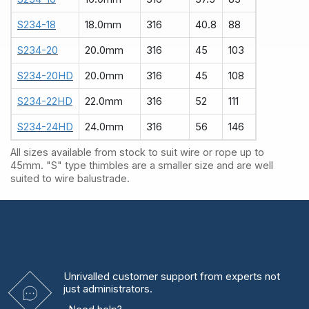
S234-18
18.0mm
316
40.8
88
S234-20
20.0mm
316
45
103
S234-20HD
20.0mm
316
45
108
S234-22HD
22.0mm
316
52
111
S234-24HD
24.0mm
316
56
146
All sizes available from stock to suit wire or rope up to
45mm. "S" type thimbles are a smaller size and are well
suited to wire balustrade.
Unrivalled
customer support from experts
not
just administrators.