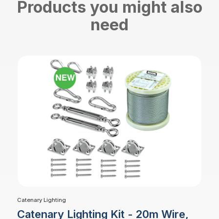
Products you might also
need
Catenary Lighting
Catenary Lighting Kit - 20m Wire,