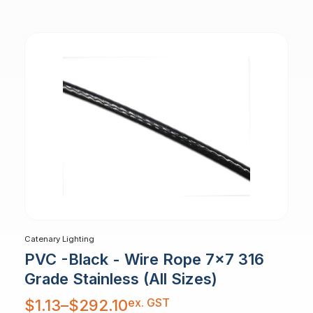
through
$3.78
Catenary Lighting
PVC -Black - Wire Rope 7x7 316
Grade Stainless (All Sizes)
Price
ex. GST
$
1.13
–
$
292.10
range:
$1.13