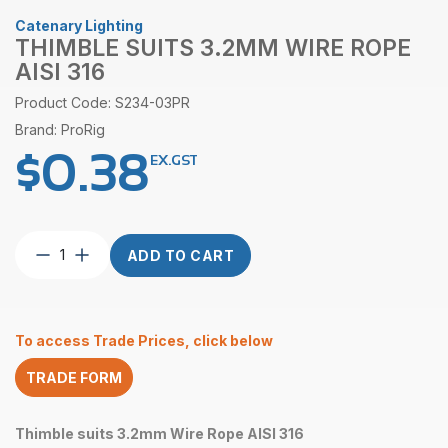
Catenary Lighting
THIMBLE SUITS 3.2MM WIRE ROPE
AISI 316
Product Code: S234-03PR
Brand: ProRig
$
0.38
EX.GST
Thimble
ADD TO CART
suits
3.2mm
Wire
Rope
To access Trade Prices, click below
AISI
316
TRADE FORM
quantity
Thimble suits 3.2mm Wire Rope AISI 316