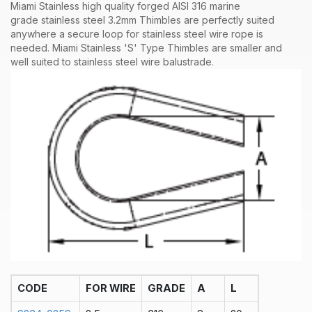
Miami Stainless high quality forged AISI 316 marine
grade stainless steel 3.2mm Thimbles are perfectly suited
anywhere a secure loop for stainless steel wire rope is
needed. Miami Stainless 'S' Type Thimbles are smaller and
well suited to stainless steel wire balustrade
.
CODE
FOR WIRE
GRADE
A
L