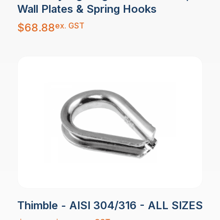
Wall Plates & Spring Hooks
ex. GST
$
68.88
Thimble - AISI 304/316 - ALL SIZES
Price