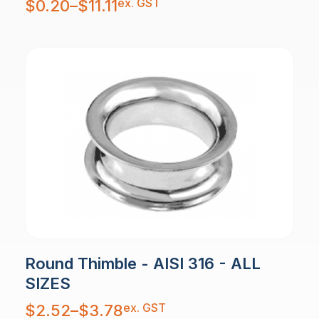
ex. GST
$
0.20
–
$
11.11
range:
$0.20
through
$11.11
Round Thimble - AISI 316 - ALL
SIZES
Price
ex. GST
$
2.52
–
$
3.78
range:
$2.52