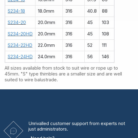
S234-18
18.0mm
316
40.8
88
S234-20
20.0mm
316
45
103
S234-20HD
20.0mm
316
45
108
S234-22HD
22.0mm
316
52
111
S234-24HD
24.0mm
316
56
146
All sizes available from stock to suit wire or rope up to
45mm. "S" type thimbles are a smaller size and are well
suited to wire balustrade.
Unrivalled
customer support from experts
not
just administrators.