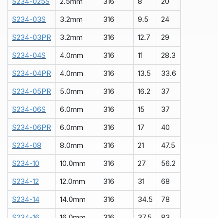
S234-025S
2.5mm
316
8
20
S234-03S
3.2mm
316
9.5
24
S234-03PR
3.2mm
316
12.7
29
S234-04S
4.0mm
316
11
28.3
S234-04PR
4.0mm
316
13.5
33.6
S234-05PR
5.0mm
316
16.2
37
S234-06S
6.0mm
316
15
37
S234-06PR
6.0mm
316
17
40
S234-08
8.0mm
316
21
47.5
S234-10
10.0mm
316
27
56.2
S234-12
12.0mm
316
31
68
S234-14
14.0mm
316
34.5
78
S234-
1
6
16.0mm
316
37.5
83