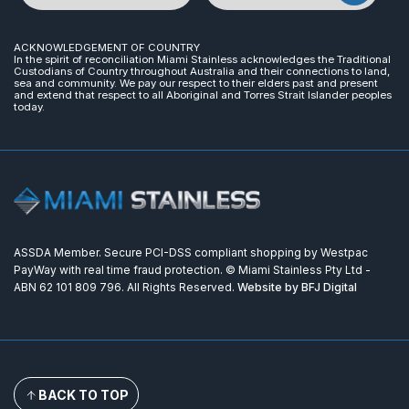
ACKNOWLEDGEMENT OF COUNTRY
In the spirit of reconciliation Miami Stainless acknowledges the Traditional
Custodians of Country throughout Australia and their connections to land,
sea and community. We pay our respect to their elders past and present
and extend that respect to all Aboriginal and Torres Strait Islander peoples
today.
ASSDA Member. Secure PCI-DSS compliant shopping by Westpac
PayWay with real time fraud protection. © Miami Stainless Pty Ltd -
ABN 62 101 809 796. All Rights Reserved.
Website by BFJ Digital
BACK TO TOP