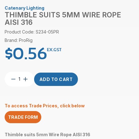
Catenary Lighting
THIMBLE SUITS 5MM WIRE ROPE
AISI 316
Product Code: S234-05PR
Brand: ProRig
$
0.56
EX.GST
Thimble
ADD TO CART
suits
5mm
Wire
Rope
To access Trade Prices, click below
AISI
316
TRADE FORM
quantity
Thimble suits 5mm Wire Rope AISI 316