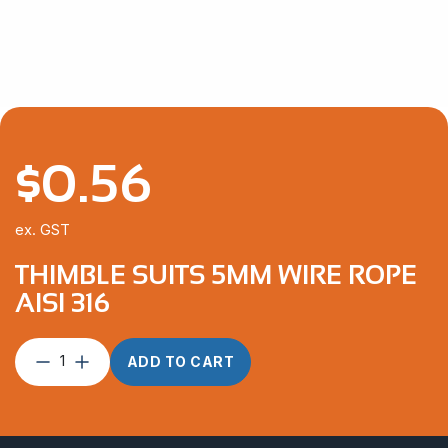
through
$292.10
$
0.56
ex. GST
THIMBLE SUITS 5MM WIRE ROPE
AISI 316
Thimble
ADD TO CART
suits
5mm
Wire
Rope