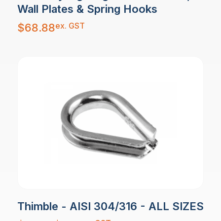
Wall Plates & Spring Hooks
ex. GST
$
68.88
Thimble - AISI 304/316 - ALL SIZES
Price