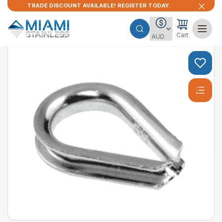
TRADE DISCOUNT AVAILABLE! REGISTER TODAY.
Cart