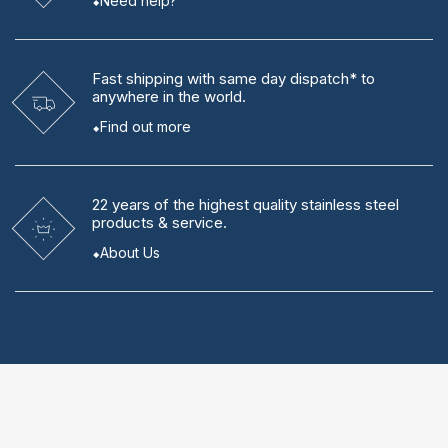
Need help?
Fast shipping
with same day dispatch* to
anywhere in the world.
Find out more
22 years
of the highest quality stainless steel
products & service.
About Us