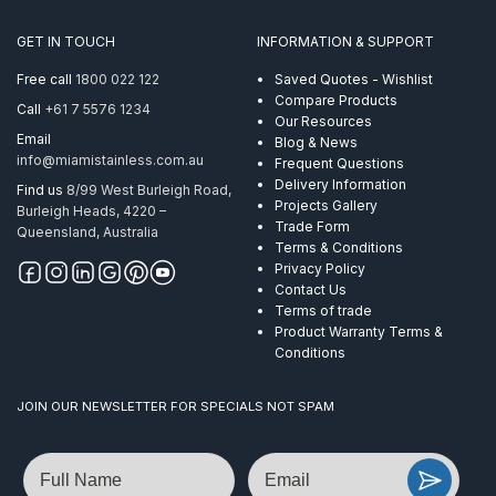
AISI
316
GET IN TOUCH
INFORMATION & SUPPORT
quantity
Free call
1800 022 122
Saved Quotes - Wishlist
Compare Products
Call
+61 7 5576 1234
Our Resources
Email
Blog & News
info@miamistainless.com.au
Frequent Questions
Delivery Information
Find us
8/99 West Burleigh Road,
Projects Gallery
Burleigh Heads, 4220 –
Trade Form
Queensland, Australia
Terms & Conditions
Privacy Policy
Contact Us
Terms of trade
Product Warranty Terms &
Conditions
JOIN OUR NEWSLETTER FOR SPECIALS NOT SPAM
Name
Email