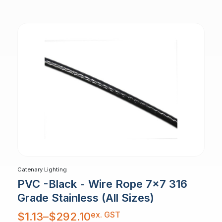
through
$3.78
Catenary Lighting
PVC -Black - Wire Rope 7x7 316
Grade Stainless (All Sizes)
Price
ex. GST
$
1.13
–
$
292.10
range:
$1.13