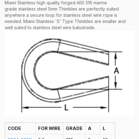
Miami Stainless high quality forged AISI 316 marine
grade stainless steel 5mm Thimbles are perfectly suited
anywhere a secure loop for stainless steel wire rope is
needed. Miami Stainless 'S' Type Thimbles are smaller and
well suited to stainless steel wire balustrade
.
CODE
FOR WIRE
GRADE
A
L