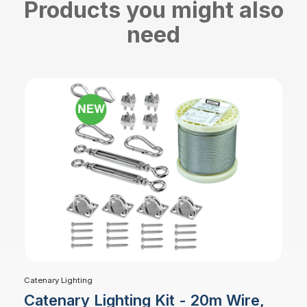
Products you might also
need
Catenary Lighting
Catenary Lighting Kit - 20m Wire,