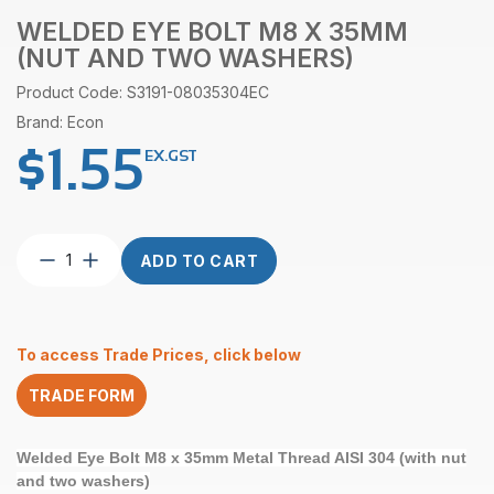
WELDED EYE BOLT M8 X 35MM
(NUT AND TWO WASHERS)
Product Code: S3191-08035304EC
Brand: Econ
$
1.55
EX.GST
Welded
ADD TO CART
Eye
Bolt
M8
x
To access Trade Prices, click below
35mm
(nut
TRADE FORM
and
two
washers)
Welded Eye Bolt M8 x 35mm Metal Thread AISI 304 (with nut
quantity
and two washers)