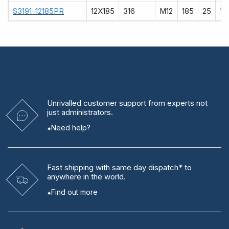
S3191-12185PR
12X185
316
M12
185
25
12
Unrivalled
customer support from experts
not
just administrators.
Need help?
Fast shipping
with same day dispatch* to
anywhere in the world.
Find out more