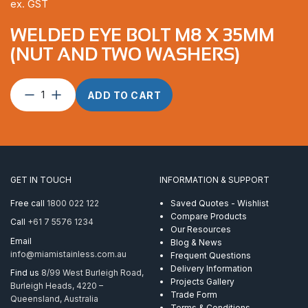
ex. GST
WELDED EYE BOLT M8 X 35MM
(NUT AND TWO WASHERS)
Welded
ADD TO CART
Eye
Bolt
M8
x
35mm
(nut
GET IN TOUCH
INFORMATION & SUPPORT
and
two
Free call
1800 022 122
Saved Quotes - Wishlist
washers)
Compare Products
Call
+61 7 5576 1234
quantity
Our Resources
Email
Blog & News
info@miamistainless.com.au
Frequent Questions
Delivery Information
Find us
8/99 West Burleigh Road,
Projects Gallery
Burleigh Heads, 4220 –
Trade Form
Queensland, Australia
Terms & Conditions