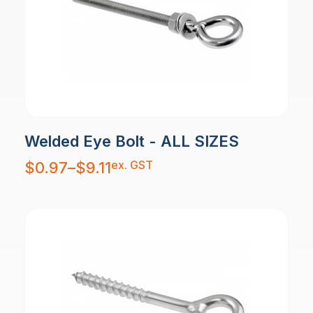
Welded Eye Bolt - ALL SIZES
Price
ex. GST
$
0.97
–
$
9.11
range:
$0.97
through
$9.11