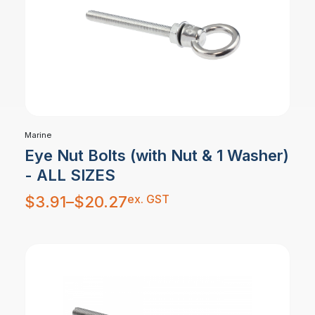
Marine
Eye Nut Bolts (with Nut & 1 Washer)
- ALL SIZES
Price
ex. GST
$
3.91
–
$
20.27
range:
$3.91
through
$20.27