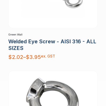
Green Wall
Welded Eye Screw - AISI 316 - ALL
SIZES
Price
ex. GST
$
2.02
–
$
3.95
range:
$2.02
through
$3.95