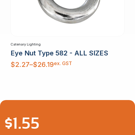
Catenary Lighting
Eye Nut Type 582 - ALL SIZES
Price
ex. GST
$
2.27
–
$
26.19
range:
$2.27
through
$26.19
$
1.55