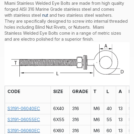
Miami Stainless Welded Eye Bolts are made from high quality
forged AISI 316 Marine Grade stainless steel and comes
with stainless steel
nut
and two stainless steel washers.
They are specifically designed to screw into internal threaded
holes including Blind Nut Rivets, or Nutserts. Miami
Stainless Welded Eye Bolts come in a range of metric sizes
and are electro polished for a superior finish.
CODE
SIZE
GRADE
T
L
A
D
S3191-06040EC
6X40
316
M6
40
13
5
S3191-06055EC
6X55
316
M6
55
13
5
S3191-06060EC
6X60
316
M6
60
13
5