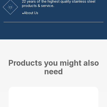
22 years
of the highest quality stainless steel
products & service.
About Us
Products you might also
need