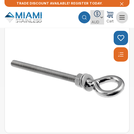
TRADE DISCOUNT AVAILABLE! REGISTER TODAY.
Cart