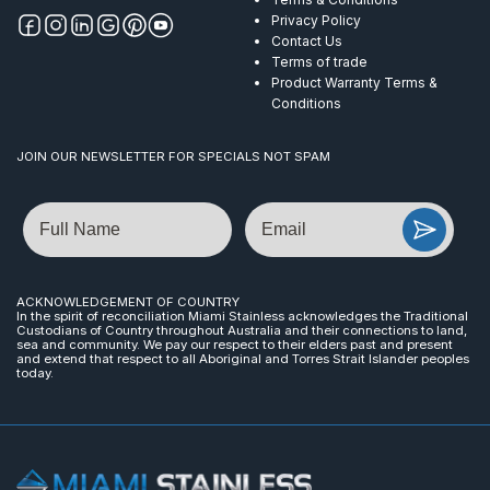
Privacy Policy
Contact Us
Terms of trade
Product Warranty Terms &
Conditions
JOIN OUR NEWSLETTER FOR SPECIALS NOT SPAM
Name
Email
ACKNOWLEDGEMENT OF COUNTRY
In the spirit of reconciliation Miami Stainless acknowledges the Traditional
Custodians of Country throughout Australia and their connections to land,
sea and community. We pay our respect to their elders past and present
and extend that respect to all Aboriginal and Torres Strait Islander peoples
today.