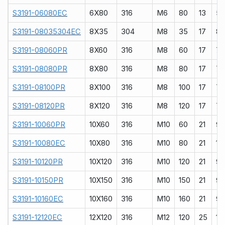
S3191-06080EC
6X80
316
M6
80
13
5
S3191-08035304EC
8X35
304
M8
35
17
8
S3191-08060PR
8X60
316
M8
60
17
7
S3191-08080PR
8X80
316
M8
80
17
7
S3191-08100PR
8X100
316
M8
100
17
7
S3191-08120PR
8X120
316
M8
120
17
7
S3191-10060PR
10X60
316
M10
60
21
9
S3191-10080EC
10X80
316
M10
80
21
10
S3191-10120PR
10X120
316
M10
120
21
9
S3191-10150PR
10X150
316
M10
150
21
9
S3191-10160EC
10X160
316
M10
160
21
9
S3191-12120EC
12X120
316
M12
120
25
10