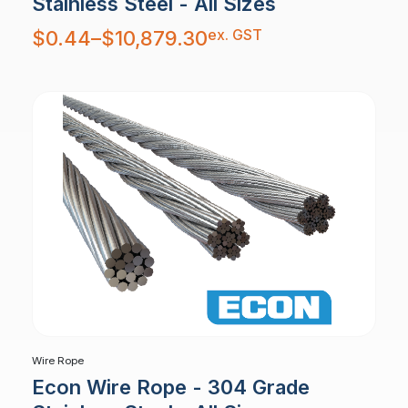
Stainless Steel - All Sizes
Price
ex. GST
$
0.44
–
$
10,879.30
range:
$0.44
through
$10,879.30
Wire Rope
Econ Wire Rope - 304 Grade