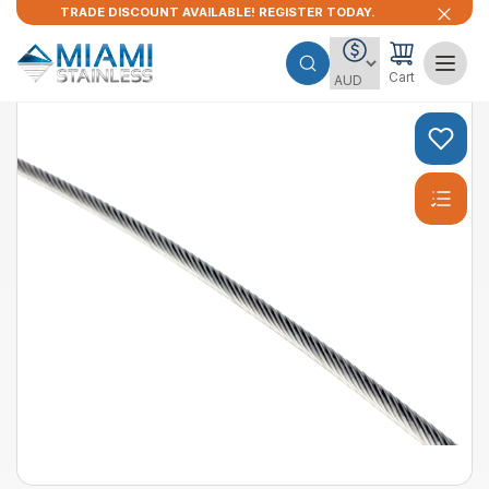
TRADE DISCOUNT AVAILABLE! REGISTER TODAY.
Cart