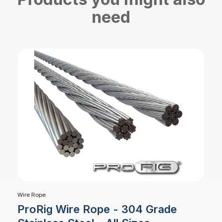
need
Wire Rope
ProRig Wire Rope - 304 Grade