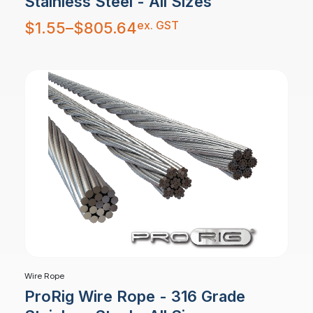
Stainless Steel - All Sizes
Price
ex. GST
$
1.55
–
$
805.64
range:
$1.55
through
$805.64
Wire Rope
ProRig Wire Rope - 316 Grade