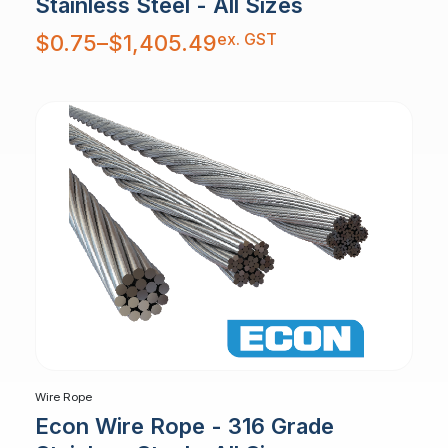
Stainless Steel - All Sizes
Price
ex. GST
$
0.75
–
$
1,405.49
range:
$0.75
through
$1,405.49
Wire Rope
Econ Wire Rope - 316 Grade