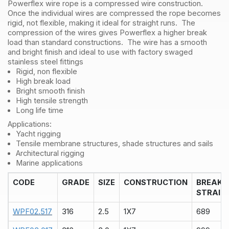
Powerflex wire rope is a compressed wire construction.
Metre
Once the individual wires are compressed the rope becomes
quantity
rigid, not flexible, making it ideal for straight runs. The
compression of the wires gives Powerflex a higher break
load than standard constructions. The wire has a smooth
and bright finish and ideal to use with factory swaged
stainless steel fittings
Rigid, non flexible
High break load
Bright smooth finish
High tensile strength
Long life time
Applications:
Yacht rigging
Tensile membrane structures, shade structures and sails
Architectural rigging
Marine applications
CODE
GRADE
SIZE
CONSTRUCTION
BREAK
STRAIN
WPF02.517
316
2.5
1X7
689