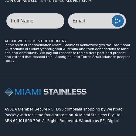
JOIN OUR NEWSLETTER FOR SPECIALS NOT SPAM
Name
Email
ACKNOWLEDGEMENT OF COUNTRY
In the spirit of reconciliation Miami Stainless acknowledges the Traditional
Custodians of Country throughout Australia and their connections to land,
sea and community. We pay our respect to their elders past and present
and extend that respect to all Aboriginal and Torres Strait Islander peoples
today.
ASSDA Member. Secure PCI-DSS compliant shopping by Westpac
PayWay with real time fraud protection. © Miami Stainless Pty Ltd -
ABN 62 101 809 796. All Rights Reserved.
Website by BFJ Digital