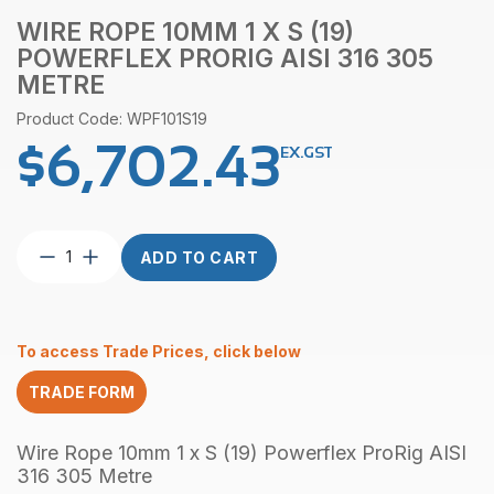
WIRE ROPE 10MM 1 X S (19)
POWERFLEX PRORIG AISI 316 305
METRE
Product Code: WPF101S19
$
6,702.43
EX.GST
Wire
ADD TO CART
Rope
10mm
1
x
To access Trade Prices, click below
S
(19)
TRADE FORM
Powerflex
ProRig
AISI
Wire Rope 10mm 1 x S (19) Powerflex ProRig AISI
316
316 305 Metre
305