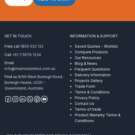
Rope
10mm
1
x
S
(19)
GET IN TOUCH
INFORMATION & SUPPORT
Powerflex
ProRig
Free call
1800 022 122
Saved Quotes - Wishlist
AISI
Compare Products
Call
+61 7 5576 1234
316
Our Resources
305
Email
Blog & News
Metre
info@miamistainless.com.au
Frequent Questions
quantity
Delivery Information
Find us
8/99 West Burleigh Road,
Projects Gallery
Burleigh Heads, 4220 –
Trade Form
Queensland, Australia
Terms & Conditions
Privacy Policy
Contact Us
Terms of trade
Product Warranty Terms &
Conditions