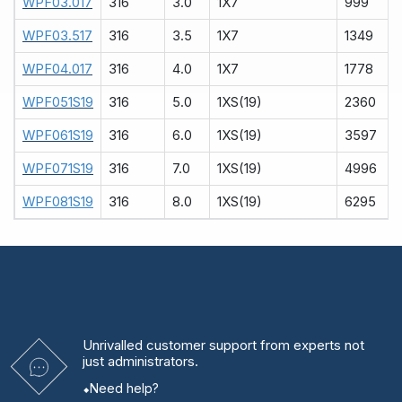
WPF03.017
316
3.0
1X7
999
WPF03.517
316
3.5
1X7
1349
WPF04.017
316
4.0
1X7
1778
WPF051S19
316
5.0
1XS(19)
2360
WPF061S19
316
6.0
1XS(19)
3597
WPF071S19
316
7.0
1XS(19)
4996
WPF081S19
316
8.0
1XS(19)
6295
Unrivalled
customer support from experts
not
just administrators.
Need help?