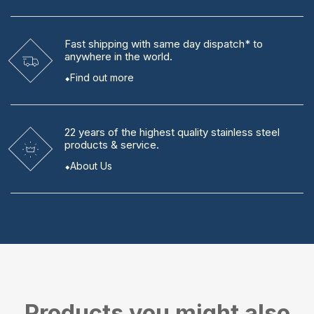
Fast shipping
with same day dispatch* to
anywhere in the world.
Find out more
22 years
of the highest quality stainless steel
products & service.
About Us
Products you might also