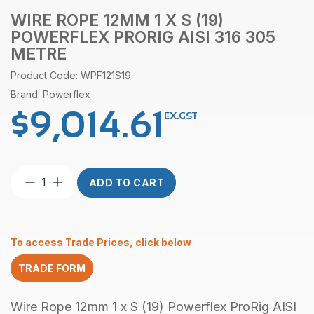
WIRE ROPE 12MM 1 X S (19)
POWERFLEX PRORIG AISI 316 305
METRE
Product Code: WPF121S19
Brand: Powerflex
$
9,014.61
EX.GST
Wire
ADD TO CART
Rope
12mm
1
x
To access Trade Prices, click below
S
(19)
TRADE FORM
Powerflex
ProRig
AISI
Wire Rope 12mm 1 x S (19) Powerflex ProRig AISI