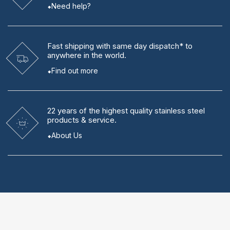
Need help?
Fast shipping
with same day dispatch* to
anywhere in the world.
Find out more
22 years
of the highest quality stainless steel
products & service.
About Us