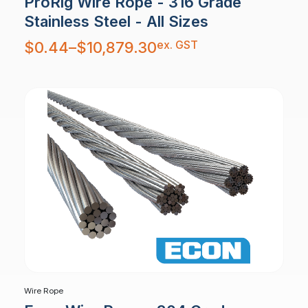
ProRig Wire Rope - 316 Grade
Stainless Steel - All Sizes
Price
ex. GST
$
0.44
–
$
10,879.30
range:
$0.44
through
$10,879.30
Wire Rope