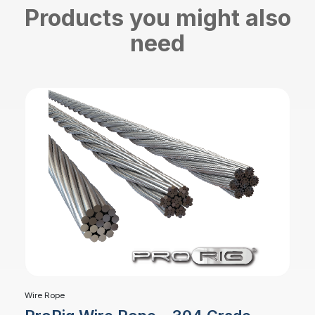
Products you might also
need
Wire Rope