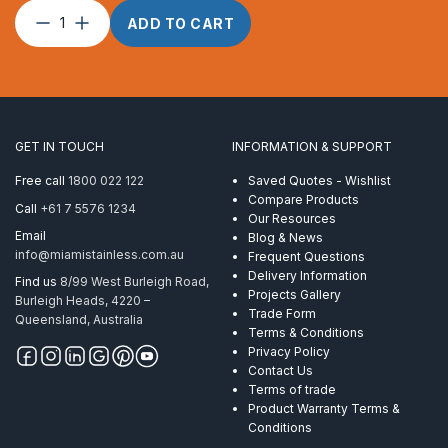
Wire
ADD TO CART
Rope
12mm
1
x
S
(19)
GET IN TOUCH
INFORMATION & SUPPORT
Powerflex
ProRig
Free call
1800 022 122
Saved Quotes - Wishlist
AISI
Compare Products
Call
+61 7 5576 1234
316
Our Resources
305
Email
Blog & News
Metre
info@miamistainless.com.au
Frequent Questions
quantity
Delivery Information
Find us
8/99 West Burleigh Road,
Projects Gallery
Burleigh Heads, 4220 –
Trade Form
Queensland, Australia
Terms & Conditions
Privacy Policy
Contact Us
Terms of trade
Product Warranty Terms &
Conditions