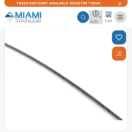
TRADE DISCOUNT AVAILABLE! REGISTER TODAY.
Cart