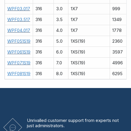
WPF03.017
316
3.0
1X7
999
WPF03.517
316
3.5
1X7
1349
WPF04.017
316
4.0
1X7
1778
WPF051S19
316
5.0
1XS(19)
2360
WPF061S19
316
6.0
1XS(19)
3597
WPF071S19
316
7.0
1XS(19)
4996
WPF081S19
316
8.0
1XS(19)
6295
Unrivalled
customer support from experts
not
just administrators.