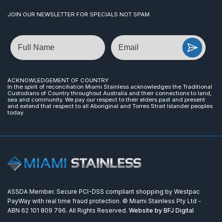
JOIN OUR NEWSLETTER FOR SPECIALS NOT SPAM
Name
Email
ACKNOWLEDGEMENT OF COUNTRY
In the spirit of reconciliation Miami Stainless acknowledges the Traditional
Custodians of Country throughout Australia and their connections to land,
sea and community. We pay our respect to their elders past and present
and extend that respect to all Aboriginal and Torres Strait Islander peoples
today.
ASSDA Member. Secure PCI-DSS compliant shopping by Westpac
PayWay with real time fraud protection. © Miami Stainless Pty Ltd -
ABN 62 101 809 796. All Rights Reserved.
Website by BFJ Digital