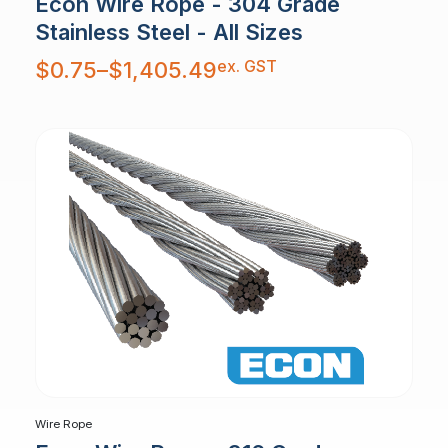
Econ Wire Rope - 304 Grade
Stainless Steel - All Sizes
Price
ex. GST
$
0.75
–
$
1,405.49
range:
$0.75
through
$1,405.49
Wire Rope