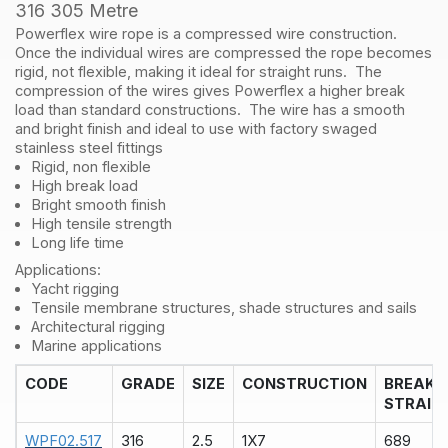
316
316 305 Metre
305
Powerflex wire rope is a compressed wire construction.
Metre
Once the individual wires are compressed the rope becomes
quantity
rigid, not flexible, making it ideal for straight runs. The
compression of the wires gives Powerflex a higher break
load than standard constructions. The wire has a smooth
and bright finish and ideal to use with factory swaged
stainless steel fittings
Rigid, non flexible
High break load
Bright smooth finish
High tensile strength
Long life time
Applications:
Yacht rigging
Tensile membrane structures, shade structures and sails
Architectural rigging
Marine applications
CODE
GRADE
SIZE
CONSTRUCTION
BREAK
STRAIN
WPF02.517
316
2.5
1X7
689