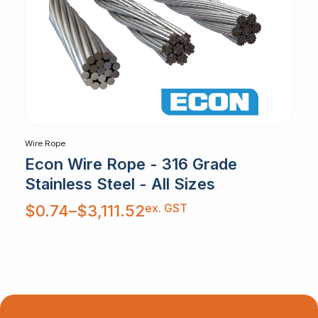
Wire Rope
Econ Wire Rope - 316 Grade
Stainless Steel - All Sizes
Price
ex. GST
$
0.74
–
$
3,111.52
range:
$0.74
through
$3,111.52