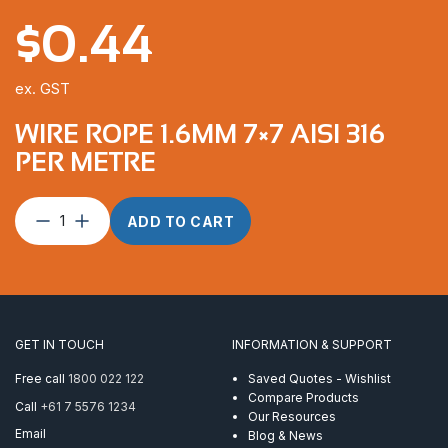
$
0.44
ex. GST
WIRE ROPE 1.6MM 7×7 AISI 316
PER METRE
Wire
ADD TO CART
Rope
1.6mm
7×7
AISI
316
per
GET IN TOUCH
INFORMATION & SUPPORT
Metre
quantity
Free call
1800 022 122
Saved Quotes - Wishlist
Compare Products
Call
+61 7 5576 1234
Our Resources
Email
Blog & News