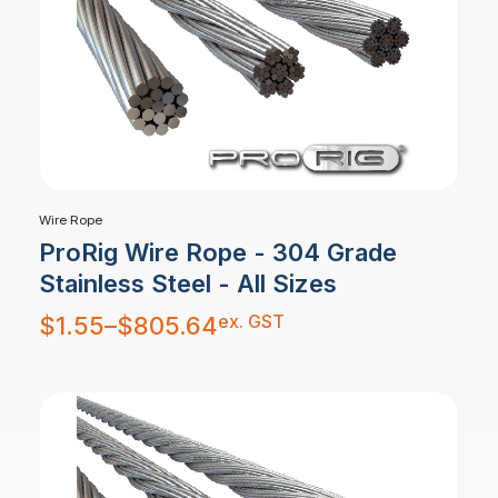
Wire Rope
ProRig Wire Rope - 304 Grade
Stainless Steel - All Sizes
Price
ex. GST
$
1.55
–
$
805.64
range:
$1.55
through
$805.64