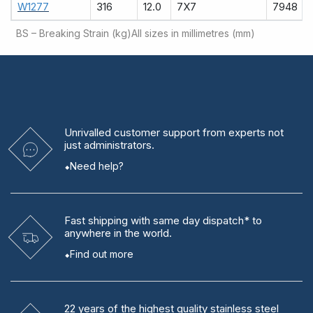
W1277
316
12.0
7X7
7948
BS – Breaking Strain (kg)
All sizes in millimetres (mm)
Unrivalled
customer support from experts
not
just administrators.
Need help?
Fast shipping
with same day dispatch* to
anywhere in the world.
Find out more
22 years
of the highest quality stainless steel