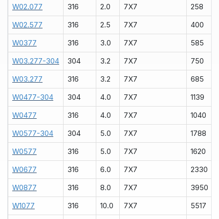
W02.077
316
2.0
7X7
258
W02.577
316
2.5
7X7
400
W0377
316
3.0
7X7
585
W03.277-304
304
3.2
7X7
750
W03.277
316
3.2
7X7
685
W0477-304
304
4.0
7X7
1139
W0477
316
4.0
7X7
1040
W0577-304
304
5.0
7X7
1788
W0577
316
5.0
7X7
1620
W0677
316
6.0
7X7
2330
W0877
316
8.0
7X7
3950
W1077
316
10.0
7X7
5517