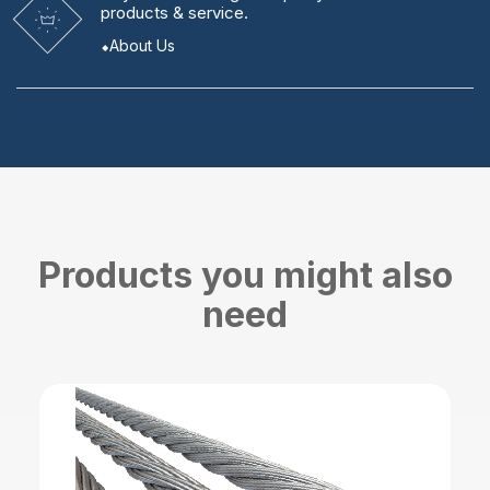
products & service.
About Us
Products you might also
need