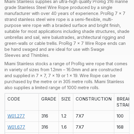
Miami Stainless supplies an ultra-high quality ProRig 316 marine
grade Stainless Steel Wire Rope produced by a single
manufacturer with over 40 years of experience. ProRig 7 x 7
strand stainless steel wire rope is a semi-flexible, multi-
purpose wire rope with a braided surface and bright finish,
suitable for most applications including shade structures, shade
umbrellas and sail, wire balustrades, architectural rigging and
green-walls or cable trellis. ProRig 7 x 7 Wire Rope ends can
be hand swaged and are ideal for use with Swage
Sleeves and Thimbles.
Miami Stainless stocks a range of
ProRig
wire rope that comes
in variety of sizes from 1.2mm – 16.0mm and are constructed
and supplied in
7 x 7
,
7 x 19
or
1 x 19
. Wire Rope can be
purchased by the
metre
or in
305 metre rolls
. Miami Stainless
also supplies a limited range of
1000 metre rolls.
CODE
GRADE
SIZE
CONSTRUCTION
BREAK
STRAIN
W01.277
316
1.2
7X7
100
W01.677
316
1.6
7X7
168