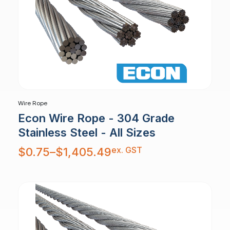
Wire Rope
Econ Wire Rope - 304 Grade
Stainless Steel - All Sizes
Price
ex. GST
$
0.75
–
$
1,405.49
range:
$0.75
through
$1,405.49