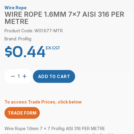
Wire Rope
WIRE ROPE 1.6MM 7×7 AISI 316 PER
METRE
Product Code: W01.677-MTR
Brand: ProRig
$
0.44
EX.GST
Wire
ADD TO CART
Rope
1.6mm
7×7
AISI
To access Trade Prices, click below
316
per
TRADE FORM
Metre
quantity
Wire Rope 1.6mm 7 x 7 ProRig AISI 316 PER METRE