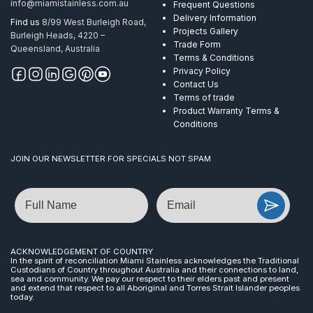
info@miamistainless.com.au
Frequent Questions
Delivery Information
Find us
8/99 West Burleigh Road,
Projects Gallery
Burleigh Heads, 4220 –
Trade Form
Queensland, Australia
Terms & Conditions
Privacy Policy
Contact Us
Terms of trade
Product Warranty Terms &
Conditions
JOIN OUR NEWSLETTER FOR SPECIALS NOT SPAM
Name
Email
ACKNOWLEDGEMENT OF COUNTRY
In the spirit of reconciliation Miami Stainless acknowledges the Traditional
Custodians of Country throughout Australia and their connections to land,
sea and community. We pay our respect to their elders past and present
and extend that respect to all Aboriginal and Torres Strait Islander peoples
today.