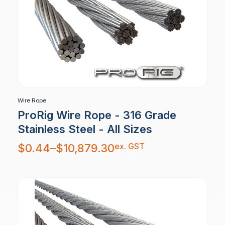
Wire Rope
ProRig Wire Rope - 316 Grade
Stainless Steel - All Sizes
Price
ex. GST
$
0.44
–
$
10,879.30
range:
$0.44
through
$10,879.30