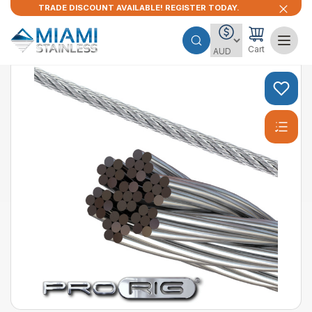
TRADE DISCOUNT AVAILABLE! REGISTER TODAY.
Cart