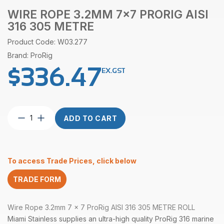
WIRE ROPE 3.2MM 7×7 PRORIG AISI
316 305 METRE
Product Code: W03.277
Brand: ProRig
$
336.47
EX.GST
Wire
ADD TO CART
Rope
3.2mm
7×7
ProRig
To access Trade Prices, click below
AISI
316
TRADE FORM
305
Metre
quantity
Wire Rope 3.2mm 7 x 7 ProRig AISI 316 305 METRE ROLL
Miami Stainless supplies an ultra-high quality ProRig 316 marine