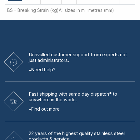
BS – Breaking Strain (kg)
All sizes in millimetres (mm)
Unrivalled
customer support from experts
not
just administrators.
Need help?
Fast shipping
with same day dispatch* to
anywhere in the world.
Find out more
22 years
of the highest quality stainless steel
products & service.