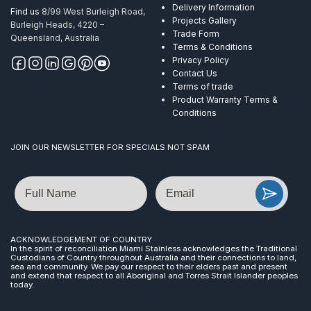
Delivery Information
Find us
8/99 West Burleigh Road,
Projects Gallery
Burleigh Heads, 4220 –
Trade Form
Queensland, Australia
Terms & Conditions
Privacy Policy
Contact Us
Terms of trade
Product Warranty Terms &
Conditions
JOIN OUR NEWSLETTER FOR SPECIALS NOT SPAM
Name
Email
ACKNOWLEDGEMENT OF COUNTRY
In the spirit of reconciliation Miami Stainless acknowledges the Traditional
Custodians of Country throughout Australia and their connections to land,
sea and community. We pay our respect to their elders past and present
and extend that respect to all Aboriginal and Torres Strait Islander peoples
today.