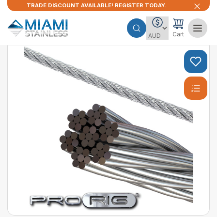
TRADE DISCOUNT AVAILABLE! REGISTER TODAY.
Cart