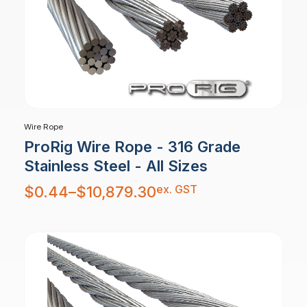
Wire Rope
ProRig Wire Rope - 316 Grade
Stainless Steel - All Sizes
Price
ex. GST
$
0.44
–
$
10,879.30
range:
$0.44
through
$10,879.30