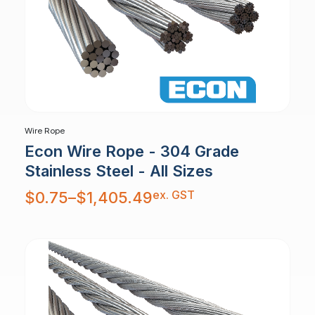
Wire Rope
Econ Wire Rope - 304 Grade
Stainless Steel - All Sizes
Price
ex. GST
$
0.75
–
$
1,405.49
range:
$0.75
through
$1,405.49