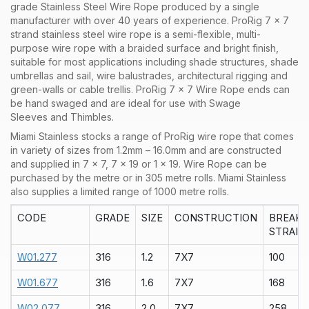
grade Stainless Steel Wire Rope produced by a single
manufacturer with over 40 years of experience. ProRig 7 x 7
strand stainless steel wire rope is a semi-flexible, multi-
purpose wire rope with a braided surface and bright finish,
suitable for most applications including shade structures, shade
umbrellas and sail, wire balustrades, architectural rigging and
green-walls or cable trellis. ProRig 7 x 7 Wire Rope ends can
be hand swaged and are ideal for use with Swage
Sleeves and Thimbles.
Miami Stainless stocks a range of
ProRig
wire rope that comes
in variety of sizes from 1.2mm – 16.0mm and are constructed
and supplied in
7 x 7
,
7 x 19
or
1 x 19
. Wire Rope can be
purchased by the
metre
or in
305 metre rolls
. Miami Stainless
also supplies a limited range of
1000 metre rolls.
CODE
GRADE
SIZE
CONSTRUCTION
BREAK
STRAIN
W01.277
316
1.2
7X7
100
W01.677
316
1.6
7X7
168
W02.077
316
2.0
7X7
258