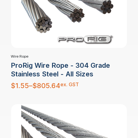
Wire Rope
ProRig Wire Rope - 304 Grade
Stainless Steel - All Sizes
Price
ex. GST
$
1.55
–
$
805.64
range:
$1.55
through
$805.64