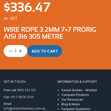
$
336.47
ex. GST
WIRE ROPE 3.2MM 7×7 PRORIG
AISI 316 305 METRE
Wire
ADD TO CART
Rope
3.2mm
7×7
ProRig
AISI
316
GET IN TOUCH
INFORMATION & SUPPORT
305
Metre
Free call
1800 022 122
Saved Quotes - Wishlist
quantity
Compare Products
Call
+61 7 5576 1234
Our Resources
Email
Blog & News
info@miamistainless.com.au
Frequent Questions