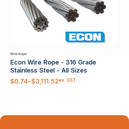
Wire Rope
Econ Wire Rope - 316 Grade
Stainless Steel - All Sizes
Price
ex. GST
$
0.74
–
$
3,111.52
range:
$0.74
through
$3,111.52