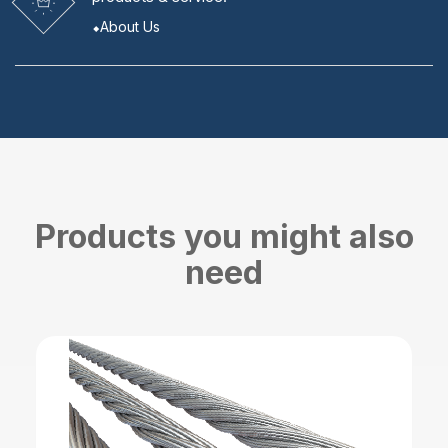
About Us
Products you might also
need