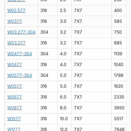
W02.577
316
2.5
7X7
400
W0377
316
3.0
7X7
585
W03.277-304
304
3.2
7X7
750
W03.277
316
3.2
7X7
685
W0477-304
304
4.0
7X7
1139
W0477
316
4.0
7X7
1040
W0577-304
304
5.0
7X7
1788
W0577
316
5.0
7X7
1620
W0677
316
6.0
7X7
2330
W0877
316
8.0
7X7
3950
W1077
316
10.0
7X7
5517
W1277
316
12.0
7X7
7948