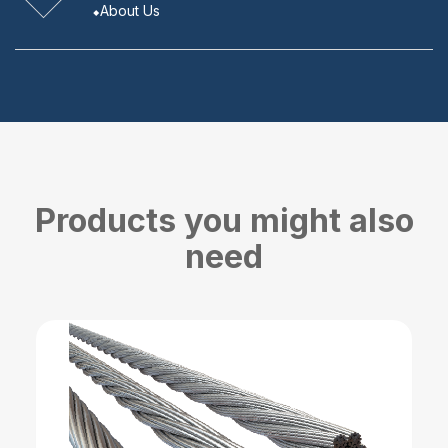
About Us
Products you might also
need