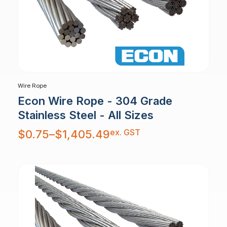
Wire Rope
Econ Wire Rope - 304 Grade
Stainless Steel - All Sizes
Price
ex. GST
$
0.75
–
$
1,405.49
range:
$0.75
through
$1,405.49