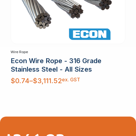
Wire Rope
Econ Wire Rope - 316 Grade
Stainless Steel - All Sizes
Price
ex. GST
$
0.74
–
$
3,111.52
range:
$0.74
through
$3,111.52