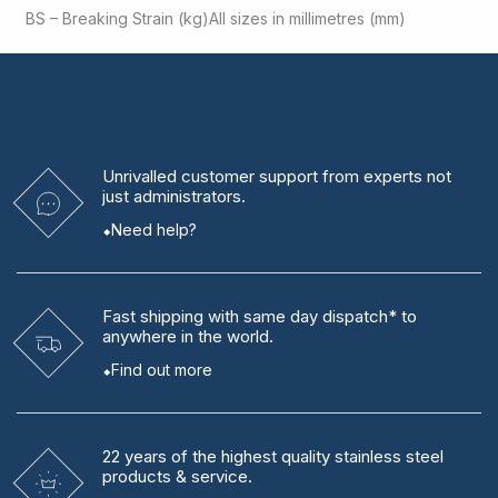
BS – Breaking Strain (kg)
All sizes in millimetres (mm)
Unrivalled
customer support from experts
not
just administrators.
Need help?
Fast shipping
with same day dispatch* to
anywhere in the world.
Find out more
22 years
of the highest quality stainless steel
products & service.