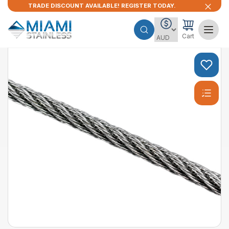
TRADE DISCOUNT AVAILABLE! REGISTER TODAY.
Cart