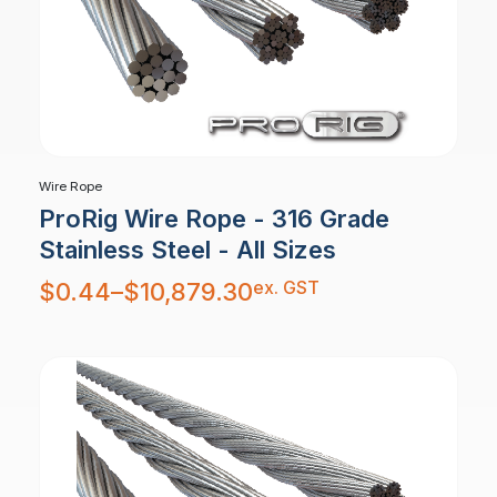
Wire Rope
ProRig Wire Rope - 316 Grade
Stainless Steel - All Sizes
Price
ex. GST
$
0.44
–
$
10,879.30
range:
$0.44
through
$10,879.30