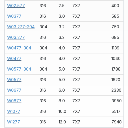
W02.577
316
2.5
7X7
400
W0377
316
3.0
7X7
585
W03.277-304
304
3.2
7X7
750
W03.277
316
3.2
7X7
685
W0477-304
304
4.0
7X7
1139
W0477
316
4.0
7X7
1040
W0577-304
304
5.0
7X7
1788
W0577
316
5.0
7X7
1620
W0677
316
6.0
7X7
2330
W0877
316
8.0
7X7
3950
W1077
316
10.0
7X7
5517
W1277
316
12.0
7X7
7948