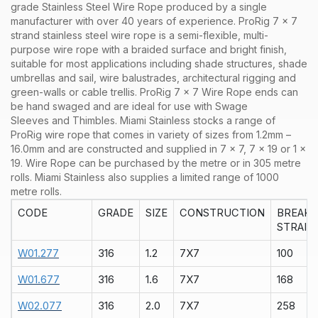
grade Stainless Steel Wire Rope produced by a single
manufacturer with over 40 years of experience. ProRig 7 x 7
strand stainless steel wire rope is a semi-flexible, multi-
purpose wire rope with a braided surface and bright finish,
suitable for most applications including shade structures, shade
umbrellas and sail, wire balustrades, architectural rigging and
green-walls or cable trellis. ProRig 7 x 7 Wire Rope ends can
be hand swaged and are ideal for use with Swage
Sleeves and Thimbles.
Miami Stainless stocks a range of
ProRig
wire rope that comes in variety of sizes from 1.2mm –
16.0mm and are constructed and supplied in
7 x 7
,
7 x 19
or
1 x
19
. Wire Rope can be purchased by the
metre
or in
305 metre
rolls
. Miami Stainless also supplies a limited range of
1000
metre rolls.
CODE
GRADE
SIZE
CONSTRUCTION
BREAK
STRAIN
W01.277
316
1.2
7X7
100
W01.677
316
1.6
7X7
168
W02.077
316
2.0
7X7
258