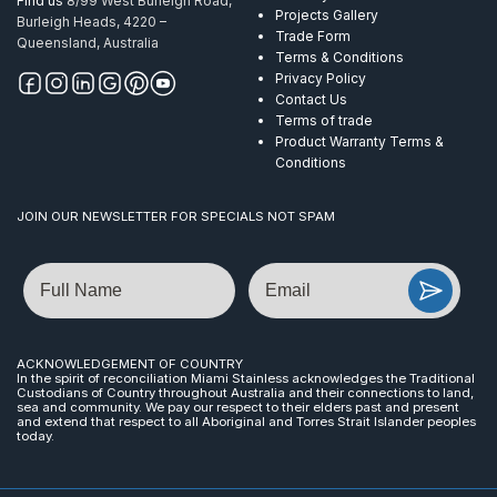
Find us
8/99 West Burleigh Road,
Projects Gallery
Burleigh Heads, 4220 –
Trade Form
Queensland, Australia
Terms & Conditions
Privacy Policy
Contact Us
Terms of trade
Product Warranty Terms &
Conditions
JOIN OUR NEWSLETTER FOR SPECIALS NOT SPAM
Name
Email
ACKNOWLEDGEMENT OF COUNTRY
In the spirit of reconciliation Miami Stainless acknowledges the Traditional
Custodians of Country throughout Australia and their connections to land,
sea and community. We pay our respect to their elders past and present
and extend that respect to all Aboriginal and Torres Strait Islander peoples
today.