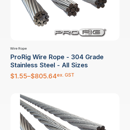
Wire Rope
ProRig Wire Rope - 304 Grade
Stainless Steel - All Sizes
Price
ex. GST
$
1.55
–
$
805.64
range:
$1.55
through
$805.64