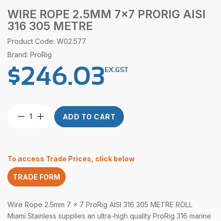
WIRE ROPE 2.5MM 7×7 PRORIG AISI
316 305 METRE
Product Code: W02.577
Brand: ProRig
$
246.03
EX.GST
Wire
ADD TO CART
Rope
2.5mm
7×7
ProRig
To access Trade Prices, click below
AISI
316
TRADE FORM
305
Metre
quantity
Wire Rope 2.5mm 7 x 7 ProRig AISI 316 305 METRE ROLL
Miami Stainless supplies an ultra-high quality ProRig 316 marine