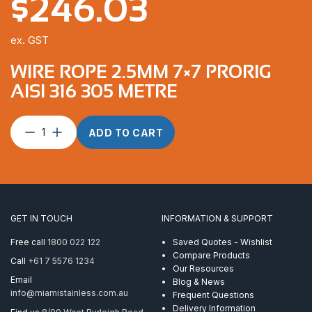
$
246.03
ex. GST
WIRE ROPE 2.5MM 7×7 PRORIG
AISI 316 305 METRE
Wire
ADD TO CART
Rope
2.5mm
7×7
ProRig
AISI
316
GET IN TOUCH
INFORMATION & SUPPORT
305
Metre
Free call
1800 022 122
Saved Quotes - Wishlist
quantity
Compare Products
Call
+61 7 5576 1234
Our Resources
Email
Blog & News
info@miamistainless.com.au
Frequent Questions
Delivery Information