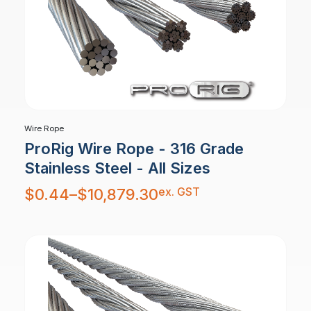
Wire Rope
ProRig Wire Rope - 316 Grade
Stainless Steel - All Sizes
Price
ex. GST
$
0.44
–
$
10,879.30
range:
$0.44
through
$10,879.30