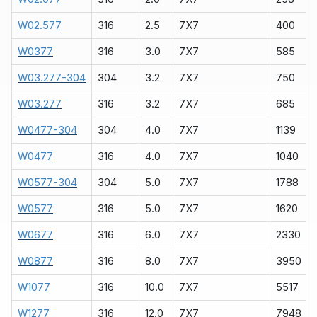
W02.577
316
2.5
7X7
400
W0377
316
3.0
7X7
585
W03.277-304
304
3.2
7X7
750
W03.277
316
3.2
7X7
685
W0477-304
304
4.0
7X7
1139
W0477
316
4.0
7X7
1040
W0577-304
304
5.0
7X7
1788
W0577
316
5.0
7X7
1620
W0677
316
6.0
7X7
2330
W0877
316
8.0
7X7
3950
W1077
316
10.0
7X7
5517
W1277
316
12.0
7X7
7948