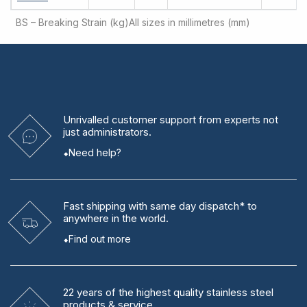
BS – Breaking Strain (kg)
All sizes in millimetres (mm)
Unrivalled
customer support from experts
not
just administrators.
Need help?
Fast shipping
with same day dispatch* to
anywhere in the world.
Find out more
22 years
of the highest quality stainless steel
products & service.