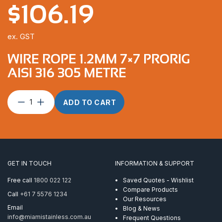
$
106.19
ex. GST
WIRE ROPE 1.2MM 7×7 PRORIG
AISI 316 305 METRE
Wire
ADD TO CART
Rope
1.2mm
7×7
ProRig
AISI
316
GET IN TOUCH
INFORMATION & SUPPORT
305
Metre
Free call
1800 022 122
Saved Quotes - Wishlist
quantity
Compare Products
Call
+61 7 5576 1234
Our Resources
Email
Blog & News
info@miamistainless.com.au
Frequent Questions