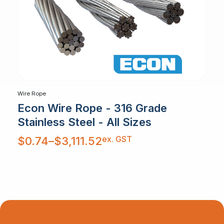
Wire Rope
Econ Wire Rope - 316 Grade
Stainless Steel - All Sizes
Price
ex. GST
$
0.74
–
$
3,111.52
range:
$0.74
through
$3,111.52