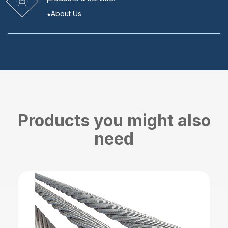
About Us
Products you might also
need