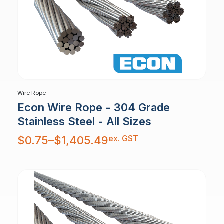
Wire Rope
Econ Wire Rope - 304 Grade
Stainless Steel - All Sizes
Price
ex. GST
$
0.75
–
$
1,405.49
range:
$0.75
through
$1,405.49