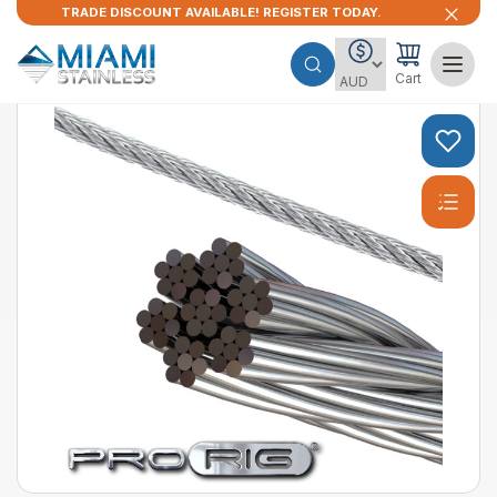
TRADE DISCOUNT AVAILABLE! REGISTER TODAY.
Cart