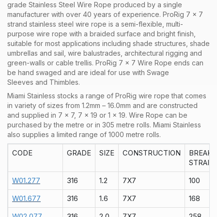
grade Stainless Steel Wire Rope produced by a single
manufacturer with over 40 years of experience. ProRig 7 x 7
strand stainless steel wire rope is a semi-flexible, multi-
purpose wire rope with a braided surface and bright finish,
suitable for most applications including shade structures, shade
umbrellas and sail, wire balustrades, architectural rigging and
green-walls or cable trellis. ProRig 7 x 7 Wire Rope ends can
be hand swaged and are ideal for use with Swage
Sleeves and Thimbles.
Miami Stainless stocks a range of
ProRig
wire rope that comes
in variety of sizes from 1.2mm – 16.0mm and are constructed
and supplied in
7 x 7
,
7 x 19
or
1 x 19
. Wire Rope can be
purchased by the
metre
or in
305 metre rolls
. Miami Stainless
also supplies a limited range of
1000 metre rolls.
CODE
GRADE
SIZE
CONSTRUCTION
BREAK
STRAIN
W01.277
316
1.2
7X7
100
W01.677
316
1.6
7X7
168
W02.077
316
2.0
7X7
258