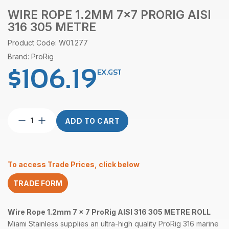
WIRE ROPE 1.2MM 7×7 PRORIG AISI
316 305 METRE
Product Code: W01.277
Brand: ProRig
$
106.19
EX.GST
Wire
ADD TO CART
Rope
1.2mm
7×7
ProRig
To access Trade Prices, click below
AISI
316
TRADE FORM
305
Metre
quantity
Wire Rope 1.2mm 7 x 7 ProRig AISI 316 305 METRE ROLL
Miami Stainless supplies an ultra-high quality ProRig 316 marine