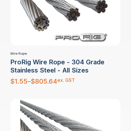
Wire Rope
ProRig Wire Rope - 304 Grade
Stainless Steel - All Sizes
Price
ex. GST
$
1.55
–
$
805.64
range:
$1.55
through
$805.64