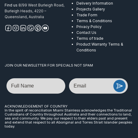
Delivery Information
Find us
8/99 West Burleigh Road,
Projects Gallery
Burleigh Heads, 4220 –
Trade Form
Queensland, Australia
Terms & Conditions
Privacy Policy
Contact Us
Terms of trade
Product Warranty Terms &
Conditions
JOIN OUR NEWSLETTER FOR SPECIALS NOT SPAM
Name
Email
ACKNOWLEDGEMENT OF COUNTRY
In the spirit of reconciliation Miami Stainless acknowledges the Traditional
Custodians of Country throughout Australia and their connections to land,
sea and community. We pay our respect to their elders past and present
and extend that respect to all Aboriginal and Torres Strait Islander peoples
today.