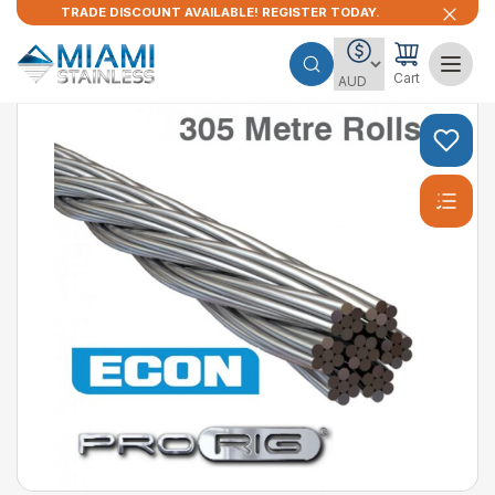
TRADE DISCOUNT AVAILABLE! REGISTER TODAY.
Cart