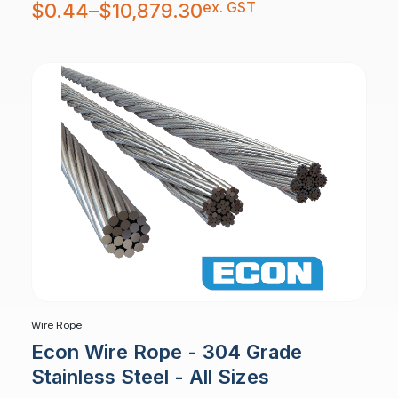
Price
ex. GST
$
0.44
–
$
10,879.30
range:
$0.44
through
$10,879.30
Wire Rope
Econ Wire Rope - 304 Grade
Stainless Steel - All Sizes