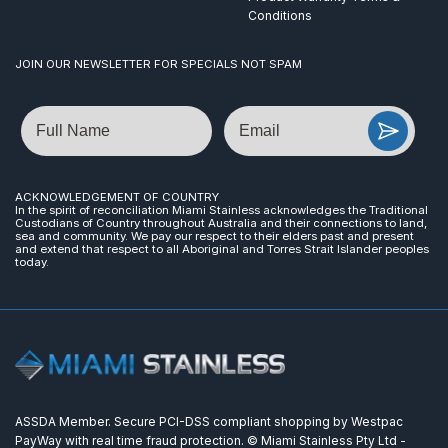
Conditions
JOIN OUR NEWSLETTER FOR SPECIALS NOT SPAM
Name
Email
ACKNOWLEDGEMENT OF COUNTRY
In the spirit of reconciliation Miami Stainless acknowledges the Traditional
Custodians of Country throughout Australia and their connections to land,
sea and community. We pay our respect to their elders past and present
and extend that respect to all Aboriginal and Torres Strait Islander peoples
today.
ASSDA Member. Secure PCI-DSS compliant shopping by Westpac
PayWay with real time fraud protection. © Miami Stainless Pty Ltd -