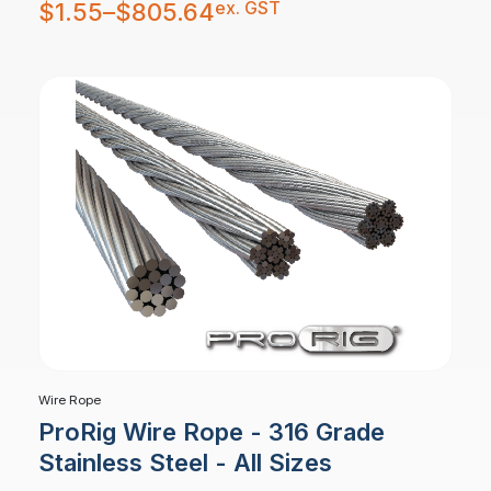
Price
ex. GST
$
1.55
–
$
805.64
range:
$1.55
through
$805.64
Wire Rope
ProRig Wire Rope - 316 Grade
Stainless Steel - All Sizes