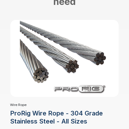
need
Wire Rope
ProRig Wire Rope - 304 Grade
Stainless Steel - All Sizes