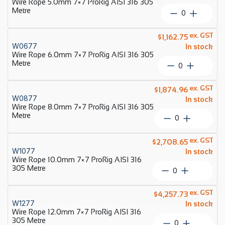
Wire Rope 5.0mm 7×7 ProRig AISI 316 305
AISI
Metre
Wire
316
Rope
305
5.0mm
ex. GST
Metre
$
1,162.75
7×7
W0677
quantity
In stock
ProRig
Wire Rope 6.0mm 7×7 ProRig AISI 316 305
AISI
Metre
Wire
316
Rope
305
6.0mm
ex. GST
Metre
$
1,874.96
7×7
W0877
quantity
In stock
ProRig
Wire Rope 8.0mm 7×7 ProRig AISI 316 305
AISI
Metre
Wire
316
Rope
305
8.0mm
ex. GST
Metre
$
2,708.65
7×7
W1077
quantity
In stock
ProRig
Wire Rope 10.0mm 7×7 ProRig AISI 316
AISI
305 Metre
Wire
316
Rope
305
10.0mm
ex. GST
Metre
$
4,257.73
7×7
W1277
quantity
In stock
ProRig
Wire Rope 12.0mm 7×7 ProRig AISI 316
AISI
305 Metre
Wire