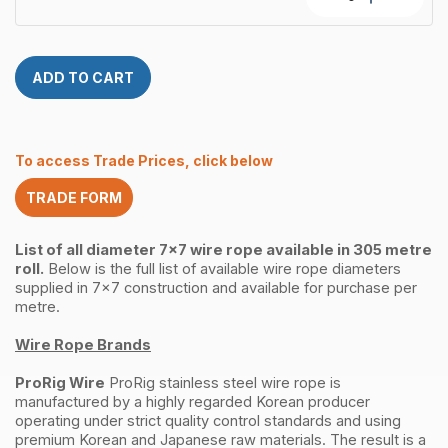
316
Rope
305
12.0mm
Metre
7×7
quantity
ProRig
ADD TO CART
AISI
316
305
Metre
To access Trade Prices, click below
quantity
TRADE FORM
List of all diameter 7x7 wire rope available in 305 metre
roll.
Below is the full list of available wire rope diameters
supplied in 7x7 construction and available for purchase per
metre.
Wire Rope Brands
ProRig Wire
ProRig stainless steel wire rope is
manufactured by a highly regarded Korean producer
operating under strict quality control standards and using
premium Korean and Japanese raw materials. The result is a