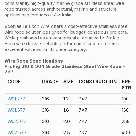
consistently high-quality marine grade stainless steel wire
rope trusted across architectural, marine and structural
applications throughout Australia.
Econ Wire
Econ Wire offers a cost-effective stainless steel
wire rope solution designed for budget-conscious projects.
While positioned as an economical alternative to ProRig,
Econ wire delivers reliable performance and represents
excellent value within its price category.
Wire Rope Specifications
ProRig 316 & 304 Grade Stainless Steel Wire Rope –
7x7
CODE
GRADE
SIZE
CONSTRUCTION
BREA
STRA
W01.277
316
1.2
7x7
100
W01.677
316
1.6
7x7
168
W02.077
316
2.0
7x7
258
W02.577
316
2.5
7x7
400