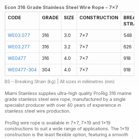
Econ 316 Grade Stainless Steel Wire Rope – 7x7
CODE
GRADE
SIZE
CONSTRUCTION
BREA
STRAI
WE03.077
316
3.0
7x7
548
WE03.277
316
3.2
7x7
626
WE0477
316
4.0
7x7
918
WE0477-304
304
4.0
7x7
918
BS – Breaking Strain (kg) | All sizes in millimetres (mm)
Miami Stainless supplies ultra-high quality ProRig 316 marine
grade stainless steel wire rope, manufactured by a single
specialist producer with over 40 years of experience in
stainless steel wire production.
ProRig wire rope is available in 7x7, 7x19 and 1x19
constructions to suit a wide range of applications. The 1x19
construction is the least flexible option, featuring a smooth