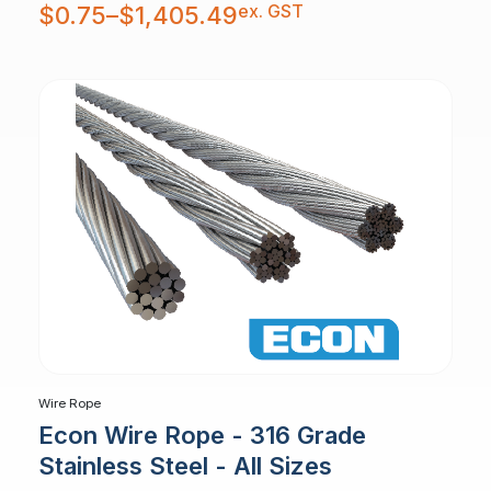
Price
ex. GST
$
0.75
–
$
1,405.49
range:
$0.75
through
$1,405.49
Wire Rope
Econ Wire Rope - 316 Grade
Stainless Steel - All Sizes