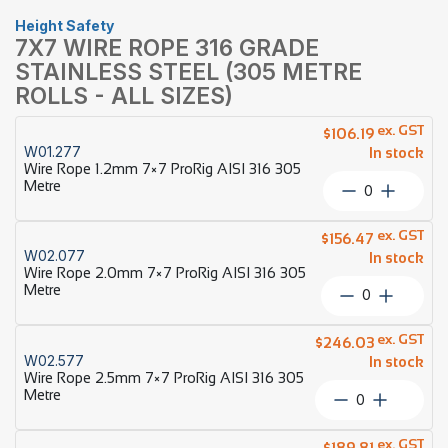
Height Safety
7X7 WIRE ROPE 316 GRADE
STAINLESS STEEL (305 METRE
ROLLS - ALL SIZES)
ex. GST
$
106.19
W01.277
In stock
Wire Rope 1.2mm 7×7 ProRig AISI 316 305
Metre
Wire
Rope
1.2mm
ex. GST
$
156.47
7×7
W02.077
In stock
ProRig
Wire Rope 2.0mm 7×7 ProRig AISI 316 305
AISI
Metre
Wire
316
Rope
305
2.0mm
ex. GST
Metre
$
246.03
7×7
W02.577
quantity
In stock
ProRig
Wire Rope 2.5mm 7×7 ProRig AISI 316 305
AISI
Metre
Wire
316
Rope
305
2.5mm
ex. GST
Metre
$
189.81