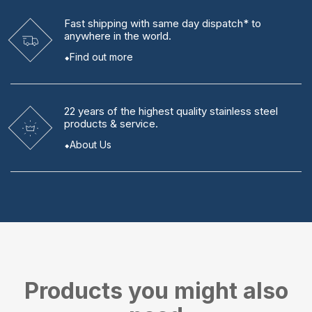
Fast shipping
with same day dispatch* to
anywhere in the world.
Find out more
22 years
of the highest quality stainless steel
products & service.
About Us
Products you might also