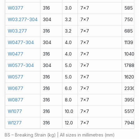
W0377
316
3.0
7x7
585
W03.277-304
304
3.2
7x7
750
W03.277
316
3.2
7x7
685
W0477-304
304
4.0
7x7
1139
W0477
316
4.0
7x7
1040
W0577-304
304
5.0
7x7
1788
W0577
316
5.0
7x7
1620
W0677
316
6.0
7x7
2330
W0877
316
8.0
7x7
3950
W1077
316
10.0
7x7
5517
W1277
316
12.0
7x7
7948
BS – Breaking Strain (kg) | All sizes in millimetres (mm)