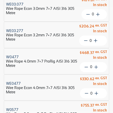
7×7
WE03.077
quantity
In stock
ProRig
Wire Rope Econ 3.0mm 7×7 AISI 316 305
AISI
Metre
Wire
316
Rope
305
Econ
ex. GST
Metre
$
206.24
3.0mm
WE03.277
quantity
In stock
7×7
Wire Rope Econ 3.2mm 7×7 AISI 316 305
AISI
Metre
Wire
316
Rope
305
Econ
ex. GST
Metre
$
468.37
3.2mm
W0477
quantity
In stock
7×7
Wire Rope 4.0mm 7×7 ProRig AISI 316 305
AISI
Metre
Wire
316
Rope
305
4.0mm
ex. GST
Metre
$
330.62
7×7
WE0477
quantity
In stock
ProRig
Wire Rope Econ 4.0mm 7×7 AISI 316 305
AISI
Metre
Wire
316
Rope
305
Econ
ex. GST
Metre
$
755.37
4.0mm
W0577
quantity
In stock
7×7