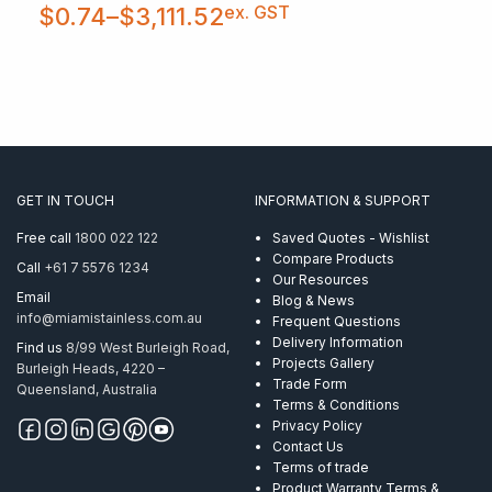
Price
ex. GST
$
0.74
–
$
3,111.52
range:
$0.74
through
$3,111.52
GET IN TOUCH
INFORMATION & SUPPORT
Free call
1800 022 122
Saved Quotes - Wishlist
Compare Products
Call
+61 7 5576 1234
Our Resources
Email
Blog & News
info@miamistainless.com.au
Frequent Questions
Delivery Information
Find us
8/99 West Burleigh Road,
Projects Gallery
Burleigh Heads, 4220 –
Trade Form
Queensland, Australia
Terms & Conditions
Privacy Policy
Contact Us
Terms of trade
Product Warranty Terms &