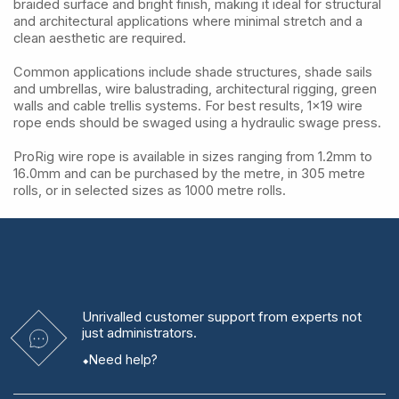
braided surface and bright finish, making it ideal for structural
and architectural applications where minimal stretch and a
clean aesthetic are required.
Common applications include shade structures, shade sails
and umbrellas, wire balustrading, architectural rigging, green
walls and cable trellis systems. For best results, 1x19 wire
rope ends should be swaged using a hydraulic swage press.
ProRig wire rope is available in sizes ranging from 1.2mm to
16.0mm and can be purchased by the metre, in 305 metre
rolls, or in selected sizes as 1000 metre rolls.
Unrivalled
customer support from experts
not
just administrators.
Need help?