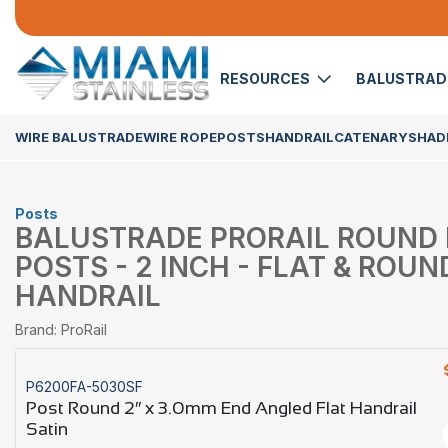
RESOURCES
BALUSTRA
WIRE BALUSTRADE
WIRE ROPE
POSTS
HANDRAIL
CATENARY
SHADE
Posts
BALUSTRADE PRORAIL ROUND
POSTS - 2 INCH - FLAT & ROUN
HANDRAIL
Brand: ProRail
P6200FA-5030SF
Post Round 2″ x 3.0mm End Angled Flat Handrail
Satin