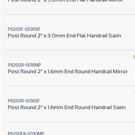
P6200F-5030SF
Post Round 2″ x 3.0mm End Flat Handrail Satin
P6200R-5016MP
Post Round 2″ x 1.6mm End Round Handrail Mirror
P6200R-5016SF
Post Round 2″ x 1.6mm End Round Handrail Satin
P6200FA-5030MP