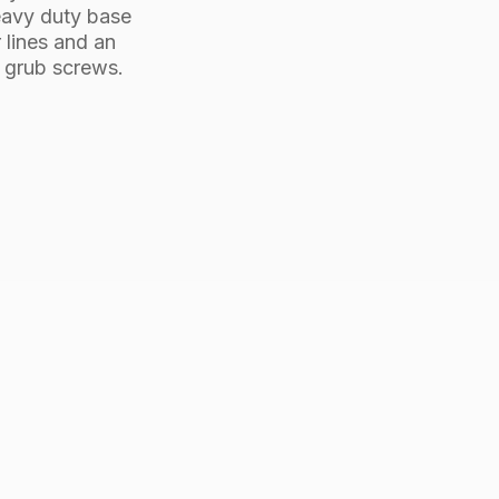
heavy duty base
r lines and an
d grub screws.