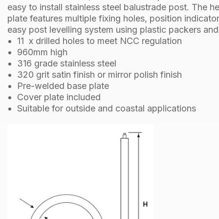
easy to install stainless steel balustrade post. The 
plate features multiple fixing holes, position indicato
easy post levelling system using plastic packers an
11 x drilled holes to meet NCC regulation
960mm high
316 grade stainless steel
320 grit satin finish or mirror polish finish
Pre-welded base plate
Cover plate included
Suitable for outside and coastal applications