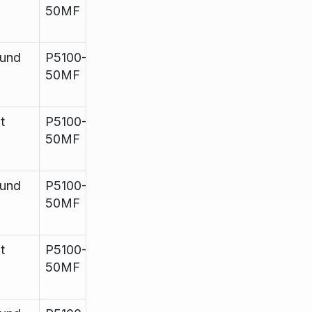
50MF
11
und
P5100-
960mm
up to
Satin
50MF
11
t
P5100-
960mm
up to
Mirror
50MF
11
und
P5100-
960mm
Up to
Mirror
50MF
11
t
P5100-
960mm
Up to
Mirror
50MF
11