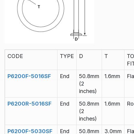
CODE
TYPE
D
T
T
FI
P6200F-5016SF
End
50.8mm
1.6mm
Fla
(2
inches)
P6200R-5016SF
End
50.8mm
1.6mm
Ro
(2
inches)
P6200F-5030SF
End
50.8mm
3.0mm
Fla