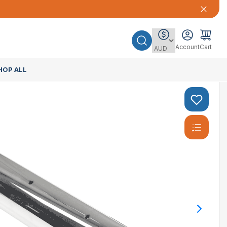
Account
Cart
HOP ALL