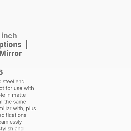
Satin
quantity
2 inch
options |
Mirror
6
 steel end
ct for use with
le in matte
om the same
iliar with, plus
cifications
seamlessly
tylish and