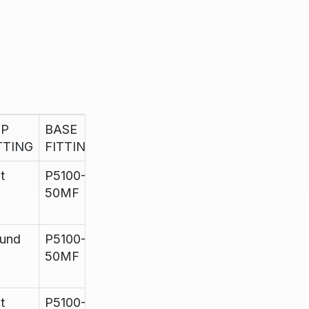
OP
BASE
H
HOLES
FINISH
TTING
FITTING
t
P5100-
960mm
up to
Satin
50MF
11
und
P5100-
960mm
up to
Satin
50MF
11
t
P5100-
960mm
up to
Satin