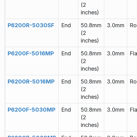
(2
inches)
P6200R-5030SF
End
50.8mm
3.0mm
Ro
(2
inches)
P6200F-5016MP
End
50.8mm
3.0mm
Fla
(2
inches)
P6200R-5016MP
End
50.8mm
3.0mm
Ro
(2
inches)
P6200F-5030MP
End
50.8mm
3.0mm
Fla
(2
inches)