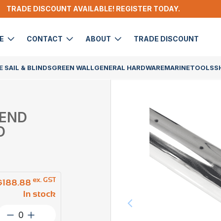
TRADE DISCOUNT AVAILABLE! REGISTER TODAY.
DE
CONTACT
ABOUT
TRADE DISCOUNT
 SAIL & BLINDS
GREEN WALL
GENERAL HARDWARE
MARINE
TOOLS
S
 END
D
ex. GST
$
188.88
In stock
Post