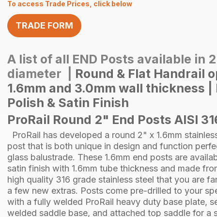
To access Trade Prices, click below
TRADE FORM
A list of all END Posts available in 
diameter |
Round & Flat Handrail 
1.6mm and 3.0mm wall thickness | 
Polish & Satin Finish
ProRail Round 2" End Posts AISI 31
ProRail has developed a round 2" x 1.6mm stainless
post that is both unique in design and function perfe
glass balustrade. These 1.6mm end posts are availab
satin finish with 1.6mm tube thickness and made fr
high quality 316 grade stainless steel that you are fam
a few new extras. Posts come pre-drilled to your spe
with a fully welded ProRail heavy duty base plate, 
welded saddle base, and attached top saddle for a s