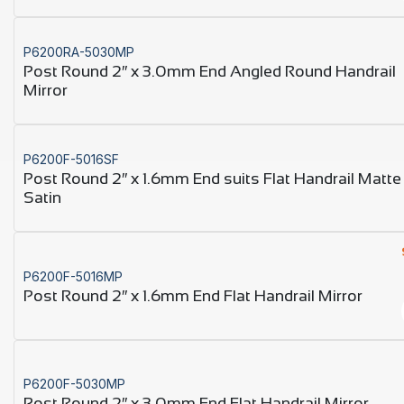
P6200RA-5030MP
Post Round 2″ x 3.0mm End Angled Round Handrail
Mirror
P6200F-5016SF
Post Round 2″ x 1.6mm End suits Flat Handrail Matte
Satin
P6200F-5016MP
Post Round 2″ x 1.6mm End Flat Handrail Mirror
P6200F-5030MP
Post Round 2″ x 3.0mm End Flat Handrail Mirror