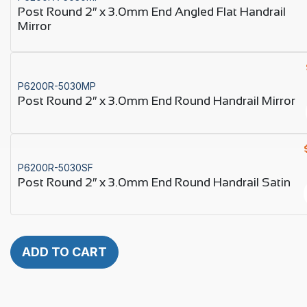
Post Round 2″ x 3.0mm End Angled Flat Handrail
Mirror
P6200R-5030MP
Post Round 2″ x 3.0mm End Round Handrail Mirror
P6200R-5030SF
Post Round 2″ x 3.0mm End Round Handrail Satin
ADD TO CART