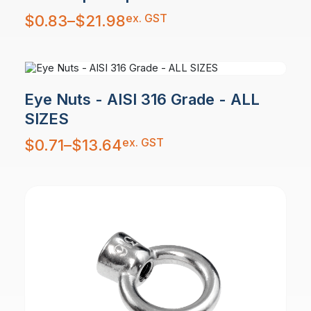
Price
ex. GST
$
0.83
–
$
21.98
range:
$0.83
through
$21.98
Eye Nuts - AISI 316 Grade - ALL
SIZES
Price
ex. GST
$
0.71
–
$
13.64
range:
$0.71
through
$13.64