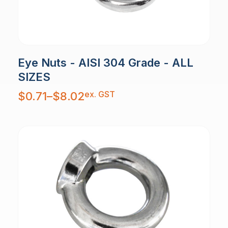
Eye Nuts - AISI 304 Grade - ALL
SIZES
Price
ex. GST
$
0.71
–
$
8.02
range:
$0.71
through
$8.02