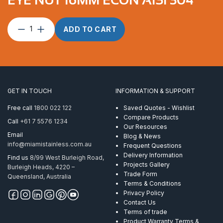
Eye
ADD TO CART
Nut
16mm
Econ
AISI
304
quantity
GET IN TOUCH
INFORMATION & SUPPORT
Free call
1800 022 122
Saved Quotes - Wishlist
Compare Products
Call
+61 7 5576 1234
Our Resources
Email
Blog & News
info@miamistainless.com.au
Frequent Questions
Delivery Information
Find us
8/99 West Burleigh Road,
Projects Gallery
Burleigh Heads, 4220 –
Trade Form
Queensland, Australia
Terms & Conditions
Privacy Policy
Contact Us
Terms of trade
Product Warranty Terms &