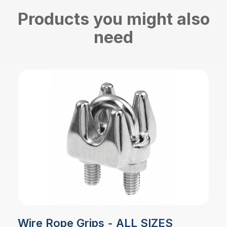
Products you might also
need
Wire Rope Grips - ALL SIZES