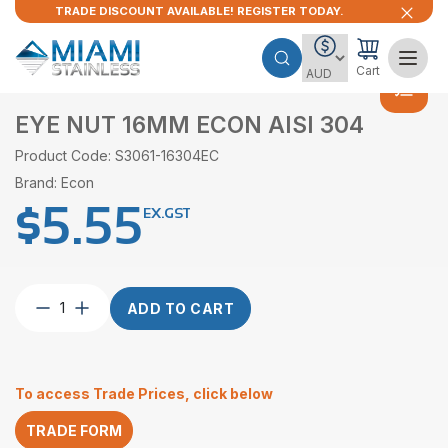
TRADE DISCOUNT AVAILABLE! REGISTER TODAY.
Cart
EYE NUT 16MM ECON AISI 304
Product Code: S3061-16304EC
Brand: Econ
$
5.55
EX.GST
Eye
ADD TO CART
Nut
16mm
Econ
AISI
To access Trade Prices, click below
304
quantity
TRADE FORM