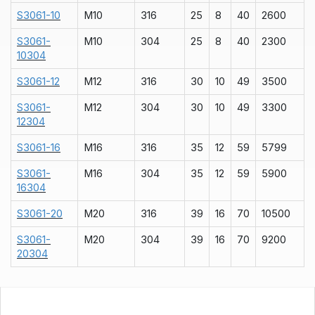
S3061-10
M10
316
25
8
40
2600
S3061-
M10
304
25
8
40
2300
10304
S3061-12
M12
316
30
10
49
3500
S3061-
M12
304
30
10
49
3300
12304
S3061-16
M16
316
35
12
59
5799
S3061-
M16
304
35
12
59
5900
16304
S3061-20
M20
316
39
16
70
10500
S3061-
M20
304
39
16
70
9200
20304