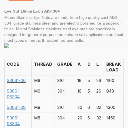
Eye Nut 16mm Econ AISI 304
Miami Stainless Eye Nuts are made from high quality cast AISI
304 grade stainless steel and are electro polished for a superior
finish. Miami Stainless stainless steel eye nuts are specifically
designed for general purpose and shade sail applications and suit
most types of metric threaded rod and bolts.
CODE
THREAD
GRADE
A
D
L
BREAK
LOAD
S3061-06
M6
316
16
5
26
1100
S3061-
M6
304
16
5
26
840
06304
S3061-08
M8
316
20
6
32
1300
S3061-
M8
304
20
6
32
1450
08304