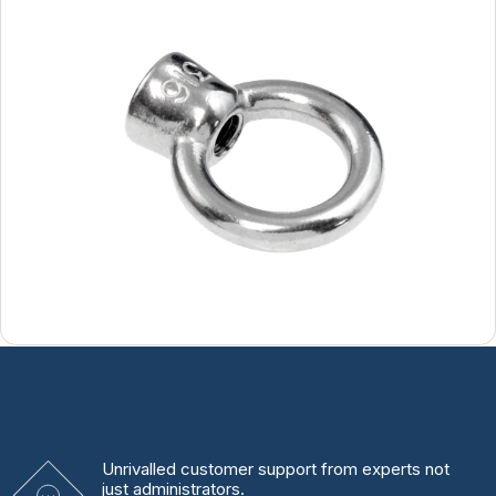
Unrivalled
customer support from experts
not
just administrators.