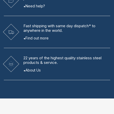
Need help?
Fast shipping
with same day dispatch* to
anywhere in the world.
Find out more
22 years
of the highest quality stainless steel
products & service.
About Us