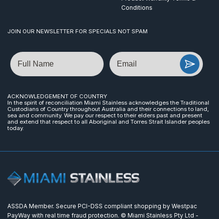
Conditions
JOIN OUR NEWSLETTER FOR SPECIALS NOT SPAM
Name
Email
ACKNOWLEDGEMENT OF COUNTRY
In the spirit of reconciliation Miami Stainless acknowledges the Traditional
Custodians of Country throughout Australia and their connections to land,
sea and community. We pay our respect to their elders past and present
and extend that respect to all Aboriginal and Torres Strait Islander peoples
today.
ASSDA Member. Secure PCI-DSS compliant shopping by Westpac
PayWay with real time fraud protection. © Miami Stainless Pty Ltd -