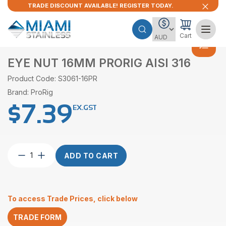
TRADE DISCOUNT AVAILABLE! REGISTER TODAY.
Cart
EYE NUT 16MM PRORIG AISI 316
Product Code: S3061-16PR
Brand: ProRig
$
7.39
EX.GST
Eye
ADD TO CART
Nut
16mm
ProRig
AISI
To access Trade Prices, click below
316
quantity
TRADE FORM