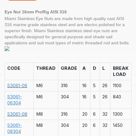
Eye Nut 16mm ProRig AISI 316
Miami Stainless Eye Nuts are made from high quality cast AISI
316 marine grade stainless steel and are electro polished for a
superior finish. Miami Stainless stainless steel eye nuts are
specifically designed for general purpose and shade sail
applications and suit most types of metric threaded rod and bolts.
CODE
THREAD
GRADE
A
D
L
BREAK
LOAD
S3061-06
M6
316
16
5
26
1100
S3061-
M6
304
16
5
26
840
06304
S3061-08
M8
316
20
6
32
1300
S3061-
M8
304
20
6
32
1450
08304