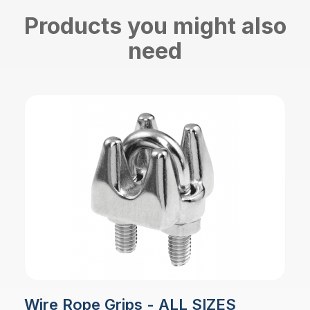
Products you might also
need
Wire Rope Grips - ALL SIZES