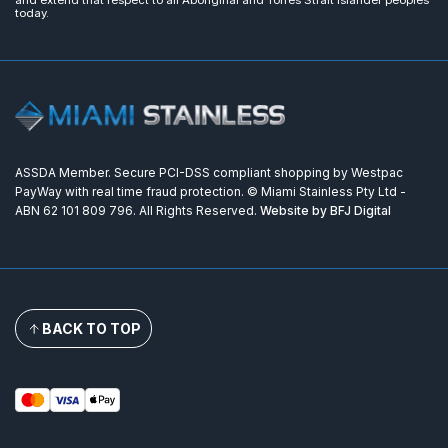
today.
ASSDA Member. Secure PCI-DSS compliant shopping by Westpac
PayWay with real time fraud protection. © Miami Stainless Pty Ltd -
ABN 62 101 809 796. All Rights Reserved.
Website by BFJ Digital
BACK TO TOP