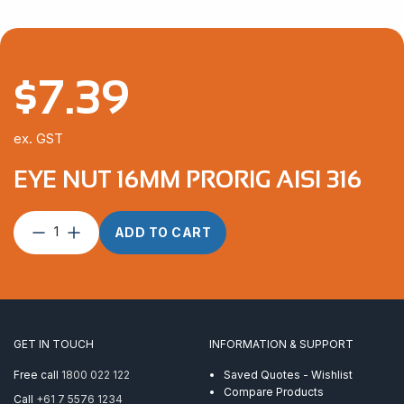
$
7.39
ex. GST
EYE NUT 16MM PRORIG AISI 316
Eye
ADD TO CART
Nut
16mm
ProRig
AISI
316
quantity
GET IN TOUCH
INFORMATION & SUPPORT
Free call
1800 022 122
Saved Quotes - Wishlist
Compare Products
Call
+61 7 5576 1234