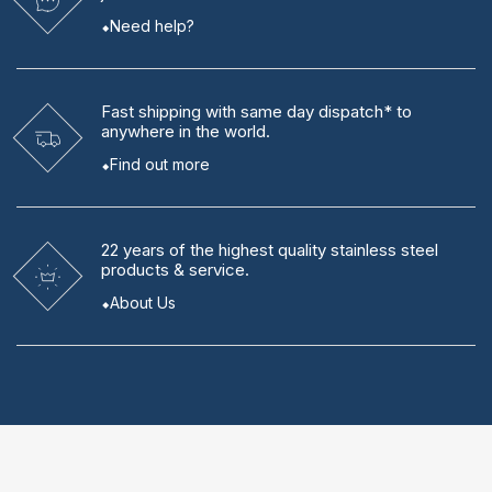
Need help?
Fast shipping
with same day dispatch* to
anywhere in the world.
Find out more
22 years
of the highest quality stainless steel
products & service.
About Us