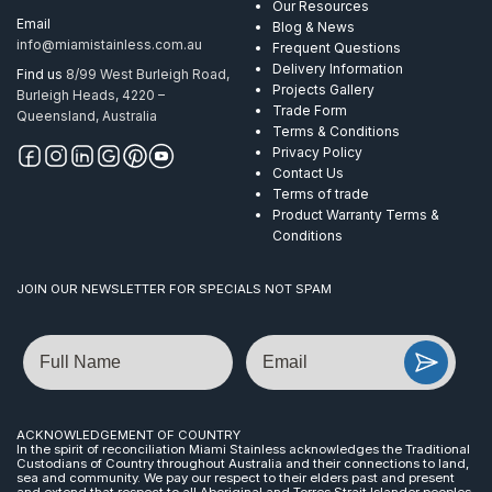
Our Resources
Email
Blog & News
info@miamistainless.com.au
Frequent Questions
Delivery Information
Find us
8/99 West Burleigh Road,
Projects Gallery
Burleigh Heads, 4220 –
Trade Form
Queensland, Australia
Terms & Conditions
Privacy Policy
Contact Us
Terms of trade
Product Warranty Terms &
Conditions
JOIN OUR NEWSLETTER FOR SPECIALS NOT SPAM
Name
Email
ACKNOWLEDGEMENT OF COUNTRY
In the spirit of reconciliation Miami Stainless acknowledges the Traditional
Custodians of Country throughout Australia and their connections to land,
sea and community. We pay our respect to their elders past and present
and extend that respect to all Aboriginal and Torres Strait Islander peoples