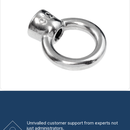
Unrivalled
customer support from experts
not
just administrators.