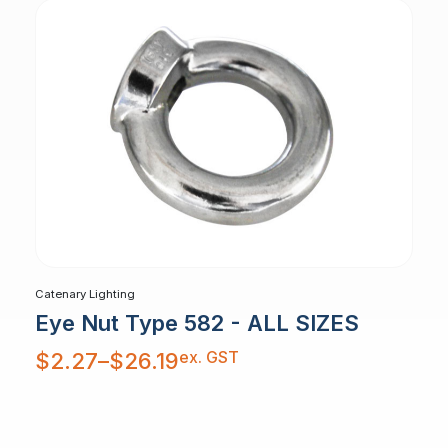
Catenary Lighting
Eye Nut Type 582 - ALL SIZES
Price
ex. GST
$
2.27
–
$
26.19
range:
$2.27
through
$26.19