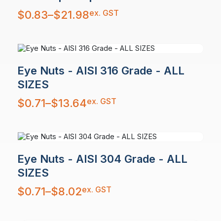
Price
ex. GST
$
0.83
–
$
21.98
range:
$0.83
through
$21.98
Eye Nuts - AISI 316 Grade - ALL
SIZES
Price
ex. GST
$
0.71
–
$
13.64
range:
$0.71
through
$13.64
Eye Nuts - AISI 304 Grade - ALL
SIZES
Price
ex. GST
$
0.71
–
$
8.02
range:
$0.71
through
$8.02