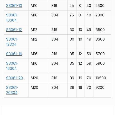
S3061-10
M10
316
25
8
40
2600
S3061-
M10
304
25
8
40
2300
10304
S3061-12
M12
316
30
10
49
3500
S3061-
M12
304
30
10
49
3300
12304
S3061-16
M16
316
35
12
59
5799
S3061-
M16
304
35
12
59
5900
16304
S3061-20
M20
316
39
16
70
10500
S3061-
M20
304
39
16
70
9200
20304