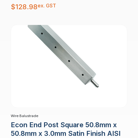
ex. GST
$
128.98
Wire Balustrade
Econ End Post Square 50.8mm x
50.8mm x 3.0mm Satin Finish AISI