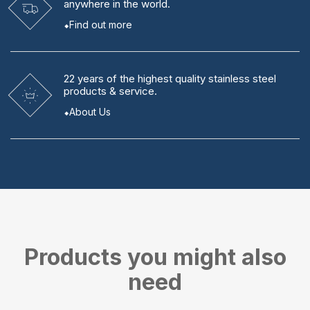
anywhere in the world.
Find out more
22 years
of the highest quality stainless steel
products & service.
About Us
Products you might also
need