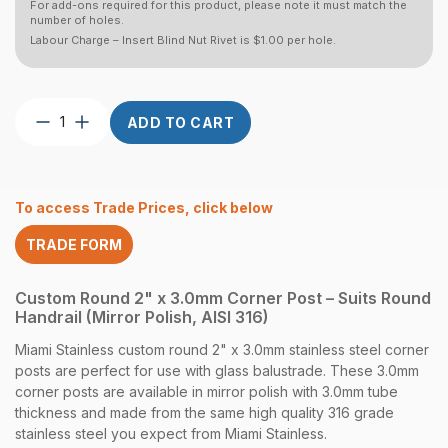
For add-ons required for this product, please note it must match the
number of holes.
Labour Charge – Insert Blind Nut Rivet is $1.00 per hole.
Post
ADD TO CART
Custom
Round
2″
x
To access Trade Prices, click below
3.0
CNR
TRADE FORM
Round
Handrail
Mirror
Custom Round 2" x 3.0mm Corner Post – Suits Round
quantity
Handrail (Mirror Polish, AISI 316)
Miami Stainless custom round 2" x 3.0mm stainless steel corner
posts are perfect for use with glass balustrade. These 3.0mm
corner posts are available in mirror polish with 3.0mm tube
thickness and made from the same high quality 316 grade
stainless steel you expect from Miami Stainless.