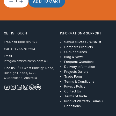
Post
ADD TO CART
Custom
Round
2″
x
3.0
CNR
GET IN TOUCH
INFORMATION & SUPPORT
Round
Handrail
Free call
1800 022 122
Saved Quotes - Wishlist
Mirror
Compare Products
Call
+61 7 5576 1234
quantity
Our Resources
Email
Blog & News
info@miamistainless.com.au
Frequent Questions
Delivery Information
Find us
8/99 West Burleigh Road,
Projects Gallery
Burleigh Heads, 4220 –
Trade Form
Queensland, Australia
Terms & Conditions
Privacy Policy
Contact Us
Terms of trade
Product Warranty Terms &
Conditions