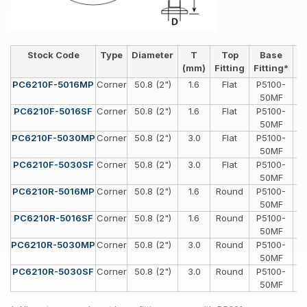
Stock Code
Type
Diameter
T
Top
Base
H
(mm)
Fitting
Fitting*
PC6210F-5016MP
Corner
50.8 (2")
1.6
Flat
P5100-
Sp
50MF
PC6210F-5016SF
Corner
50.8 (2")
1.6
Flat
P5100-
Sp
50MF
PC6210F-5030MP
Corner
50.8 (2")
3.0
Flat
P5100-
Sp
50MF
PC6210F-5030SF
Corner
50.8 (2")
3.0
Flat
P5100-
Sp
50MF
PC6210R-5016MP
Corner
50.8 (2")
1.6
Round
P5100-
Sp
50MF
PC6210R-5016SF
Corner
50.8 (2")
1.6
Round
P5100-
Sp
50MF
PC6210R-5030MP
Corner
50.8 (2")
3.0
Round
P5100-
Sp
50MF
PC6210R-5030SF
Corner
50.8 (2")
3.0
Round
P5100-
Sp
50MF