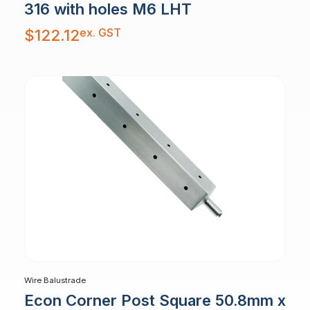
316 with holes M6 LHT
ex. GST
$
122.12
Wire Balustrade
Econ Corner Post Square 50.8mm x