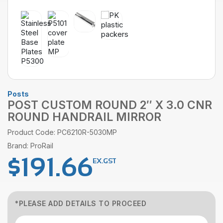
Posts
POST CUSTOM ROUND 2″ X 3.0 CNR
ROUND HANDRAIL MIRROR
Product Code: PC6210R-5030MP
Brand: ProRail
$
191.66
EX.GST
*PLEASE ADD DETAILS TO PROCEED