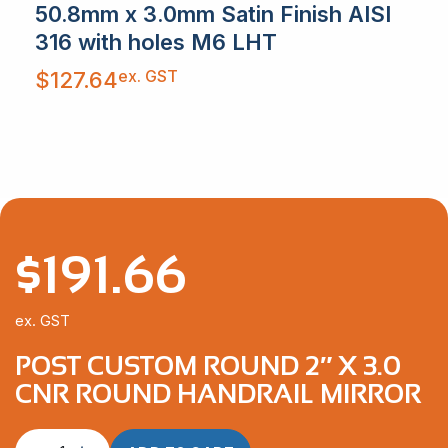
50.8mm x 3.0mm Satin Finish AISI
316 with holes M6 LHT
ex. GST
$
127.64
$
191.66
ex. GST
POST CUSTOM ROUND 2″ X 3.0
CNR ROUND HANDRAIL MIRROR