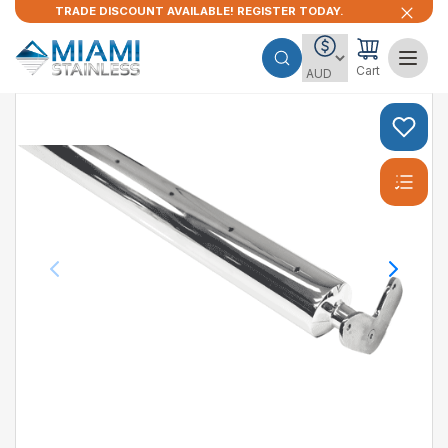
TRADE DISCOUNT AVAILABLE! REGISTER TODAY.
Cart