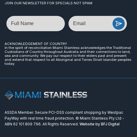
JOIN OUR NEWSLETTER FOR SPECIALS NOT SPAM
Name
Email
ACKNOWLEDGEMENT OF COUNTRY
In the spirit of reconciliation Miami Stainless acknowledges the Traditional
Custodians of Country throughout Australia and their connections to land,
sea and community. We pay our respect to their elders past and present
and extend that respect to all Aboriginal and Torres Strait Islander peoples
today.
ASSDA Member. Secure PCI-DSS compliant shopping by Westpac
PayWay with real time fraud protection. © Miami Stainless Pty Ltd -
ABN 62 101 809 796. All Rights Reserved.
Website by BFJ Digital