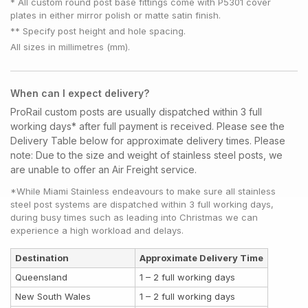
* All custom round post base fittings come with P5301 cover
plates in either mirror polish or matte satin finish.
** Specify post height and hole spacing.
All sizes in millimetres (mm).
When can I expect delivery?
ProRail custom posts are usually dispatched within 3 full
working days* after full payment is received. Please see the
Delivery Table below for approximate delivery times.
Please
note:
Due to the size and weight of stainless steel posts, we
are unable to offer an Air Freight service.
*While Miami Stainless endeavours to make sure all stainless
steel post systems are dispatched within 3 full working days,
during busy times such as leading into Christmas we can
experience a high workload and delays.
Destination
Approximate Delivery Time
Queensland
1 – 2 full working days
New South Wales
1 – 2 full working days