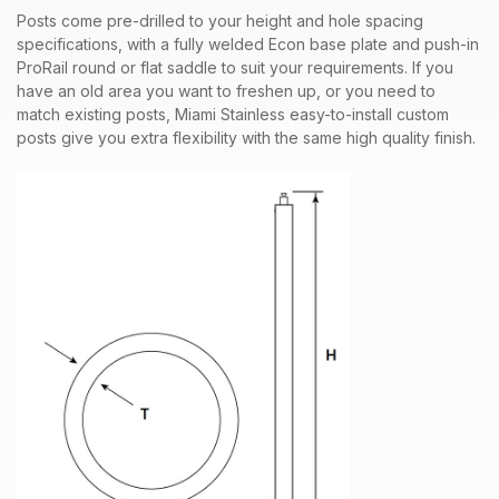
Posts come pre-drilled to your height and hole spacing
specifications, with a fully welded Econ base plate and push-in
ProRail round or flat saddle to suit your requirements. If you
have an old area you want to freshen up, or you need to
match existing posts, Miami Stainless easy-to-install custom
posts give you extra flexibility with the same high quality finish.