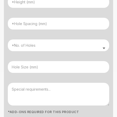
*ADD-ONS REQUIRED FOR THIS PRODUCT