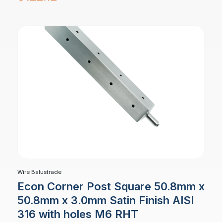
Wire Balustrade
Econ Corner Post Square 50.8mm x
50.8mm x 3.0mm Satin Finish AISI
316 with holes M6 RHT