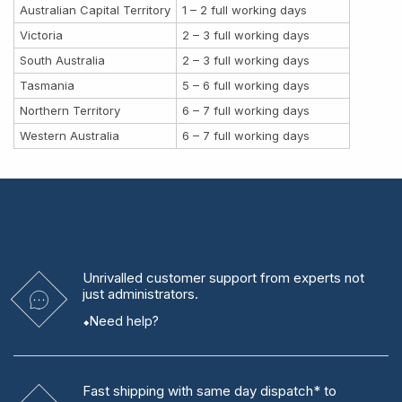
Australian Capital Territory
1 – 2 full working days
Victoria
2 – 3 full working days
South Australia
2 – 3 full working days
Tasmania
5 – 6 full working days
Northern Territory
6 – 7 full working days
Western Australia
6 – 7 full working days
Unrivalled
customer support from experts
not
just administrators.
Need help?
Fast shipping
with same day dispatch* to