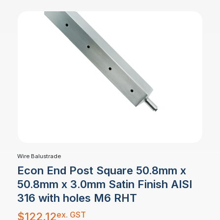
Wire Balustrade
Econ End Post Square 50.8mm x
50.8mm x 3.0mm Satin Finish AISI
316 with holes M6 RHT
ex. GST
$
122.12