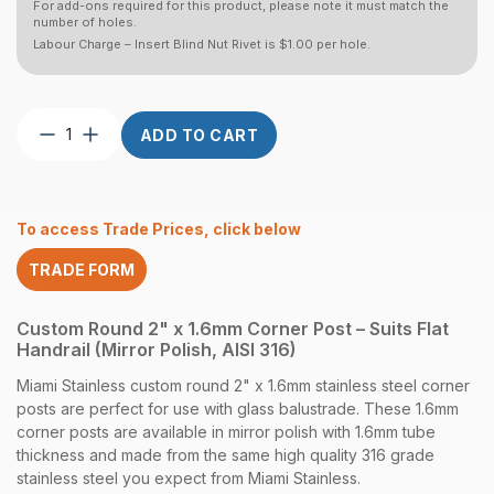
For add-ons required for this product, please note it must match the
number of holes.
Labour Charge – Insert Blind Nut Rivet is $1.00 per hole.
Post
ADD TO CART
Custom
Round
2″
x
To access Trade Prices, click below
1.6
CNR
TRADE FORM
Flat
Handrail
Mirror
Custom Round 2" x 1.6mm Corner Post – Suits Flat
quantity
Handrail (Mirror Polish, AISI 316)
Miami Stainless custom round 2" x 1.6mm stainless steel corner
posts are perfect for use with glass balustrade. These 1.6mm
corner posts are available in mirror polish with 1.6mm tube
thickness and made from the same high quality 316 grade
stainless steel you expect from Miami Stainless.