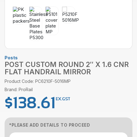
Posts
POST CUSTOM ROUND 2″ X 1.6 CNR
FLAT HANDRAIL MIRROR
Product Code: PC6210F-5016MP
Brand: ProRail
$
138.61
EX.GST
*PLEASE ADD DETAILS TO PROCEED