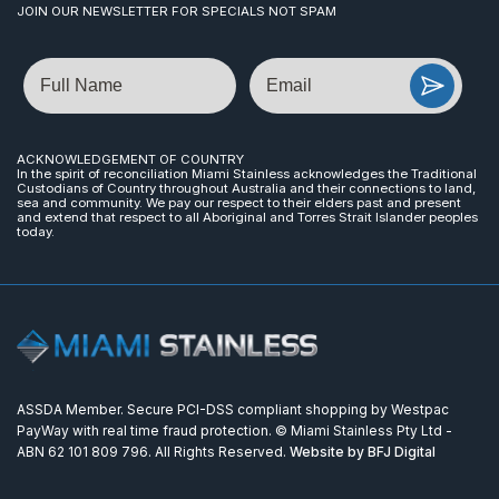
JOIN OUR NEWSLETTER FOR SPECIALS NOT SPAM
Name
Email
ACKNOWLEDGEMENT OF COUNTRY
In the spirit of reconciliation Miami Stainless acknowledges the Traditional
Custodians of Country throughout Australia and their connections to land,
sea and community. We pay our respect to their elders past and present
and extend that respect to all Aboriginal and Torres Strait Islander peoples
today.
ASSDA Member. Secure PCI-DSS compliant shopping by Westpac
PayWay with real time fraud protection. © Miami Stainless Pty Ltd -
ABN 62 101 809 796. All Rights Reserved.
Website by BFJ Digital