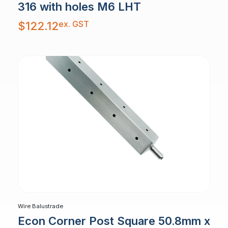
316 with holes M6 LHT
ex. GST
$
122.12
Wire Balustrade
Econ Corner Post Square 50.8mm x