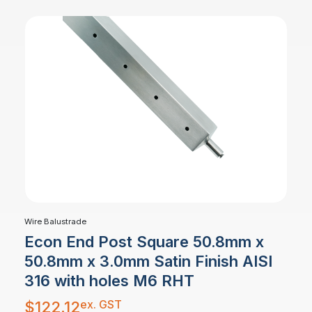
Wire Balustrade
Econ End Post Square 50.8mm x
50.8mm x 3.0mm Satin Finish AISI
316 with holes M6 RHT
ex. GST
$
122.12