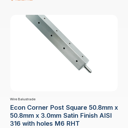
Wire Balustrade
Econ Corner Post Square 50.8mm x
50.8mm x 3.0mm Satin Finish AISI
316 with holes M6 RHT