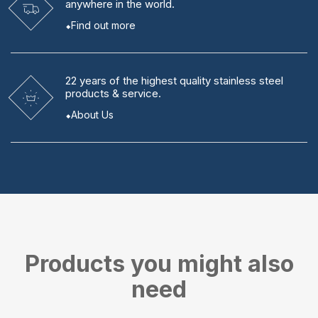
anywhere in the world.
Find out more
22 years
of the highest quality stainless steel
products & service.
About Us
Products you might also
need