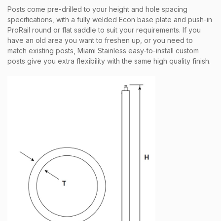
Posts come pre-drilled to your height and hole spacing
specifications, with a fully welded Econ base plate and push-in
ProRail round or flat saddle to suit your requirements. If you
have an old area you want to freshen up, or you need to
match existing posts, Miami Stainless easy-to-install custom
posts give you extra flexibility with the same high quality finish.