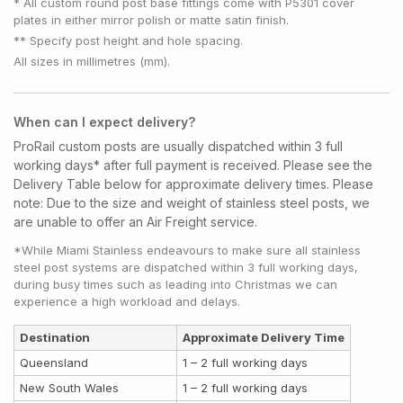
* All custom round post base fittings come with P5301 cover
plates in either mirror polish or matte satin finish.
** Specify post height and hole spacing.
All sizes in millimetres (mm).
When can I expect delivery?
ProRail custom posts are usually dispatched within 3 full
working days* after full payment is received. Please see the
Delivery Table below for approximate delivery times.
Please
note:
Due to the size and weight of stainless steel posts, we
are unable to offer an Air Freight service.
*While Miami Stainless endeavours to make sure all stainless
steel post systems are dispatched within 3 full working days,
during busy times such as leading into Christmas we can
experience a high workload and delays.
Destination
Approximate Delivery Time
Queensland
1 – 2 full working days
New South Wales
1 – 2 full working days