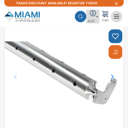
TRADE DISCOUNT AVAILABLE! REGISTER TODAY.
Cart