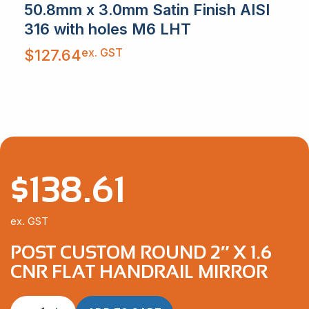
50.8mm x 3.0mm Satin Finish AISI
316 with holes M6 LHT
ex. GST
$
127.64
$
138.61
ex. GST
POST CUSTOM ROUND 2″ X 1.6
CNR FLAT HANDRAIL MIRROR