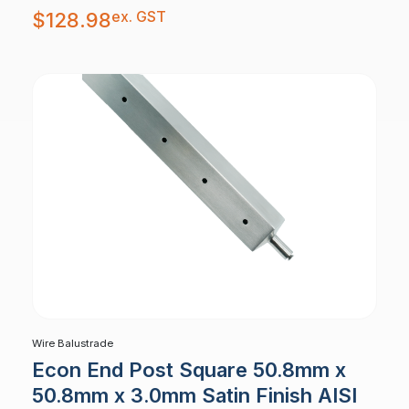
ex. GST
$
128.98
Wire Balustrade
Econ End Post Square 50.8mm x
50.8mm x 3.0mm Satin Finish AISI