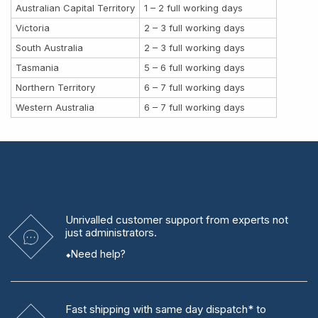
Australian Capital Territory
1 – 2 full working days
Victoria
2 – 3 full working days
South Australia
2 – 3 full working days
Tasmania
5 – 6 full working days
Northern Territory
6 – 7 full working days
Western Australia
6 – 7 full working days
Unrivalled
customer support from experts
not
just administrators.
Need help?
Fast shipping
with same day dispatch* to