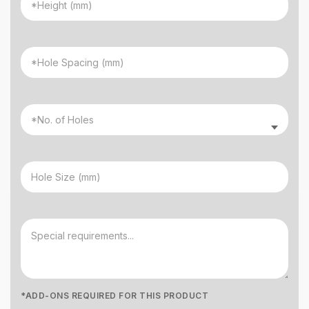
*ADD-ONS REQUIRED FOR THIS PRODUCT