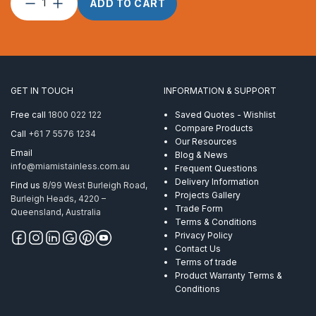
Post
ADD TO CART
Custom
Round
2″
x
1.6
CNR
GET IN TOUCH
INFORMATION & SUPPORT
Flat
Handrail
Free call
1800 022 122
Saved Quotes - Wishlist
Mirror
Compare Products
Call
+61 7 5576 1234
quantity
Our Resources
Email
Blog & News
info@miamistainless.com.au
Frequent Questions
Delivery Information
Find us
8/99 West Burleigh Road,
Projects Gallery
Burleigh Heads, 4220 –
Trade Form
Queensland, Australia
Terms & Conditions
Privacy Policy
Contact Us
Terms of trade
Product Warranty Terms &
Conditions