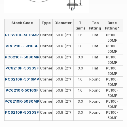
Stock Code
Type
Diameter
T
Top
Base
H
(mm)
Fitting
Fitting*
PC6210F-5016MP
Corner
50.8 (2")
1.6
Flat
P5100-
Sp
50MF
PC6210F-5016SF
Corner
50.8 (2")
1.6
Flat
P5100-
Sp
50MF
PC6210F-5030MP
Corner
50.8 (2")
3.0
Flat
P5100-
Sp
50MF
PC6210F-5030SF
Corner
50.8 (2")
3.0
Flat
P5100-
Sp
50MF
PC6210R-5016MP
Corner
50.8 (2")
1.6
Round
P5100-
Sp
50MF
PC6210R-5016SF
Corner
50.8 (2")
1.6
Round
P5100-
Sp
50MF
PC6210R-5030MP
Corner
50.8 (2")
3.0
Round
P5100-
Sp
50MF
PC6210R-5030SF
Corner
50.8 (2")
3.0
Round
P5100-
Sp
50MF