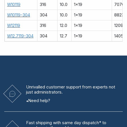
W10119
316
10.0
1x19
7070
W10119-304
304
10.0
1x19
8823
W12119
316
12.0
1x19
12090
W12.7119-304
304
12.7
1x19
14051
Unrivalled
customer support from experts
not
just administrators.
Need help?
Fast shipping
with same day dispatch* to