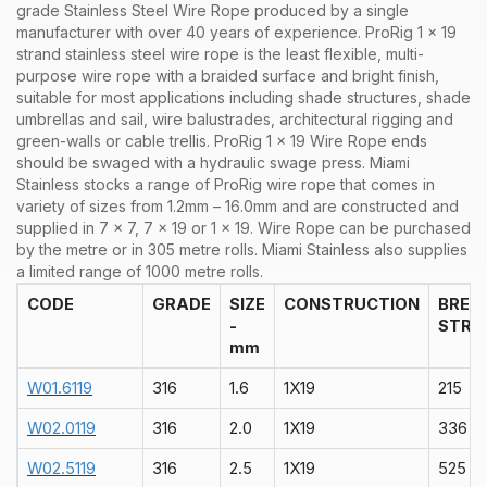
grade Stainless Steel Wire Rope produced by a single
manufacturer with over 40 years of experience. ProRig 1 x 19
strand stainless steel wire rope is the least flexible, multi-
purpose wire rope with a braided surface and bright finish,
suitable for most applications including shade structures, shade
umbrellas and sail, wire balustrades, architectural rigging and
green-walls or cable trellis. ProRig 1 x 19 Wire Rope ends
should be swaged with a hydraulic swage press.
Miami
Stainless stocks a range of
ProRig wire rope that comes in
variety of sizes from 1.2mm – 16.0mm and are constructed and
supplied in 7 x 7, 7 x 19 or 1 x 19. Wire Rope can be purchased
by the metre or in 305 metre rolls. Miami Stainless also supplies
a limited range of 1000 metre rolls.
CODE
GRADE
SIZE
CONSTRUCTION
BREA
-
STRA
mm
W01.6119
316
1.6
1X19
215
W02.0119
316
2.0
1X19
336
W02.5119
316
2.5
1X19
525