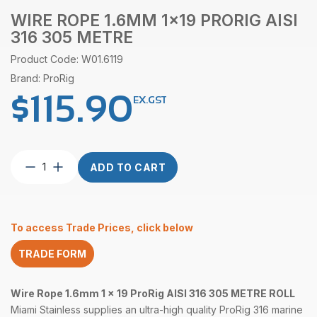
WIRE ROPE 1.6MM 1×19 PRORIG AISI
316 305 METRE
Product Code: W01.6119
Brand: ProRig
$
115.90
EX.GST
Wire
ADD TO CART
Rope
1.6mm
1×19
ProRig
To access Trade Prices, click below
AISI
316
TRADE FORM
305
Metre
quantity
Wire Rope 1.6mm 1 x 19 ProRig AISI 316 305 METRE ROLL
Miami Stainless supplies an ultra-high quality ProRig 316 marine