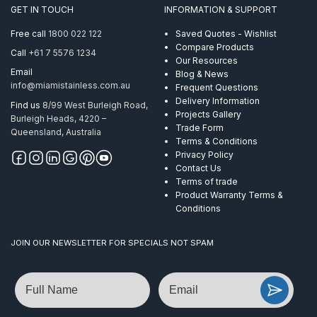
316
GET IN TOUCH
INFORMATION & SUPPORT
305
Metre
Free call
1800 022 122
Saved Quotes - Wishlist
quantity
Compare Products
Call
+61 7 5576 1234
Our Resources
Email
Blog & News
info@miamistainless.com.au
Frequent Questions
Delivery Information
Find us
8/99 West Burleigh Road,
Projects Gallery
Burleigh Heads, 4220 –
Trade Form
Queensland, Australia
Terms & Conditions
Privacy Policy
Contact Us
Terms of trade
Product Warranty Terms &
Conditions
JOIN OUR NEWSLETTER FOR SPECIALS NOT SPAM
Name
Email