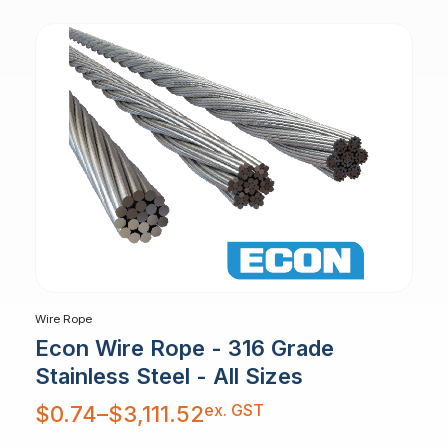
Wire Rope
Econ Wire Rope - 316 Grade
Stainless Steel - All Sizes
Price
ex. GST
$
0.74
–
$
3,111.52
range:
$0.74
through
$3,111.52