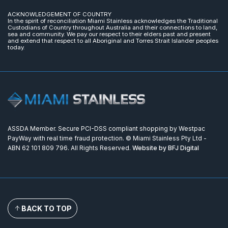
ACKNOWLEDGEMENT OF COUNTRY
In the spirit of reconciliation Miami Stainless acknowledges the Traditional
Custodians of Country throughout Australia and their connections to land,
sea and community. We pay our respect to their elders past and present
and extend that respect to all Aboriginal and Torres Strait Islander peoples
today.
ASSDA Member. Secure PCI-DSS compliant shopping by Westpac
PayWay with real time fraud protection. © Miami Stainless Pty Ltd -
ABN 62 101 809 796. All Rights Reserved.
Website by BFJ Digital
BACK TO TOP