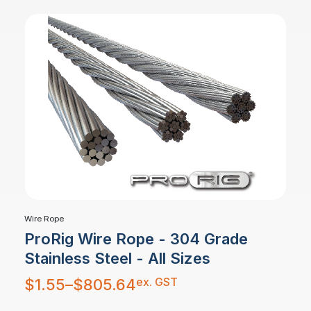
Wire Rope
ProRig Wire Rope - 304 Grade
Stainless Steel - All Sizes
Price
ex. GST
$
1.55
–
$
805.64
range:
$1.55
through
$805.64