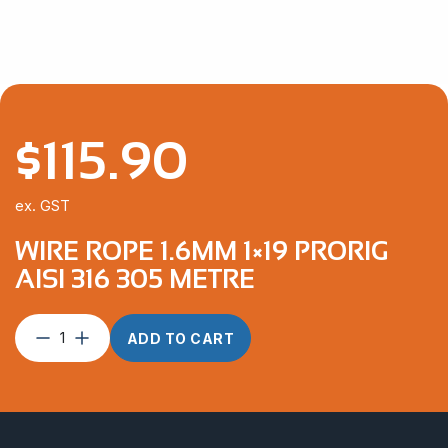
$
115.90
ex. GST
WIRE ROPE 1.6MM 1×19 PRORIG
AISI 316 305 METRE
Wire
ADD TO CART
Rope
1.6mm
1×19
ProRig
AISI