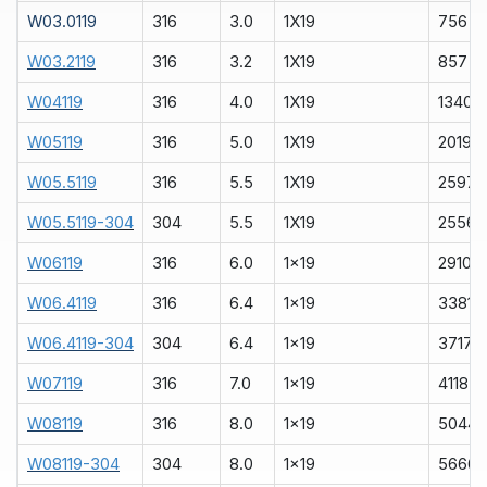
W03.0119
316
3.0
1X19
756
W03.2119
316
3.2
1X19
857
W04119
316
4.0
1X19
1340
W05119
316
5.0
1X19
2019
W05.5119
316
5.5
1X19
2597
W05.5119-304
304
5.5
1X19
2556
W06119
316
6.0
1x19
2910
W06.4119
316
6.4
1x19
3381
W06.4119-304
304
6.4
1x19
3717
W07119
316
7.0
1x19
4118
W08119
316
8.0
1x19
5044
W08119-304
304
8.0
1x19
5666