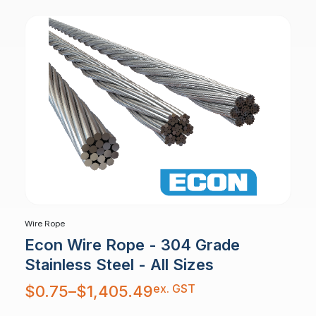
Wire Rope
Econ Wire Rope - 304 Grade
Stainless Steel - All Sizes
Price
ex. GST
$
0.75
–
$
1,405.49
range:
$0.75
through
$1,405.49