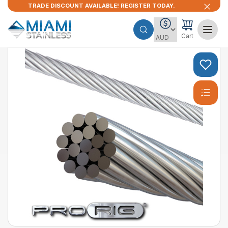
TRADE DISCOUNT AVAILABLE! REGISTER TODAY.
Cart