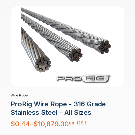
Wire Rope
ProRig Wire Rope - 316 Grade
Stainless Steel - All Sizes
Price
ex. GST
$
0.44
–
$
10,879.30
range:
$0.44
through
$10,879.30