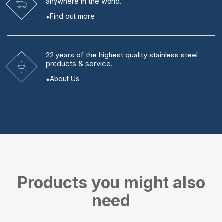
anywhere in the world.
Find out more
22 years
of the highest quality stainless steel
products & service.
About Us
Products you might also
need