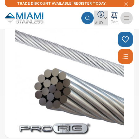
TRADE DISCOUNT AVAILABLE! REGISTER TODAY.
Cart