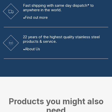
Fast shipping
with same day dispatch* to
anywhere in the world.
Find out more
22 years
of the highest quality stainless steel
products & service.
About Us
Products you might also
need