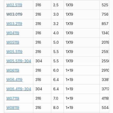
W02.5119
316
2.5
1X19
525
W03.0119
316
3.0
1X19
756
W03.2119
316
3.2
1X19
857
W04119
316
4.0
1X19
1340
W05119
316
5.0
1X19
2019
W05.5119
316
5.5
1X19
2597
W05.5119-304
304
5.5
1X19
2556
W06119
316
6.0
1x19
2910
W06.4119
316
6.4
1x19
3381
W06.4119-304
304
6.4
1x19
3717
W07119
316
7.0
1x19
4118
W08119
316
8.0
1x19
5044