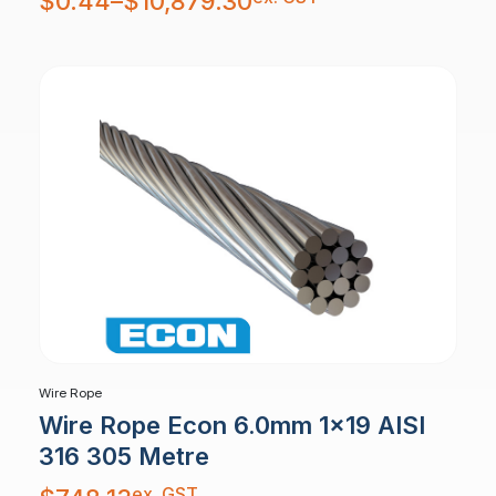
$
0.44
–
$
10,879.30
$0.44
through
$10,879.30
Wire Rope
Wire Rope Econ 6.0mm 1×19 AISI
316 305 Metre
ex. GST