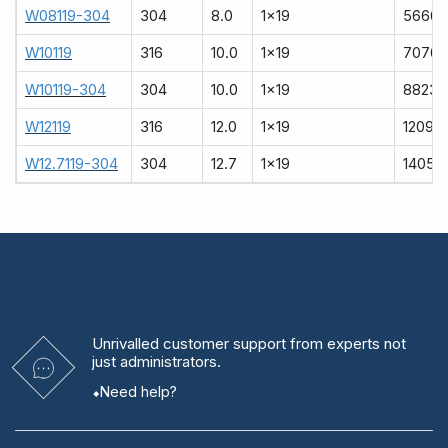
W08119-304
304
8.0
1x19
5666
W10119
316
10.0
1x19
7070
W10119-304
304
10.0
1x19
8823
W12119
316
12.0
1x19
12090
W12.7119-304
304
12.7
1x19
14051
Unrivalled
customer support from experts
not
just administrators.
Need help?