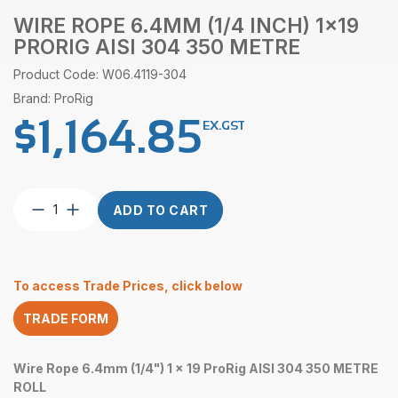
WIRE ROPE 6.4MM (1/4 INCH) 1×19
PRORIG AISI 304 350 METRE
Product Code: W06.4119-304
Brand: ProRig
$
1,164.85
EX.GST
Wire
ADD TO CART
Rope
6.4mm
(1/4
Inch)
To access Trade Prices, click below
1×19
ProRig
TRADE FORM
AISI
304
350
Wire Rope 6.4mm (1/4") 1 x 19 ProRig AISI 304 350 METRE
Metre
ROLL
quantity