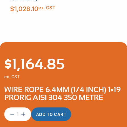
ex. GST
$
1,028.10
$
1,164.85
ex. GST
WIRE ROPE 6.4MM (1/4 INCH) 1×19
PRORIG AISI 304 350 METRE
Wire
ADD TO CART
Rope
6.4mm