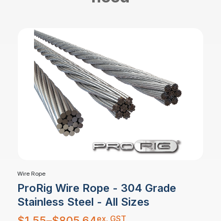
Wire Rope
ProRig Wire Rope - 304 Grade
Stainless Steel - All Sizes
Price
ex. GST
$
1.55
–
$
805.64
range: