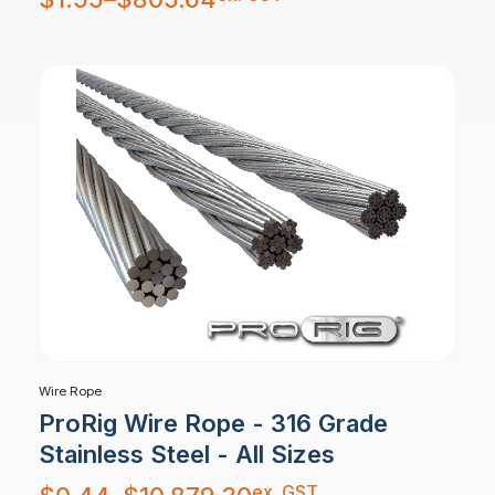
$1.55
through
$805.64
Wire Rope
ProRig Wire Rope - 316 Grade
Stainless Steel - All Sizes
Price
ex. GST
range: