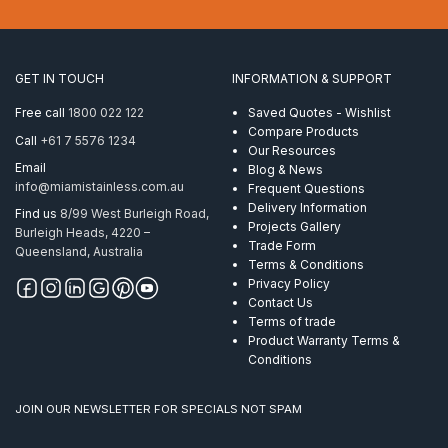
(1/4
Inch)
1×19
ProRig
GET IN TOUCH
INFORMATION & SUPPORT
AISI
304
Free call
1800 022 122
Saved Quotes - Wishlist
350
Compare Products
Call
+61 7 5576 1234
Metre
Our Resources
quantity
Email
Blog & News
info@miamistainless.com.au
Frequent Questions
Delivery Information
Find us
8/99 West Burleigh Road,
Projects Gallery
Burleigh Heads, 4220 –
Trade Form
Queensland, Australia
Terms & Conditions
Privacy Policy
Contact Us
Terms of trade
Product Warranty Terms &
Conditions
JOIN OUR NEWSLETTER FOR SPECIALS NOT SPAM