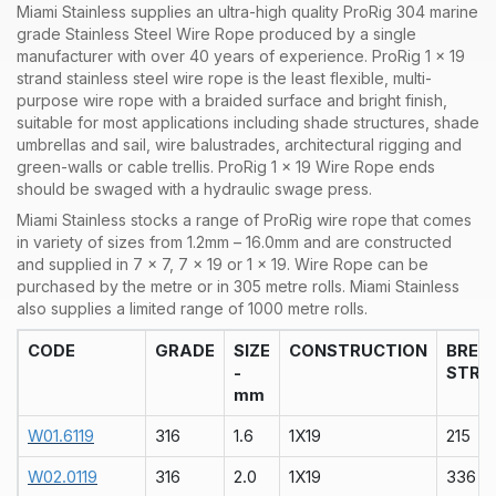
Miami Stainless supplies an ultra-high quality ProRig 304 marine
grade Stainless Steel Wire Rope produced by a single
manufacturer with over 40 years of experience. ProRig 1 x 19
strand stainless steel wire rope is the least flexible, multi-
purpose wire rope with a braided surface and bright finish,
suitable for most applications including shade structures, shade
umbrellas and sail, wire balustrades, architectural rigging and
green-walls or cable trellis. ProRig 1 x 19 Wire Rope ends
should be swaged with a hydraulic swage press.
Miami Stainless stocks a range of
ProRig wire rope that comes
in variety of sizes from 1.2mm – 16.0mm and are constructed
and supplied in 7 x 7, 7 x 19 or 1 x 19. Wire Rope can be
purchased by the metre or in 305 metre rolls. Miami Stainless
also supplies a limited range of 1000 metre rolls.
CODE
GRADE
SIZE
CONSTRUCTION
BREA
-
STRA
mm
W01.6119
316
1.6
1X19
215
W02.0119
316
2.0
1X19
336