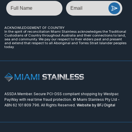
Name
Email
ACKNOWLEDGEMENT OF COUNTRY
In the spirit of reconciliation Miami Stainless acknowledges the Traditional
Custodians of Country throughout Australia and their connections to land,
sea and community. We pay our respect to their elders past and present
and extend that respect to all Aboriginal and Torres Strait Islander peoples
today.
ASSDA Member. Secure PCI-DSS compliant shopping by Westpac
PayWay with real time fraud protection. © Miami Stainless Pty Ltd -
ABN 62 101 809 796. All Rights Reserved.
Website by BFJ Digital