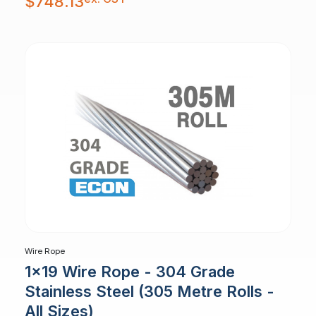
$
748.13
Wire Rope
1x19 Wire Rope - 304 Grade
Stainless Steel (305 Metre Rolls -
All Sizes)