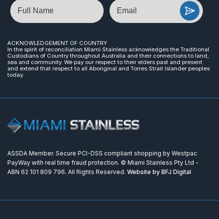
Name
Email
ACKNOWLEDGEMENT OF COUNTRY
In the spirit of reconciliation Miami Stainless acknowledges the Traditional
Custodians of Country throughout Australia and their connections to land,
sea and community. We pay our respect to their elders past and present
and extend that respect to all Aboriginal and Torres Strait Islander peoples
today.
ASSDA Member. Secure PCI-DSS compliant shopping by Westpac
PayWay with real time fraud protection. © Miami Stainless Pty Ltd -
ABN 62 101 809 796. All Rights Reserved.
Website by BFJ Digital