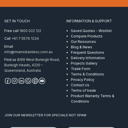
10mm
ProRig
AISI
316
GET IN TOUCH
INFORMATION & SUPPORT
quantity
Free call
1800 022 122
Saved Quotes - Wishlist
Compare Products
Call
+61 7 5576 1234
Our Resources
Email
Blog & News
info@miamistainless.com.au
Frequent Questions
Delivery Information
Find us
8/99 West Burleigh Road,
Projects Gallery
Burleigh Heads, 4220 –
Trade Form
Queensland, Australia
Terms & Conditions
Privacy Policy
Contact Us
Terms of trade
Product Warranty Terms &
Conditions
JOIN OUR NEWSLETTER FOR SPECIALS NOT SPAM