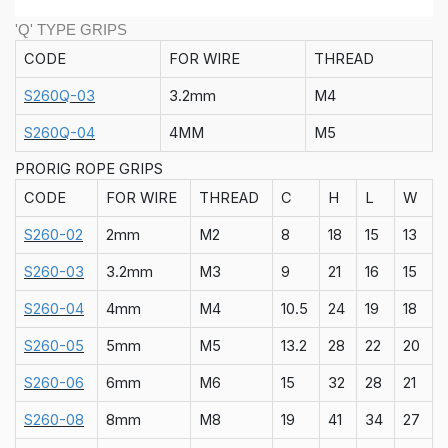
'Q' TYPE GRIPS
CODE
FOR WIRE
THREAD
S260Q-03
3.2mm
M4
S260Q-04
4MM
M5
PRORIG ROPE GRIPS
CODE
FOR WIRE
THREAD
C
H
L
W
S260-02
2mm
M2
8
18
15
13
S260-03
3.2mm
M3
9
21
16
15
S260-04
4mm
M4
10.5
24
19
18
S260-05
5mm
M5
13.2
28
22
20
S260-06
6mm
M6
15
32
28
21
S260-08
8mm
M8
19
41
34
27