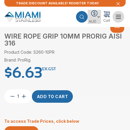
TRADE DISCOUNT AVAILABLE! REGISTER TODAY.
Cart
WIRE ROPE GRIP 10MM PRORIG AISI
316
Product Code: S260-10PR
Brand: ProRig
$
6.63
EX.GST
Wire
ADD TO CART
Rope
Grip
10mm
ProRig
To access Trade Prices, click below
AISI
316