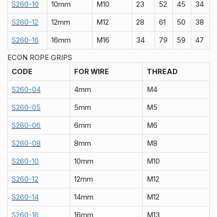
S260-10
10mm
M10
23
52
45
34
S260-12
12mm
M12
28
61
50
38
S260-16
16mm
M16
34
79
59
47
ECON ROPE GRIPS
CODE
FOR WIRE
THREAD
S260-04
4mm
M4
S260-05
5mm
M5
S260-06
6mm
M6
S260-08
8mm
M8
S260-10
10mm
M10
S260-12
12mm
M12
S260-14
14mm
M12
S260-16
16mm
M13