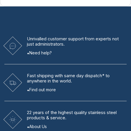
Unrivalled
customer support from experts
not
just administrators.
Need help?
Fast shipping
with same day dispatch* to
anywhere in the world.
Find out more
22 years
of the highest quality stainless steel
products & service.
About Us