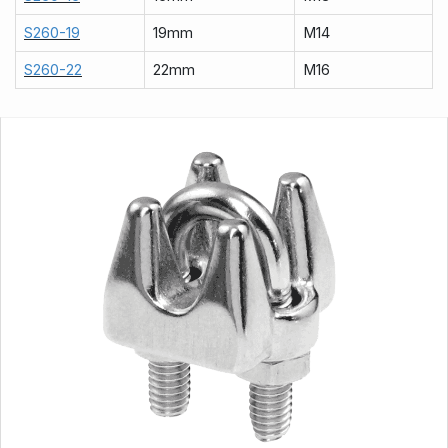
S260-19
19mm
M14
S260-22
22mm
M16