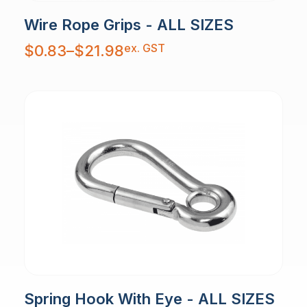
Wire Rope Grips - ALL SIZES
Price
ex. GST
$
0.83
–
$
21.98
range:
$0.83
through
$21.98
Spring Hook With Eye - ALL SIZES