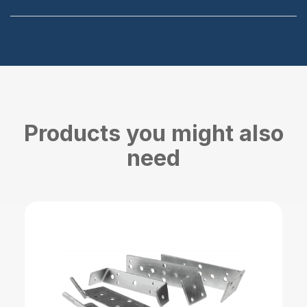
Products you might also
need