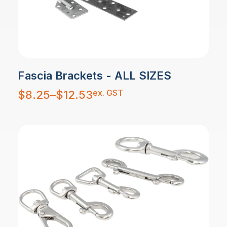
Fascia Brackets - ALL SIZES
Price
ex. GST
$
8.25
–
$
12.53
range:
$8.25
through
$12.53