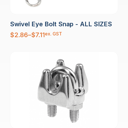
Swivel Eye Bolt Snap - ALL SIZES
Price
ex. GST
$
2.86
–
$
7.11
range:
$2.86
through
$7.11