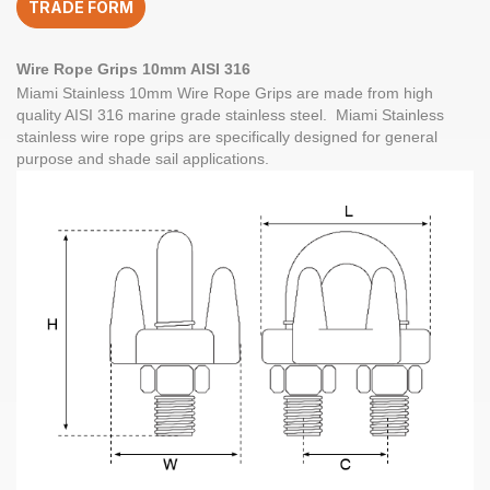
TRADE FORM
quantity
Wire Rope Grips
10mm
AISI 316
Miami Stainless
10mm Wire Rope Grips
are made from high
quality
AISI 316
marine grade
stainless steel
. Miami Stainless
stainless wire rope grips are specifically designed for general
purpose and shade sail applications.