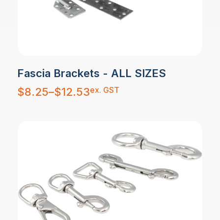
Fascia Brackets - ALL SIZES
Price
ex. GST
$
8.25
–
$
12.53
range:
$8.25
through
$12.53