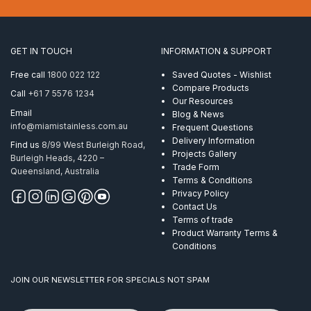
6mm
ProRig
AISI
316
GET IN TOUCH
INFORMATION & SUPPORT
quantity
Free call
1800 022 122
Saved Quotes - Wishlist
Compare Products
Call
+61 7 5576 1234
Our Resources
Email
Blog & News
info@miamistainless.com.au
Frequent Questions
Delivery Information
Find us
8/99 West Burleigh Road,
Projects Gallery
Burleigh Heads, 4220 –
Trade Form
Queensland, Australia
Terms & Conditions
Privacy Policy
Contact Us
Terms of trade
Product Warranty Terms &
Conditions
JOIN OUR NEWSLETTER FOR SPECIALS NOT SPAM