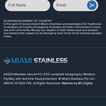
Name
Email
ACKNOWLEDGEMENT OF COUNTRY
In the spirit of reconciliation Miami Stainless acknowledges the Traditional
Custodians of Country throughout Australia and their connections to land,
sea and community. We pay our respect to their elders past and present
and extend that respect to all Aboriginal and Torres Strait Islander peoples
today.
ASSDA Member. Secure PCI-DSS compliant shopping by Westpac
PayWay with real time fraud protection. © Miami Stainless Pty Ltd -
ABN 62 101 809 796. All Rights Reserved.
Website by BFJ Digital