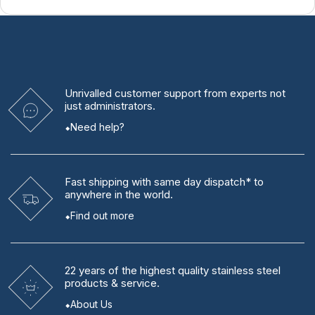
Unrivalled
customer support from experts
not
just administrators.
Need help?
Fast shipping
with same day dispatch* to
anywhere in the world.
Find out more
22 years
of the highest quality stainless steel
products & service.
About Us