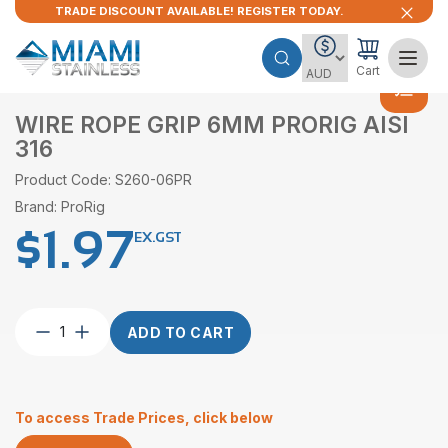
TRADE DISCOUNT AVAILABLE! REGISTER TODAY.
Cart
WIRE ROPE GRIP 6MM PRORIG AISI
316
Product Code: S260-06PR
Brand: ProRig
$
1.97
EX.GST
Wire
ADD TO CART
Rope
Grip
6mm
ProRig
To access Trade Prices, click below
AISI
316