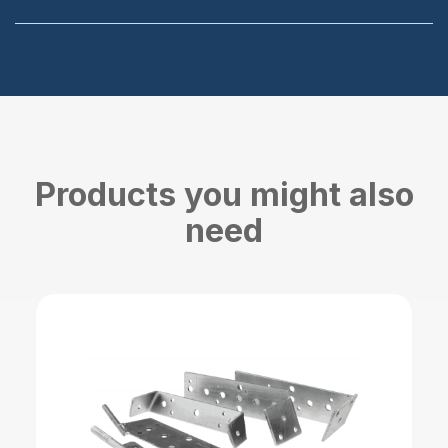
Products you might also
need