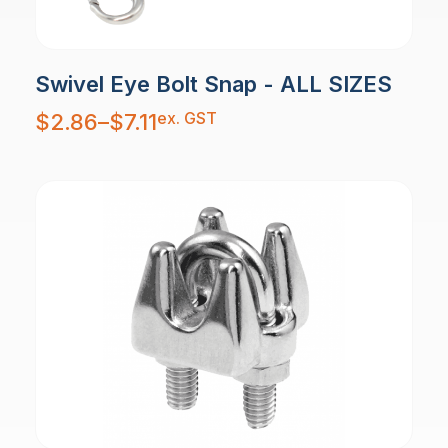
Swivel Eye Bolt Snap - ALL SIZES
Price
ex. GST
$
2.86
–
$
7.11
range:
$2.86
through
$7.11