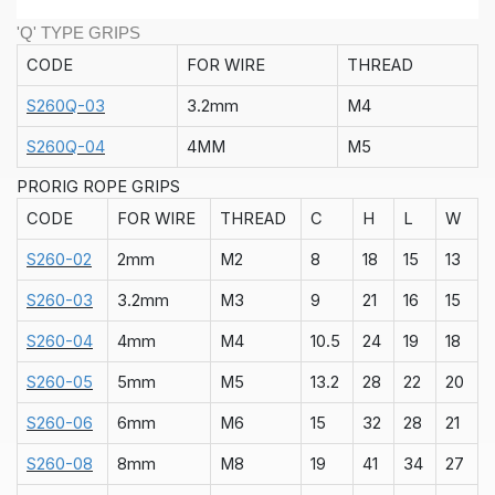
'Q' TYPE GRIPS
CODE
FOR WIRE
THREAD
S260Q-03
3.2mm
M4
S260Q-04
4MM
M5
PRORIG ROPE GRIPS
CODE
FOR WIRE
THREAD
C
H
L
W
S260-02
2mm
M2
8
18
15
13
S260-03
3.2mm
M3
9
21
16
15
S260-04
4mm
M4
10.5
24
19
18
S260-05
5mm
M5
13.2
28
22
20
S260-06
6mm
M6
15
32
28
21
S260-08
8mm
M8
19
41
34
27