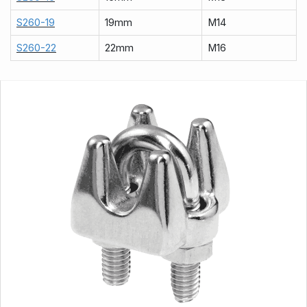
S260-19
19mm
M14
S260-22
22mm
M16