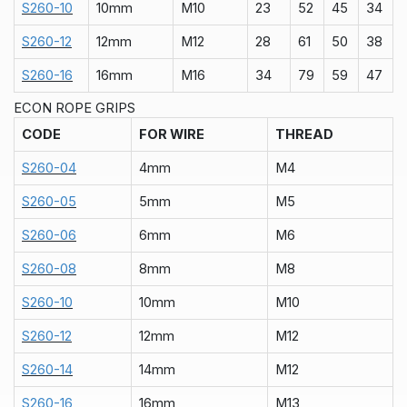
S260-10
10mm
M10
23
52
45
34
S260-12
12mm
M12
28
61
50
38
S260-16
16mm
M16
34
79
59
47
ECON ROPE GRIPS
CODE
FOR WIRE
THREAD
S260-04
4mm
M4
S260-05
5mm
M5
S260-06
6mm
M6
S260-08
8mm
M8
S260-10
10mm
M10
S260-12
12mm
M12
S260-14
14mm
M12
S260-16
16mm
M13