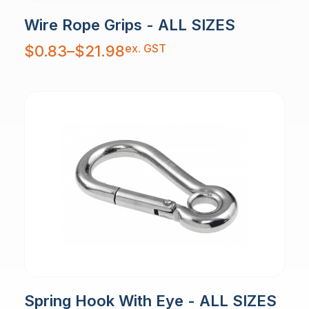
Wire Rope Grips - ALL SIZES
Price
ex. GST
$
0.83
–
$
21.98
range:
$0.83
through
$21.98
Spring Hook With Eye - ALL SIZES