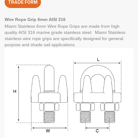
TRADE FORM
quantity
Wire Rope Grip
6mm
AISI 316
Miami Stainless
6mm Wire Rope Grips
are made from high
quality
AISI 316
marine grade
stainless steel
. Miami Stainless
stainless wire rope grips are specifically designed for general
purpose and shade sail applications.