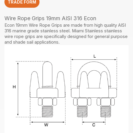
TRADE FORM
quantity
Wire Rope Grips 19mm AISI 316 Econ
Econ 19mm Wire Rope Grips are made from high quality AISI
316 marine grade stainless steel. Miami Stainless stainless
wire rope grips are specifically designed for general purpose
and shade sail applications.