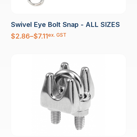
Swivel Eye Bolt Snap - ALL SIZES
Price
ex. GST
$
2.86
–
$
7.11
range:
$2.86
through
$7.11