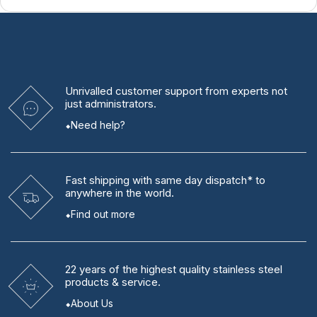
Unrivalled
customer support from experts
not
just administrators.
Need help?
Fast shipping
with same day dispatch* to
anywhere in the world.
Find out more
22 years
of the highest quality stainless steel
products & service.
About Us