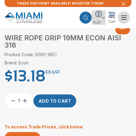
TRADE DISCOUNT AVAILABLE! REGISTER TODAY.
Cart
WIRE ROPE GRIP 19MM ECON AISI
316
Product Code: S260-19EC
Brand: Econ
$
13.18
EX.GST
Wire
ADD TO CART
Rope
Grip
19mm
Econ
To access Trade Prices, click below
AISI
316