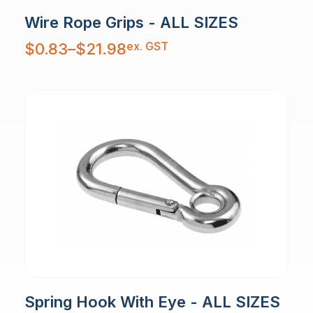
Wire Rope Grips - ALL SIZES
Price
ex. GST
$
0.83
–
$
21.98
range:
$0.83
through
$21.98
Spring Hook With Eye - ALL SIZES