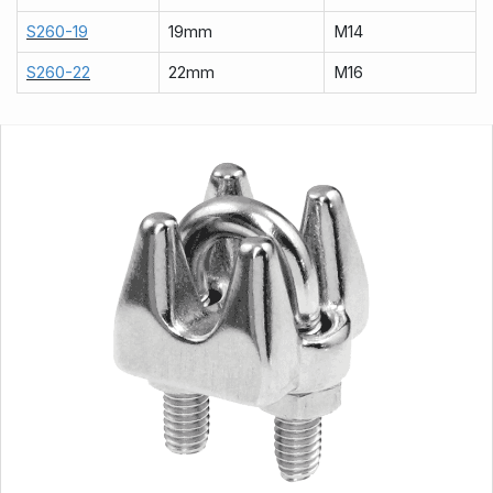
S260-19
19mm
M14
S260-22
22mm
M16