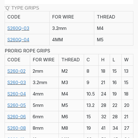
'Q' TYPE GRIPS
CODE
FOR WIRE
THREAD
S260Q-03
3.2mm
M4
S260Q-04
4MM
M5
PRORIG ROPE GRIPS
CODE
FOR WIRE
THREAD
C
H
L
W
S260-02
2mm
M2
8
18
15
13
S260-03
3.2mm
M3
9
21
16
15
S260-04
4mm
M4
10.5
24
19
18
S260-05
5mm
M5
13.2
28
22
20
S260-06
6mm
M6
15
32
28
21
S260-08
8mm
M8
19
41
34
27