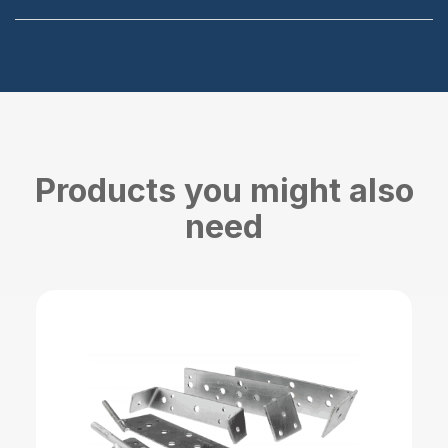
Products you might also
need