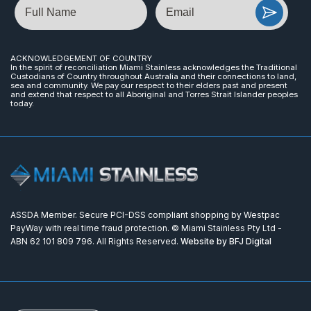
Name
Email
ACKNOWLEDGEMENT OF COUNTRY
In the spirit of reconciliation Miami Stainless acknowledges the Traditional
Custodians of Country throughout Australia and their connections to land,
sea and community. We pay our respect to their elders past and present
and extend that respect to all Aboriginal and Torres Strait Islander peoples
today.
ASSDA Member. Secure PCI-DSS compliant shopping by Westpac
PayWay with real time fraud protection. © Miami Stainless Pty Ltd -
ABN 62 101 809 796. All Rights Reserved.
Website by BFJ Digital