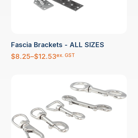
Fascia Brackets - ALL SIZES
Price
ex. GST
$
8.25
–
$
12.53
range:
$8.25
through
$12.53