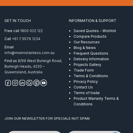
19mm
Econ
AISI
316
GET IN TOUCH
INFORMATION & SUPPORT
quantity
Free call
1800 022 122
Saved Quotes - Wishlist
Compare Products
Call
+61 7 5576 1234
Our Resources
Email
Blog & News
info@miamistainless.com.au
Frequent Questions
Delivery Information
Find us
8/99 West Burleigh Road,
Projects Gallery
Burleigh Heads, 4220 –
Trade Form
Queensland, Australia
Terms & Conditions
Privacy Policy
Contact Us
Terms of trade
Product Warranty Terms &
Conditions
JOIN OUR NEWSLETTER FOR SPECIALS NOT SPAM