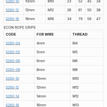
S260-10
10mm
M10
23
52
45
34
S260-12
12mm
M12
28
61
50
38
S260-16
16mm
M16
34
79
59
47
ECON ROPE GRIPS
CODE
FOR WIRE
THREAD
S260-04
4mm
M4
S260-05
5mm
M5
S260-06
6mm
M6
S260-08
8mm
M8
S260-10
10mm
M10
S260-12
12mm
M12
S260-14
14mm
M12
S260-16
16mm
M13