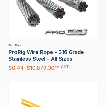
Wire Rope
ProRig Wire Rope - 316 Grade
Stainless Steel - All Sizes
Price
ex. GST
$
0.44
–
$
10,879.30
range:
$0.44
through
$10,879.30