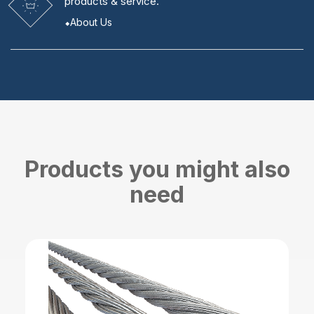
products & service.
About Us
Products you might also
need