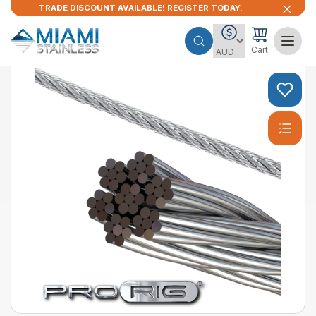
TRADE DISCOUNT AVAILABLE! REGISTER TODAY.
Cart