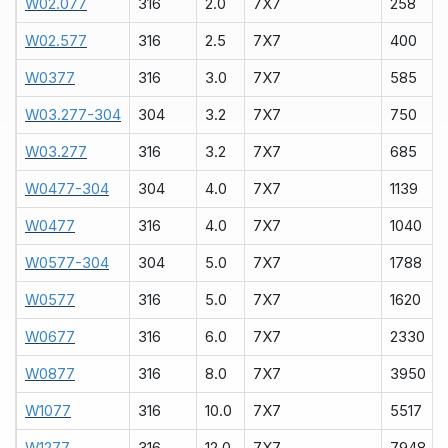
W02.077
316
2.0
7X7
258
W02.577
316
2.5
7X7
400
W0377
316
3.0
7X7
585
W03.277-304
304
3.2
7X7
750
W03.277
316
3.2
7X7
685
W0477-304
304
4.0
7X7
1139
W0477
316
4.0
7X7
1040
W0577-304
304
5.0
7X7
1788
W0577
316
5.0
7X7
1620
W0677
316
6.0
7X7
2330
W0877
316
8.0
7X7
3950
W1077
316
10.0
7X7
5517
W1277
316
12.0
7X7
7948