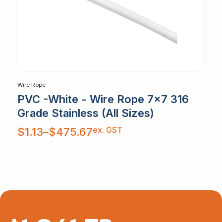
Wire Rope
PVC -White - Wire Rope 7x7 316
Grade Stainless (All Sizes)
Price
ex. GST
$
1.13
–
$
475.67
range:
$1.13
through
$475.67