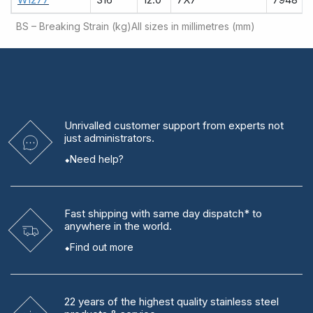
BS – Breaking Strain (kg)
All sizes in millimetres (mm)
Unrivalled
customer support from experts
not
just administrators.
Need help?
Fast shipping
with same day dispatch* to
anywhere in the world.
Find out more
22 years
of the highest quality stainless steel