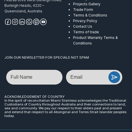
Projects Gallery
Burleigh Heads, 4220 –
Trade Form
Queensland, Australia
Terms & Conditions
Privacy Policy
Contact Us
Terms of trade
Product Warranty Terms &
Conditions
JOIN OUR NEWSLETTER FOR SPECIALS NOT SPAM
Name
Email
ACKNOWLEDGEMENT OF COUNTRY
In the spirit of reconciliation Miami Stainless acknowledges the Traditional
Custodians of Country throughout Australia and their connections to land,
sea and community. We pay our respect to their elders past and present
and extend that respect to all Aboriginal and Torres Strait Islander peoples
today.