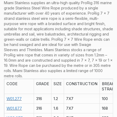
Miami Stainless supplies an ultra-high quality ProRig 316 marine
grade Stainless Steel Wire Rope produced by a single
manufacturer with over 40 years of experience. ProRig 7 x 7
strand stainless steel wire rope is a semi-flexible, multi-
purpose wire rope with a braided surface and bright finish,
suitable for most applications including shade structures, shade
umbrellas and sail, wire balustrades, architectural rigging and
green-walls or cable trellis. ProRig 7 x 7 Wire Rope ends can
be hand swaged and are ideal for use with Swage
Sleeves and Thimbles.
Miami Stainless stocks a range of
ProRig
wire rope that comes in variety of sizes from 1.2mm –
16.0mm and are constructed and supplied in
7 x 7
,
7 x 19
or
1 x
19
. Wire Rope can be purchased by the
metre
or in
305 metre
rolls
. Miami Stainless also supplies a limited range of
1000
metre rolls.
CODE
GRADE
SIZE
CONSTRUCTION
BREAK
STRAIN
W01.277
316
1.2
7X7
100
W01.677
316
1.6
7X7
168