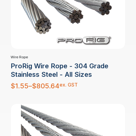
Wire Rope
ProRig Wire Rope - 304 Grade
Stainless Steel - All Sizes
Price
ex. GST
$
1.55
–
$
805.64
range:
$1.55
through
$805.64