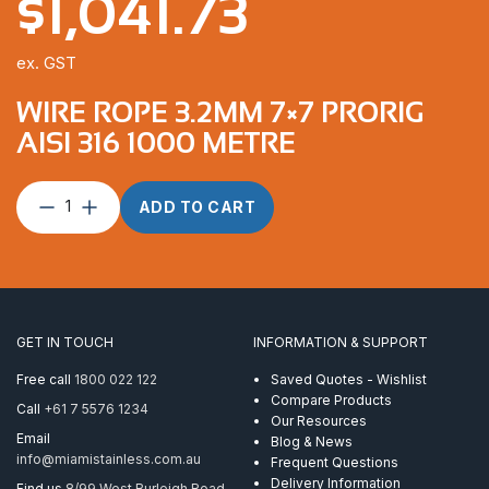
$
1,041.73
ex. GST
WIRE ROPE 3.2MM 7×7 PRORIG
AISI 316 1000 METRE
Wire
ADD TO CART
Rope
3.2mm
7×7
ProRig
AISI
316
GET IN TOUCH
INFORMATION & SUPPORT
1000
Metre
Free call
1800 022 122
Saved Quotes - Wishlist
quantity
Compare Products
Call
+61 7 5576 1234
Our Resources
Email
Blog & News
info@miamistainless.com.au
Frequent Questions
Delivery Information
Find us
8/99 West Burleigh Road,