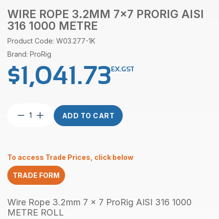
WIRE ROPE 3.2MM 7×7 PRORIG AISI
316 1000 METRE
Product Code: W03.277-1K
Brand: ProRig
$
1,041.73
EX.GST
Wire
ADD TO CART
Rope
3.2mm
7×7
ProRig
To access Trade Prices, click below
AISI
316
TRADE FORM
1000
Metre
quantity
Wire Rope 3.2mm 7 x 7 ProRig AISI 316 1000
METRE ROLL