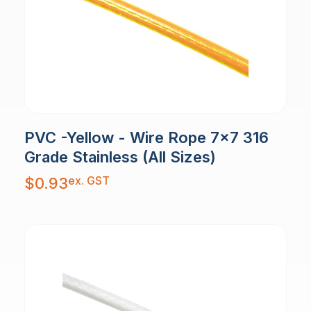
PVC -Yellow - Wire Rope 7x7 316
Grade Stainless (All Sizes)
ex. GST
$
0.93