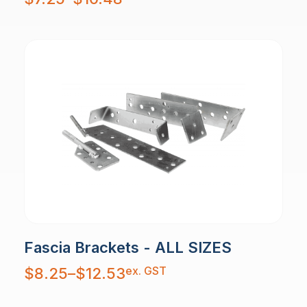
$7.25
through
$10.48
Fascia Brackets - ALL SIZES
Price
ex. GST
$
8.25
–
$
12.53
range:
$8.25
through
$12.53