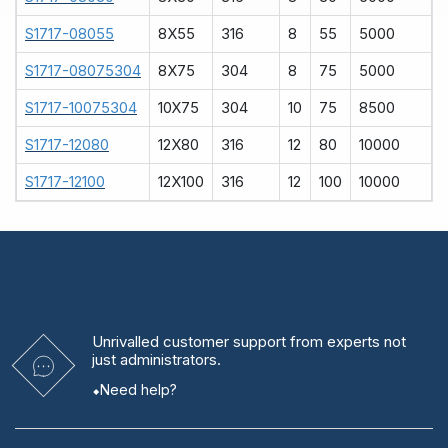
S1717-08055
8X55
316
8
55
5000
S1717-08075304
8X75
304
8
75
5000
S1717-10075304
10X75
304
10
75
8500
S1717-12080
12X80
316
12
80
10000
S1717-12100
12X100
316
12
100
10000
Unrivalled
customer support from experts
not
just administrators.
Need help?