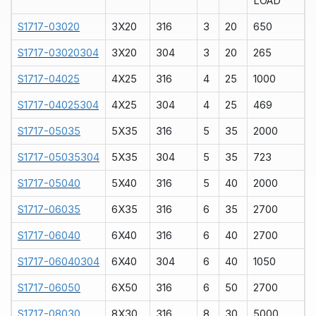
LOAD
S1717-03020
3X20
316
3
20
650
S1717-03020304
3X20
304
3
20
265
S1717-04025
4X25
316
4
25
1000
S1717-04025304
4X25
304
4
25
469
S1717-05035
5X35
316
5
35
2000
S1717-05035304
5X35
304
5
35
723
S1717-05040
5X40
316
5
40
2000
S1717-06035
6X35
316
6
35
2700
S1717-06040
6X40
316
6
40
2700
S1717-06040304
6X40
304
6
40
1050
S1717-06050
6X50
316
6
50
2700
S1717-08030
8X30
316
8
30
5000