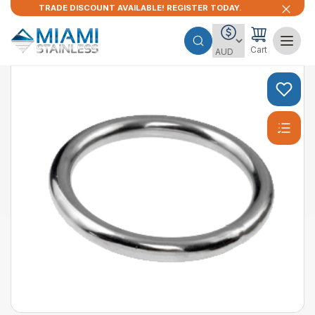
TRADE DISCOUNT AVAILABLE! REGISTER TODAY.
Cart