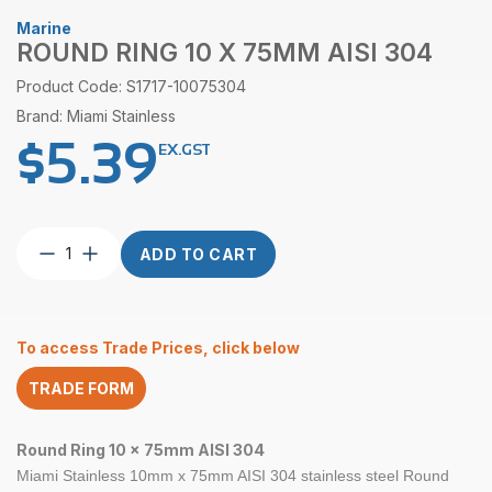
Marine
ROUND RING 10 X 75MM AISI 304
Product Code: S1717-10075304
Brand: Miami Stainless
$
5.39
EX.GST
Round
ADD TO CART
Ring
10
x
75mm
To access Trade Prices, click below
AISI
304
TRADE FORM
quantity
Round Ring 10 x 75mm AISI 304
Miami Stainless 10mm x 75mm
AISI 304
stainless steel
Round