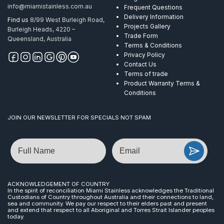
info@miamistainless.com.au
Frequent Questions
Delivery Information
Find us
8/99 West Burleigh Road,
Projects Gallery
Burleigh Heads, 4220 –
Trade Form
Queensland, Australia
Terms & Conditions
Privacy Policy
Contact Us
Terms of trade
Product Warranty Terms &
Conditions
JOIN OUR NEWSLETTER FOR SPECIALS NOT SPAM
Name
Email
ACKNOWLEDGEMENT OF COUNTRY
In the spirit of reconciliation Miami Stainless acknowledges the Traditional
Custodians of Country throughout Australia and their connections to land,
sea and community. We pay our respect to their elders past and present
and extend that respect to all Aboriginal and Torres Strait Islander peoples
today.