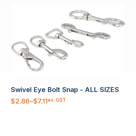
Swivel Eye Bolt Snap - ALL SIZES
Price
ex. GST
$
2.86
–
$
7.11
range:
$2.86
through
$7.11