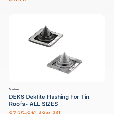
Marine
DEKS Dektite Flashing For Tin
Roofs- ALL SIZES
Price
ex. GST
$
7.25
–
$
10.48
range: