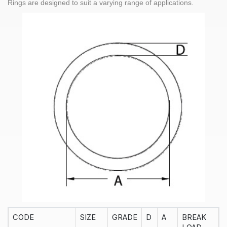
Rings
are designed to suit a varying range of applications.
CODE
SIZE
GRADE
D
A
BREAK