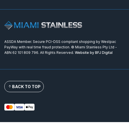
ASSDA Member. Secure PCI-DSS compliant shopping by Westpac
PayWay with real time fraud protection. © Miami Stainless Pty Ltd -
ABN 62 101 809 796. All Rights Reserved.
Website by BFJ Digital
BACK TO TOP