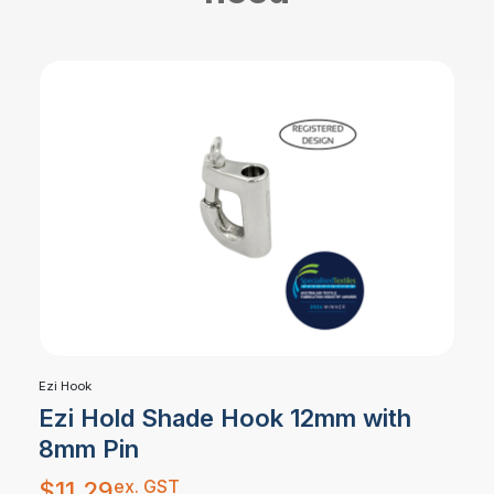
Ezi Hook
Ezi Hold Shade Hook 12mm with
8mm Pin
ex. GST
$
11.29