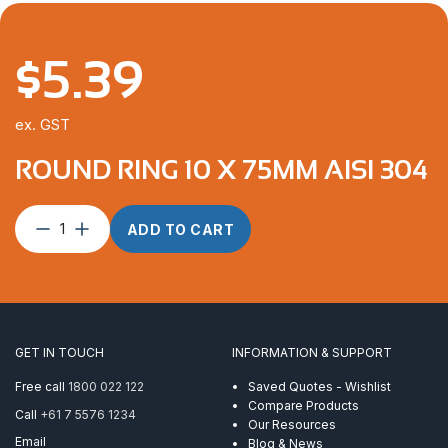
$
5.39
ex. GST
ROUND RING 10 X 75MM AISI 304
Round
ADD TO CART
Ring
10
x
75mm
AISI
304
GET IN TOUCH
INFORMATION & SUPPORT
quantity
Free call
1800 022 122
Saved Quotes - Wishlist
Compare Products
Call
+61 7 5576 1234
Our Resources
Email
Blog & News