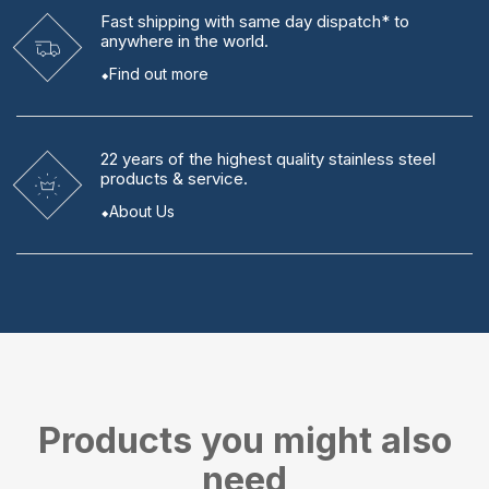
Fast shipping
with same day dispatch* to
anywhere in the world.
Find out more
22 years
of the highest quality stainless steel
products & service.
About Us
Products you might also
need