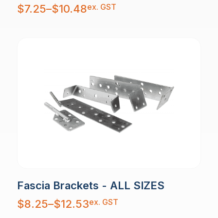
Price
ex. GST
$
7.25
–
$
10.48
range:
$7.25
through
$10.48
Fascia Brackets - ALL SIZES
Price
ex. GST
$
8.25
–
$
12.53
range:
$8.25
through
$12.53