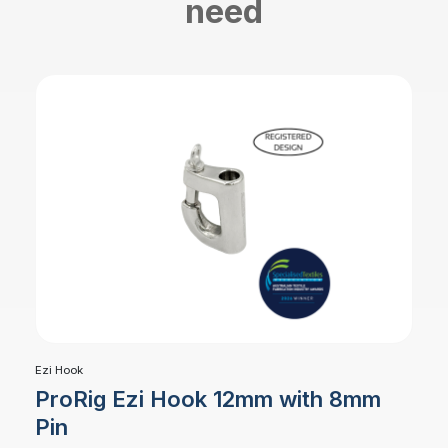
need
Ezi Hook
ProRig Ezi Hook 12mm with 8mm
Pin