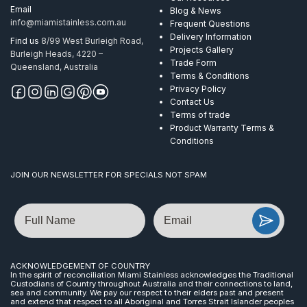
Email
Blog & News
info@miamistainless.com.au
Frequent Questions
Delivery Information
Find us
8/99 West Burleigh Road,
Projects Gallery
Burleigh Heads, 4220 –
Trade Form
Queensland, Australia
Terms & Conditions
Privacy Policy
Contact Us
Terms of trade
Product Warranty Terms &
Conditions
JOIN OUR NEWSLETTER FOR SPECIALS NOT SPAM
Name
Email
ACKNOWLEDGEMENT OF COUNTRY
In the spirit of reconciliation Miami Stainless acknowledges the Traditional
Custodians of Country throughout Australia and their connections to land,
sea and community. We pay our respect to their elders past and present
and extend that respect to all Aboriginal and Torres Strait Islander peoples