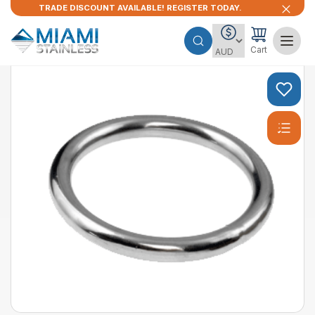
TRADE DISCOUNT AVAILABLE! REGISTER TODAY.
Cart