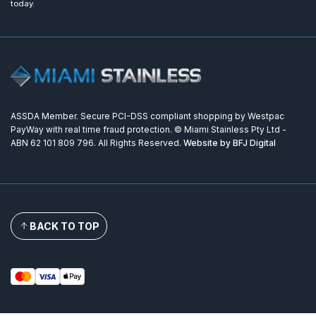
today.
ASSDA Member. Secure PCI-DSS compliant shopping by Westpac
PayWay with real time fraud protection. © Miami Stainless Pty Ltd -
ABN 62 101 809 796. All Rights Reserved.
Website by BFJ Digital
BACK TO TOP