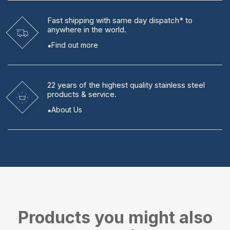
Fast shipping
with same day dispatch* to
anywhere in the world.
Find out more
22 years
of the highest quality stainless steel
products & service.
About Us
Products you might also