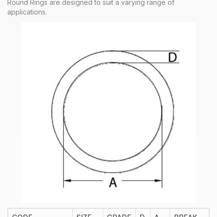
Round Rings are designed to suit a varying range of
applications.