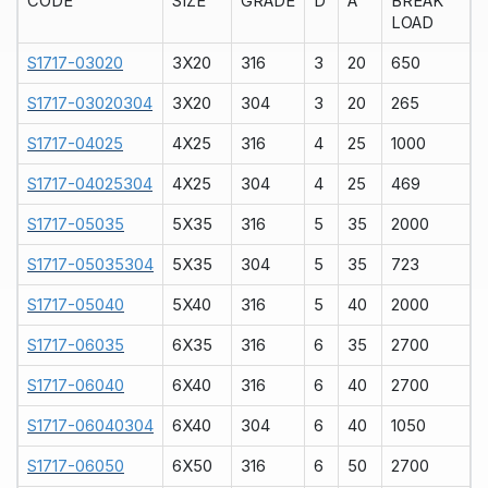
CODE
SIZE
GRADE
D
A
BREAK
LOAD
S1717-03020
3X20
316
3
20
650
S1717-03020304
3X20
304
3
20
265
S1717-04025
4X25
316
4
25
1000
S1717-04025304
4X25
304
4
25
469
S1717-05035
5X35
316
5
35
2000
S1717-05035304
5X35
304
5
35
723
S1717-05040
5X40
316
5
40
2000
S1717-06035
6X35
316
6
35
2700
S1717-06040
6X40
316
6
40
2700
S1717-06040304
6X40
304
6
40
1050
S1717-06050
6X50
316
6
50
2700