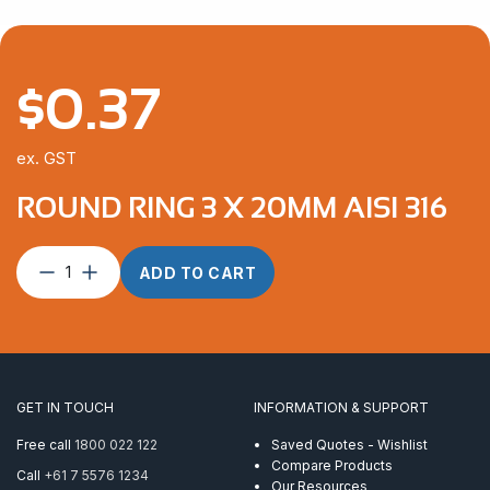
$
0.37
ex. GST
ROUND RING 3 X 20MM AISI 316
Round
ADD TO CART
Ring
3
x
20mm
AISI
316
GET IN TOUCH
INFORMATION & SUPPORT
quantity
Free call
1800 022 122
Saved Quotes - Wishlist
Compare Products
Call
+61 7 5576 1234
Our Resources