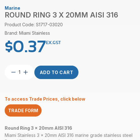
Marine
ROUND RING 3 X 20MM AISI 316
Product Code: S1717-03020
Brand: Miami Stainless
$
0.37
EX.GST
Round
ADD TO CART
Ring
3
x
20mm
To access Trade Prices, click below
AISI
316
TRADE FORM
quantity
Round Ring 3 x 20mm AISI 316
Miami Stainless 3 x 20mm AISI 316 marine grade stainless steel