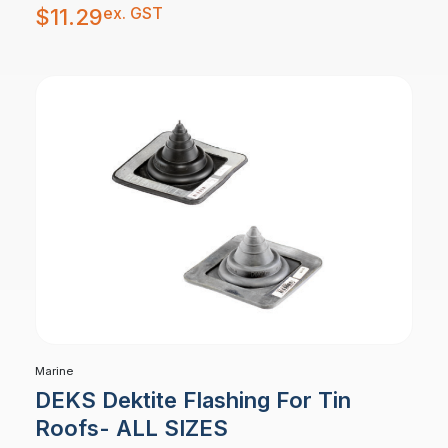
ex. GST
$
11.29
Marine
DEKS Dektite Flashing For Tin
Roofs- ALL SIZES