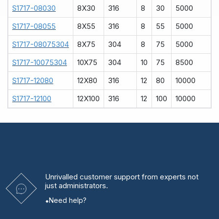
S1717-08030
8X30
316
8
30
5000
S1717-08055
8X55
316
8
55
5000
S1717-08075304
8X75
304
8
75
5000
S1717-10075304
10X75
304
10
75
8500
S1717-12080
12X80
316
12
80
10000
S1717-12100
12X100
316
12
100
10000
Unrivalled
customer support from experts
not
just administrators.
Need help?