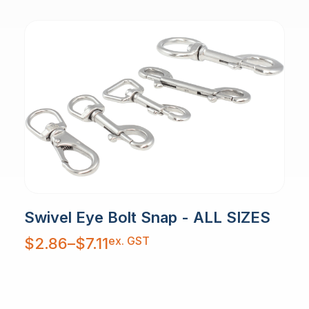
Swivel Eye Bolt Snap - ALL SIZES
Price
ex. GST
$
2.86
–
$
7.11
range:
$2.86
through
$7.11