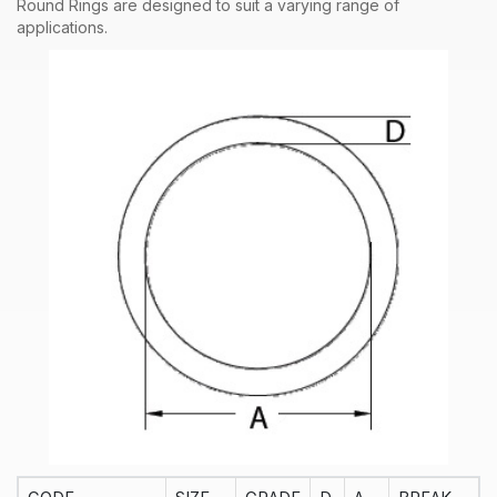
Round Rings are designed to suit a varying range of
applications.