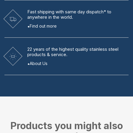
Fast shipping
with same day dispatch* to
anywhere in the world.
Find out more
22 years
of the highest quality stainless steel
products & service.
About Us
Products you might also