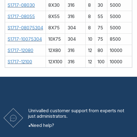
S1717-08030
8X30
316
8
30
5000
S1717-08055
8X55
316
8
55
5000
S1717-08075304
8X75
304
8
75
5000
S1717-10075304
10X75
304
10
75
8500
S1717-12080
12X80
316
12
80
10000
S1717-12100
12X100
316
12
100
10000
Unrivalled
customer support from experts
not
just administrators.
Need help?