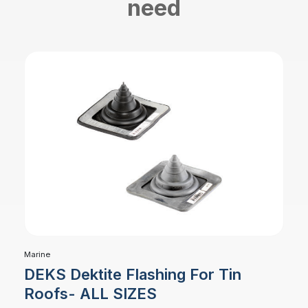
need
Marine
DEKS Dektite Flashing For Tin
Roofs- ALL SIZES