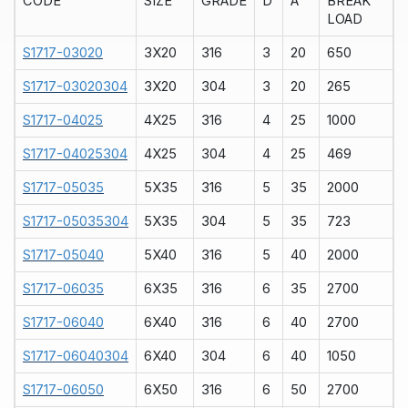
CODE
SIZE
GRADE
D
A
BREAK
LOAD
S1717-03020
3X20
316
3
20
650
S1717-03020304
3X20
304
3
20
265
S1717-04025
4X25
316
4
25
1000
S1717-04025304
4X25
304
4
25
469
S1717-05035
5X35
316
5
35
2000
S1717-05035304
5X35
304
5
35
723
S1717-05040
5X40
316
5
40
2000
S1717-06035
6X35
316
6
35
2700
S1717-06040
6X40
316
6
40
2700
S1717-06040304
6X40
304
6
40
1050
S1717-06050
6X50
316
6
50
2700