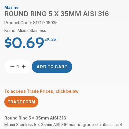
Marine
ROUND RING 5 X 35MM AISI 316
Product Code: S1717-05035
Brand: Miami Stainless
$
0.69
EX.GST
Round
ADD TO CART
Ring
5
x
35mm
To access Trade Prices, click below
AISI
316
TRADE FORM
quantity
Round Ring 5 x 35mm AISI 316
Miami Stainless 5 x 35mm AISI 316 marine grade stainless steel