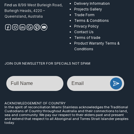
Delivery Information
Find us
8/99 West Burleigh Road,
Projects Gallery
Burleigh Heads, 4220 –
Trade Form
Queensland, Australia
Terms & Conditions
Privacy Policy
Contact Us
Terms of trade
Product Warranty Terms &
Conditions
JOIN OUR NEWSLETTER FOR SPECIALS NOT SPAM
Name
Email
ACKNOWLEDGEMENT OF COUNTRY
In the spirit of reconciliation Miami Stainless acknowledges the Traditional
Custodians of Country throughout Australia and their connections to land,
sea and community. We pay our respect to their elders past and present
and extend that respect to all Aboriginal and Torres Strait Islander peoples
today.