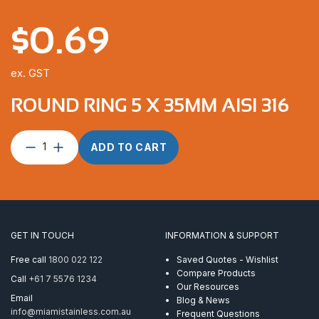
$
0.69
ex. GST
ROUND RING 5 X 35MM AISI 316
Round
ADD TO CART
Ring
5
x
35mm
AISI
316
GET IN TOUCH
INFORMATION & SUPPORT
quantity
Free call
1800 022 122
Saved Quotes - Wishlist
Compare Products
Call
+61 7 5576 1234
Our Resources
Email
Blog & News
info@miamistainless.com.au
Frequent Questions