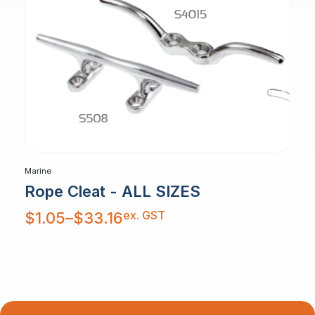
Marine
Rope Cleat - ALL SIZES
Price
ex. GST
$
1.05
–
$
33.16
range:
$1.05
through
$33.16