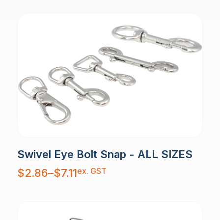
Swivel Eye Bolt Snap - ALL SIZES
Price
ex. GST
$
2.86
–
$
7.11
range:
$2.86
through
$7.11