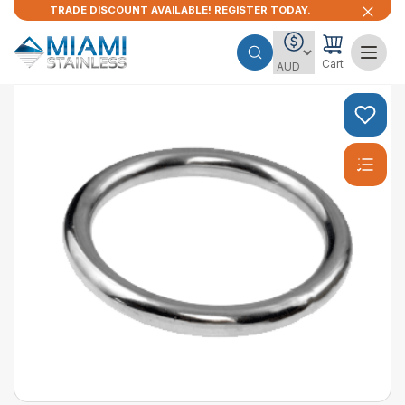
TRADE DISCOUNT AVAILABLE! REGISTER TODAY.
Cart