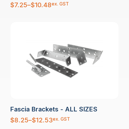
Price
ex. GST
$
7.25
–
$
10.48
range:
$7.25
through
$10.48
Fascia Brackets - ALL SIZES
Price
ex. GST
$
8.25
–
$
12.53
range:
$8.25
through
$12.53