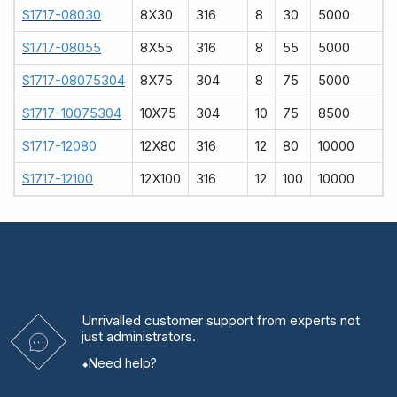
S1717-08030
8X30
316
8
30
5000
S1717-08055
8X55
316
8
55
5000
S1717-08075304
8X75
304
8
75
5000
S1717-10075304
10X75
304
10
75
8500
S1717-12080
12X80
316
12
80
10000
S1717-12100
12X100
316
12
100
10000
Unrivalled
customer support from experts
not
just administrators.
Need help?