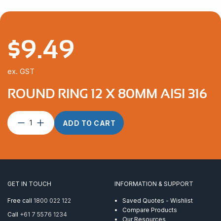
$
9.49
ex. GST
ROUND RING 12 X 80MM AISI 316
Round
ADD TO CART
Ring
12
x
80mm
AISI
316
GET IN TOUCH
INFORMATION & SUPPORT
quantity
Free call
1800 022 122
Saved Quotes - Wishlist
Compare Products
Call
+61 7 5576 1234
Our Resources