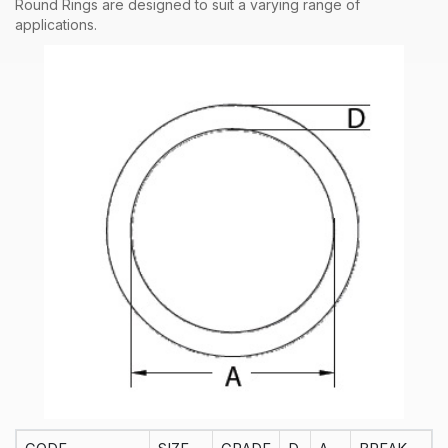
Round Rings are designed to suit a varying range of
applications.