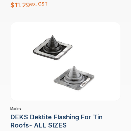
ex. GST
$
11.29
Marine
DEKS Dektite Flashing For Tin
Roofs- ALL SIZES