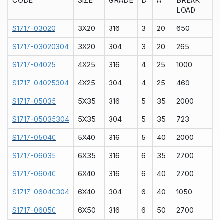
CODE
SIZE
GRADE
D
A
BREAK
LOAD
S1717-03020
3X20
316
3
20
650
S1717-03020304
3X20
304
3
20
265
S1717-04025
4X25
316
4
25
1000
S1717-04025304
4X25
304
4
25
469
S1717-05035
5X35
316
5
35
2000
S1717-05035304
5X35
304
5
35
723
S1717-05040
5X40
316
5
40
2000
S1717-06035
6X35
316
6
35
2700
S1717-06040
6X40
316
6
40
2700
S1717-06040304
6X40
304
6
40
1050
S1717-06050
6X50
316
6
50
2700