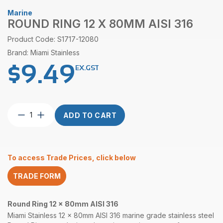
Marine
ROUND RING 12 X 80MM AISI 316
Product Code: S1717-12080
Brand: Miami Stainless
$
9.49
EX.GST
Round
ADD TO CART
Ring
12
x
80mm
To access Trade Prices, click below
AISI
316
TRADE FORM
quantity
Round Ring 12 x 80mm AISI 316
Miami Stainless 12 x 80mm AISI 316 marine grade stainless steel