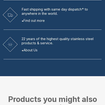
Fast shipping
with same day dispatch* to
anywhere in the world.
Find out more
22 years
of the highest quality stainless steel
products & service.
About Us
Products you might also