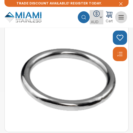
TRADE DISCOUNT AVAILABLE! REGISTER TODAY.
Cart