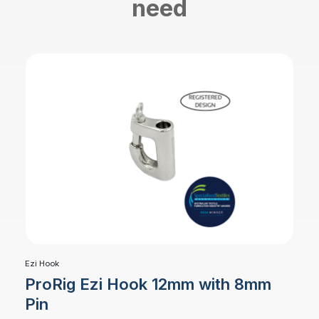
need
Ezi Hook
ProRig Ezi Hook 12mm with 8mm
Pin