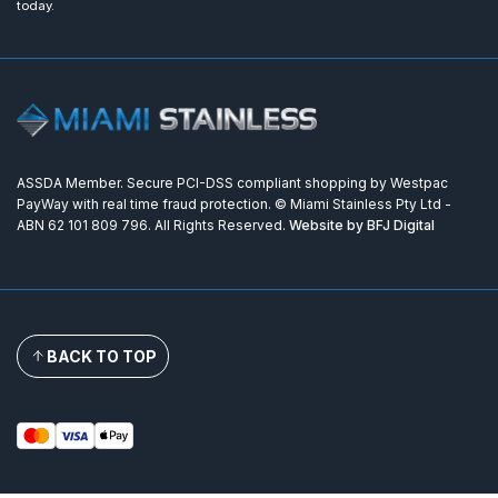
today.
ASSDA Member. Secure PCI-DSS compliant shopping by Westpac
PayWay with real time fraud protection. © Miami Stainless Pty Ltd -
ABN 62 101 809 796. All Rights Reserved.
Website by BFJ Digital
BACK TO TOP