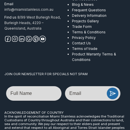
Email
Blog & News
info@miamistainless.com.au
Frequent Questions
Delivery Information
Find us
8/99 West Burleigh Road,
Projects Gallery
Burleigh Heads, 4220 –
Trade Form
Queensland, Australia
Terms & Conditions
Privacy Policy
Contact Us
Terms of trade
Product Warranty Terms &
Conditions
JOIN OUR NEWSLETTER FOR SPECIALS NOT SPAM
Name
Email
ACKNOWLEDGEMENT OF COUNTRY
In the spirit of reconciliation Miami Stainless acknowledges the Traditional
Custodians of Country throughout Australia and their connections to land,
sea and community. We pay our respect to their elders past and present
and extend that respect to all Aboriginal and Torres Strait Islander peoples