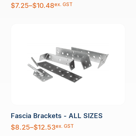
Price
ex. GST
$
7.25
–
$
10.48
range:
$7.25
through
$10.48
Fascia Brackets - ALL SIZES
Price
ex. GST
$
8.25
–
$
12.53
range:
$8.25
through
$12.53