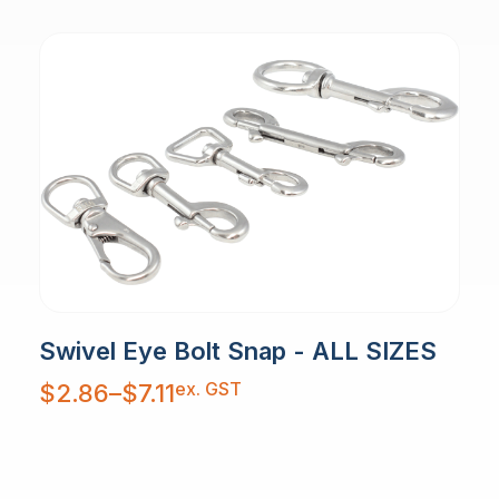
Swivel Eye Bolt Snap - ALL SIZES
Price
ex. GST
$
2.86
–
$
7.11
range:
$2.86
through
$7.11