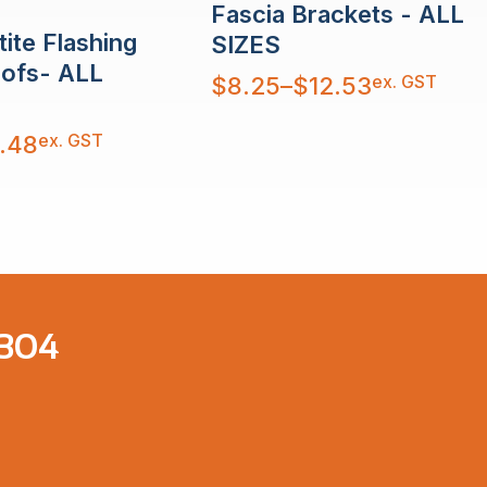
Fascia Brackets - ALL
ite Flashing
SIZES
oofs- ALL
Price
ex. GST
$
8.25
–
$
12.53
range:
$8.25
through
$12.53
ex. GST
.48
 304