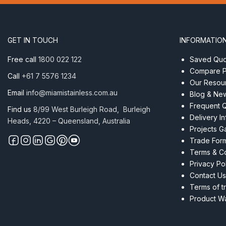
x
75mm
AISI
304
GET IN TOUCH
INFORMATIO
quantity
Free call
1800 022 122
Saved Quot
Compare P
Call
+61 7 5576 1234
Our Resou
Email
info@miamistainless.com.au
Blog & Ne
Frequent 
Find us
8/99 West Burleigh Road, Burleigh
Delivery I
Heads, 4220 – Queensland, Australia
Projects Ga
Trade For
Terms & Co
Privacy Po
Contact Us
Terms of t
Product Wa