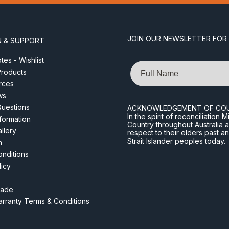
JOIN OUR NEWSLETTER FOR
N & SUPPORT
es - Wishlist
Name
roducts
rces
ws
Questions
ACKNOWLEDGEMENT OF CO
In the spirit of reconciliatio
nformation
Country throughout Australia 
llery
respect to their elders past a
Strait Islander peoples today.
m
nditions
licy
rade
rranty Terms & Conditions