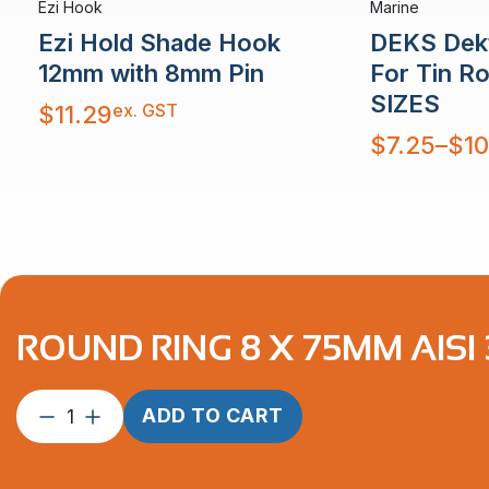
Ezi Hook
Marine
Ezi Hold Shade Hook
DEKS Dekt
12mm with 8mm Pin
For Tin R
SIZES
ex. GST
$
11.29
Price
$
7.25
–
$
10
range:
$7.25
through
$10.48
ROUND RING 8 X 75MM AISI
Round
ADD TO CART
Ring
8