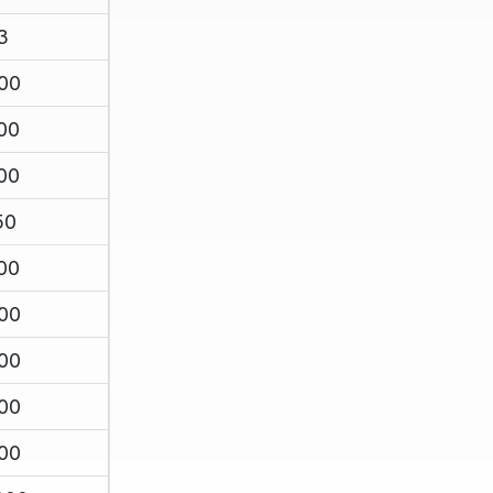
3
00
00
00
50
00
00
00
00
00