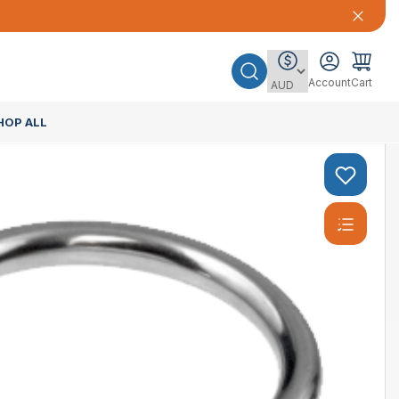
Account
Cart
HOP ALL