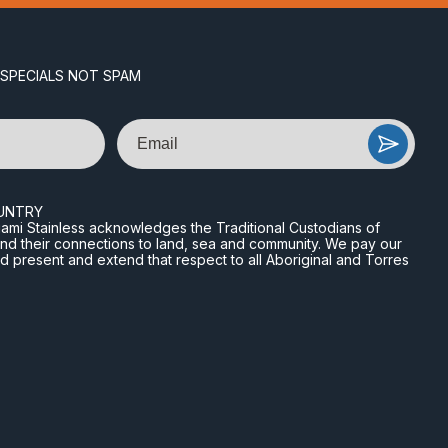
 SPECIALS NOT SPAM
Email
UNTRY
n Miami Stainless acknowledges the Traditional Custodians of
and their connections to land, sea and community. We pay our
nd present and extend that respect to all Aboriginal and Torres