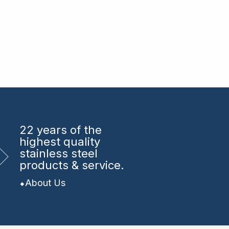
22 years
of the
highest quality
stainless steel
products & service.
About Us