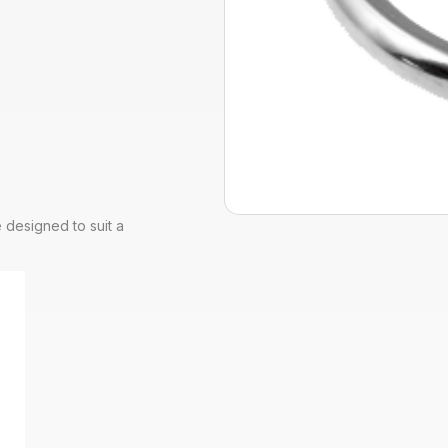
 designed to suit a