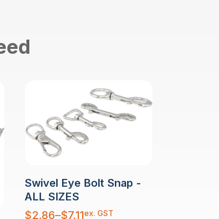
need
Swivel Eye Bolt Snap -
ALL SIZES
Price
ex. GST
$
2.86
–
$
7.11
range: