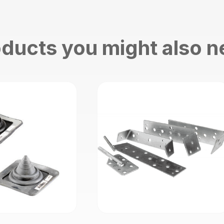
ducts you might also 