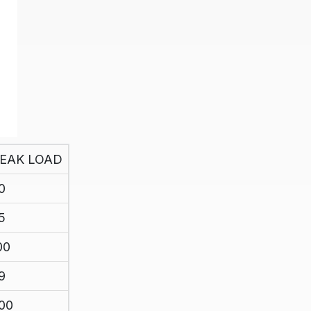
EAK LOAD
0
5
00
9
00