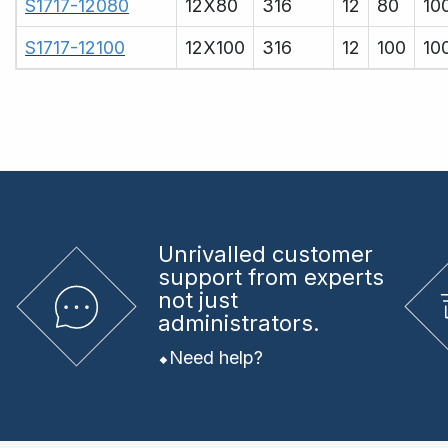
S1717-12080
12X80
316
12
80
10
S1717-12100
12X100
316
12
100
10
Unrivalled
customer
support from experts
not just
administrators.
Need help?