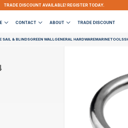
TRADE DISCOUNT AVAILABLE! REGISTER TODAY.
DE
CONTACT
ABOUT
TRADE DISCOUNT
 SAIL & BLINDS
GREEN WALL
GENERAL HARDWARE
MARINE
TOOLS
S
4