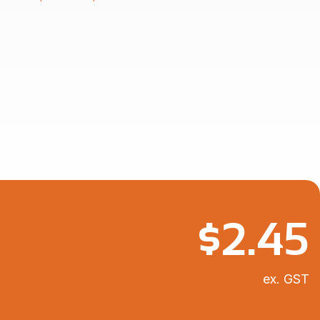
$2.86
through
$7.11
$
2.45
ex. GST