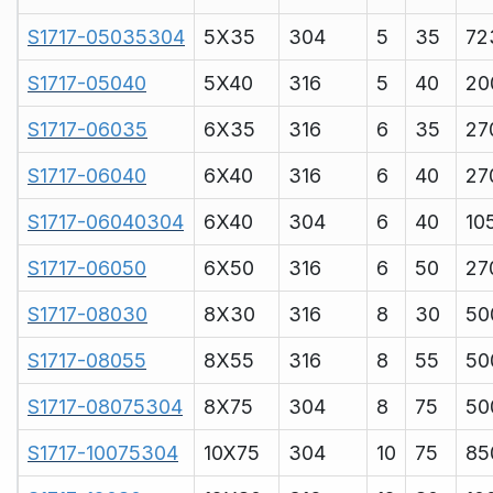
S1717-05035304
5X35
304
5
35
72
S1717-05040
5X40
316
5
40
20
S1717-06035
6X35
316
6
35
27
S1717-06040
6X40
316
6
40
27
S1717-06040304
6X40
304
6
40
10
S1717-06050
6X50
316
6
50
27
S1717-08030
8X30
316
8
30
50
S1717-08055
8X55
316
8
55
50
S1717-08075304
8X75
304
8
75
50
S1717-10075304
10X75
304
10
75
85