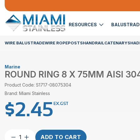
RESOURCES
BALUSTRA
WIRE BALUSTRADE
WIRE ROPE
POSTS
HANDRAIL
CATENARY
SHADE
Marine
ROUND RING 8 X 75MM AISI 30
Product Code: S1717-08075304
Brand: Miami Stainless
$
2.45
EX.GST
Round
ADD TO CART