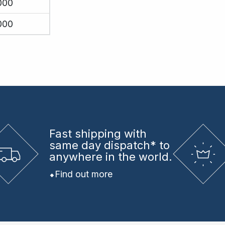
000
000
Fast shipping
with
same day dispatch* to
anywhere in the world.
Find out more