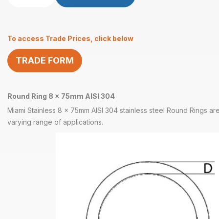
Ring
8
x
To access Trade Prices, click below
75mm
AISI
TRADE FORM
304
quantity
Round Ring 8 x 75mm AISI 304
Miami Stainless 8 x 75mm AISI 304 stainless steel Round Rings are
varying range of applications.