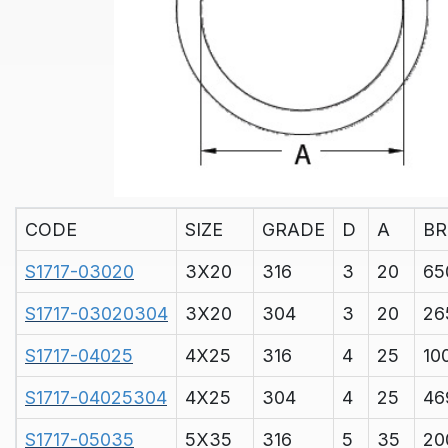
CODE
SIZE
GRADE
D
A
BR
S1717-03020
3X20
316
3
20
65
S1717-03020304
3X20
304
3
20
26
S1717-04025
4X25
316
4
25
10
S1717-04025304
4X25
304
4
25
46
S1717-05035
5X35
316
5
35
20