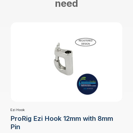
need
Ezi Hook
ProRig Ezi Hook 12mm with 8mm
Pin