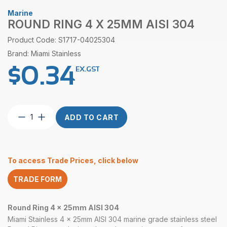
Marine
ROUND RING 4 X 25MM AISI 304
Product Code: S1717-04025304
Brand: Miami Stainless
$
0.34
EX.GST
Round
ADD TO CART
Ring
4
x
25mm
To access Trade Prices, click below
AISI
304
TRADE FORM
quantity
Round Ring 4 x 25mm AISI 304
Miami Stainless 4 x 25mm AISI 304 marine grade stainless steel