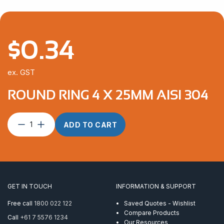
$
0.34
ex. GST
ROUND RING 4 X 25MM AISI 304
Round
ADD TO CART
Ring
4
x
25mm
AISI
304
GET IN TOUCH
INFORMATION & SUPPORT
quantity
Free call
1800 022 122
Saved Quotes - Wishlist
Compare Products
Call
+61 7 5576 1234
Our Resources