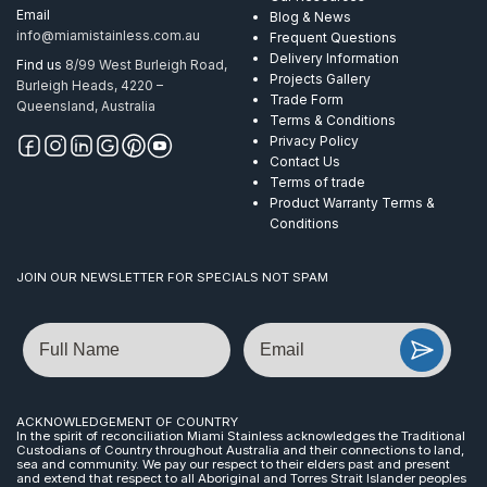
Email
Blog & News
info@miamistainless.com.au
Frequent Questions
Delivery Information
Find us
8/99 West Burleigh Road,
Projects Gallery
Burleigh Heads, 4220 –
Trade Form
Queensland, Australia
Terms & Conditions
Privacy Policy
Contact Us
Terms of trade
Product Warranty Terms &
Conditions
JOIN OUR NEWSLETTER FOR SPECIALS NOT SPAM
Name
Email
ACKNOWLEDGEMENT OF COUNTRY
In the spirit of reconciliation Miami Stainless acknowledges the Traditional
Custodians of Country throughout Australia and their connections to land,
sea and community. We pay our respect to their elders past and present
and extend that respect to all Aboriginal and Torres Strait Islander peoples