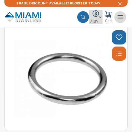
TRADE DISCOUNT AVAILABLE! REGISTER TODAY.
Cart