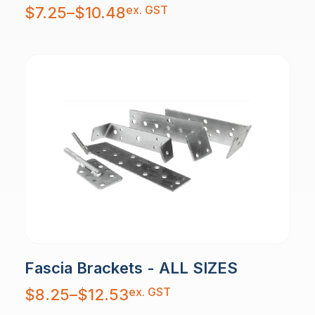
Price
ex. GST
$
7.25
–
$
10.48
range:
$7.25
through
$10.48
Fascia Brackets - ALL SIZES
Price
ex. GST
$
8.25
–
$
12.53
range:
$8.25
through
$12.53