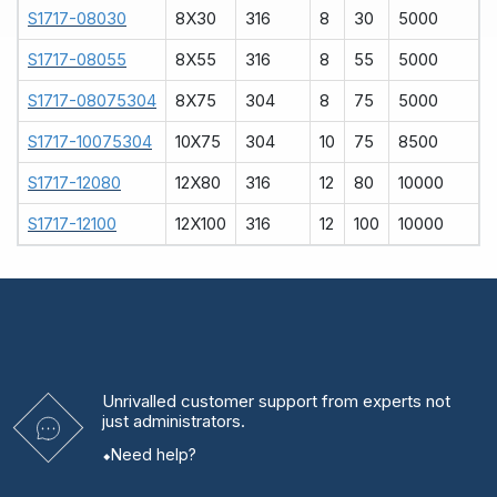
S1717-08030
8X30
316
8
30
5000
S1717-08055
8X55
316
8
55
5000
S1717-08075304
8X75
304
8
75
5000
S1717-10075304
10X75
304
10
75
8500
S1717-12080
12X80
316
12
80
10000
S1717-12100
12X100
316
12
100
10000
Unrivalled
customer support from experts
not
just administrators.
Need help?