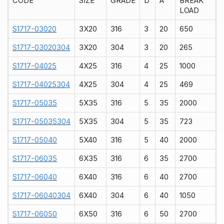
CODE
SIZE
GRADE
D
A
BREAK
LOAD
S1717-03020
3X20
316
3
20
650
S1717-03020304
3X20
304
3
20
265
S1717-04025
4X25
316
4
25
1000
S1717-04025304
4X25
304
4
25
469
S1717-05035
5X35
316
5
35
2000
S1717-05035304
5X35
304
5
35
723
S1717-05040
5X40
316
5
40
2000
S1717-06035
6X35
316
6
35
2700
S1717-06040
6X40
316
6
40
2700
S1717-06040304
6X40
304
6
40
1050
S1717-06050
6X50
316
6
50
2700