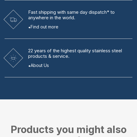
Fast shipping
with same day dispatch* to
anywhere in the world.
Find out more
22 years
of the highest quality stainless steel
products & service.
About Us
Products you might also