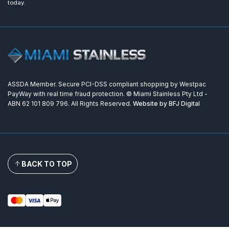
today.
ASSDA Member. Secure PCI-DSS compliant shopping by Westpac
PayWay with real time fraud protection. © Miami Stainless Pty Ltd -
ABN 62 101 809 796. All Rights Reserved.
Website by BFJ Digital
BACK TO TOP