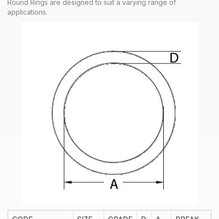
Round Rings are designed to suit a varying range of
applications.