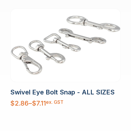
Swivel Eye Bolt Snap - ALL SIZES
Price
ex. GST
$
2.86
–
$
7.11
range:
$2.86
through
$7.11