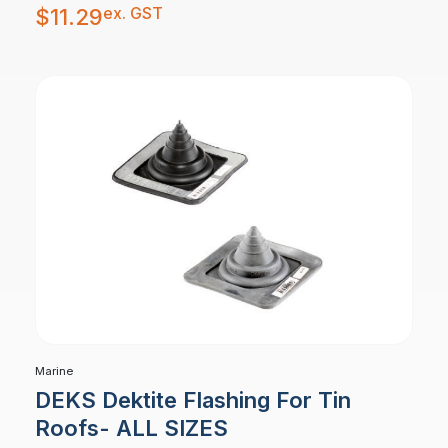
ex. GST
$
11.29
Marine
DEKS Dektite Flashing For Tin
Roofs- ALL SIZES