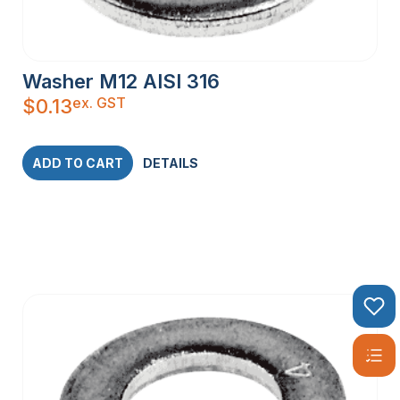
Washer M12 AISI 316
ex. GST
$
0.13
ADD TO CART
DETAILS