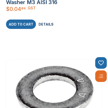
Washer M3 AISI 316
ex. GST
$
0.04
ADD TO CART
DETAILS