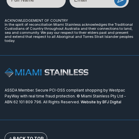
ACKNOWLEDGEMENT OF COUNTRY
In the spirit of reconciliation Miami Stainless acknowledges the Traditional
Custodians of Country throughout Australia and their connections to land,
sea and community. We pay our respect to their elders past and present
and extend that respect to all Aboriginal and Torres Strait Islander peoples
today.
ASSDA Member. Secure PCI-DSS compliant shopping by Westpac
PayWay with real time fraud protection. © Miami Stainless Pty Ltd -
ABN 62 101 809 796. All Rights Reserved.
Website by BFJ Digital
BACK TO TOP