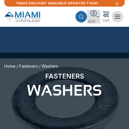
TRADE DISCOUNT AVAILABLE! REGISTER TODAY.
Cart
Home
/
Fasteners
/ Washers
FASTENERS
WASHERS