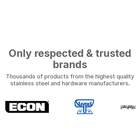
Only respected & trusted
brands
Thousands of products from the highest quality
stainless steel and hardware manufacturers.