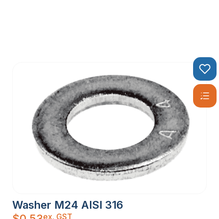
Washer M24 AISI 316
ex. GST
$
0.53