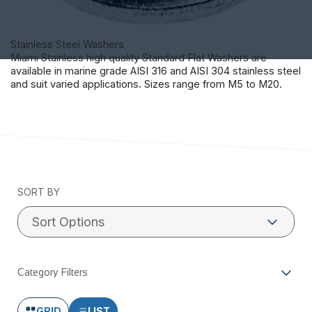
Stainless Steel Washers
Miami Stainless high quality Standard Flat Washers are
available in marine grade AISI 316 and AISI 304 stainless steel
and suit varied applications. Sizes range from M5 to M20.
SORT BY
Category Filters
GRID
LIST