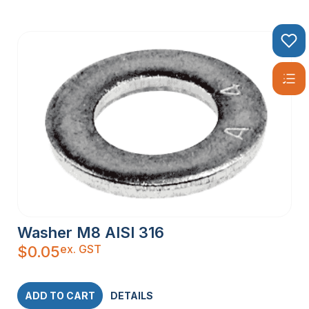
Washer M8 AISI 316
ex. GST
$
0.05
ADD TO CART
DETAILS