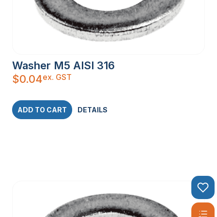
Washer M5 AISI 316
ex. GST
$
0.04
ADD TO CART
DETAILS