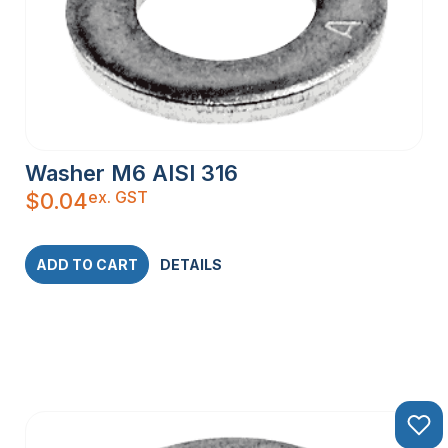
Washer M6 AISI 316
ex. GST
$
0.04
ADD TO CART
DETAILS