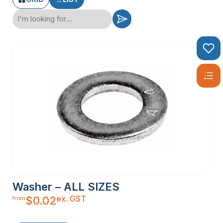
Washer – ALL SIZES
ex. GST
$
0.02
from