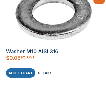
Washer M10 AISI 316
ex. GST
$
0.05
ADD TO CART
DETAILS