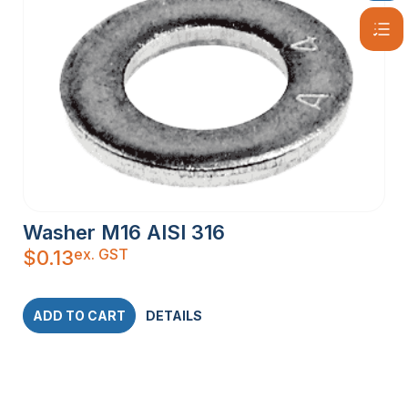
Washer M16 AISI 316
ex. GST
$
0.13
ADD TO CART
DETAILS