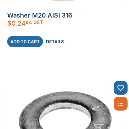
Washer M20 AISI 316
ex. GST
$
0.24
ADD TO CART
DETAILS