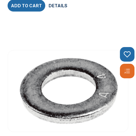
ADD TO CART
DETAILS