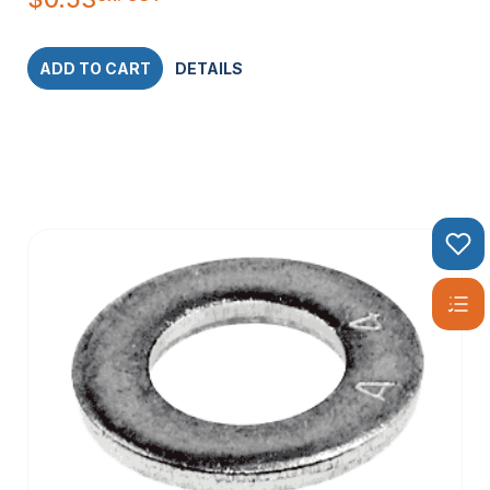
ADD TO CART
DETAILS