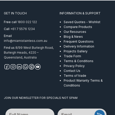
GET IN TOUCH
INFORMATION & SUPPORT
Free call
1800 022 122
Saved Quotes - Wishlist
Compare Products
Call
+61 7 5576 1234
Our Resources
Email
Blog & News
info@miamistainless.com.au
Frequent Questions
Delivery Information
Find us
8/99 West Burleigh Road,
Projects Gallery
Burleigh Heads, 4220 –
Trade Form
Queensland, Australia
Terms & Conditions
Privacy Policy
Contact Us
Terms of trade
Product Warranty Terms &
Conditions
JOIN OUR NEWSLETTER FOR SPECIALS NOT SPAM
Name
Email