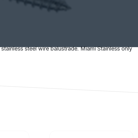
stainless steel wire balustrade. Miami Stainless only