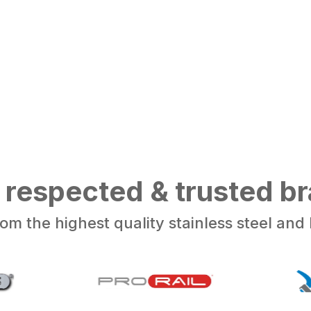
 respected & trusted b
om the highest quality stainless steel an