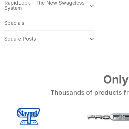
RapidLock - The New Swageless
System
Specials
Square Posts
Only
Thousands of products fr