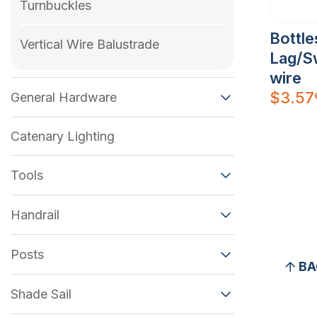
Turnbuckles
Bottl
Vertical Wire Balustrade
Lag/S
wire
$
3.57
General Hardware
Catenary Lighting
Tools
Handrail
Posts
BA
Shade Sail