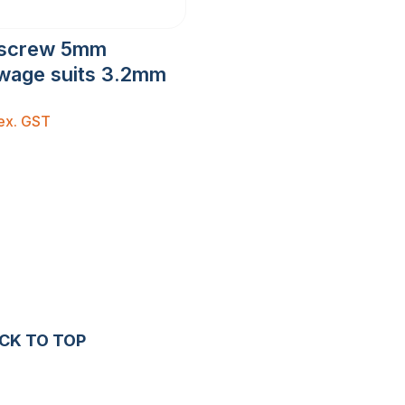
escrew 5mm
wage suits 3.2mm
ex. GST
CK TO TOP