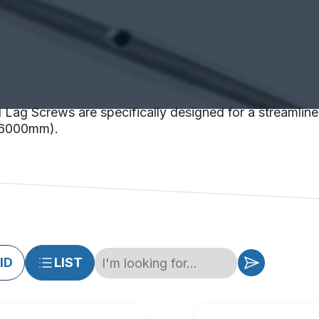
 Lag Screws are specifically designed for a streamline 
(<6000mm).
ID
LIST