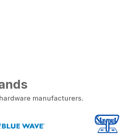
rands
d hardware manufacturers.