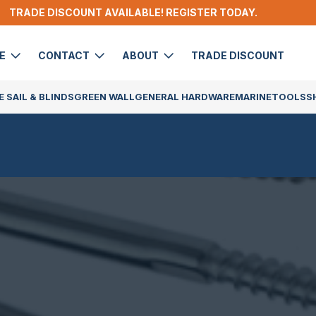
TRADE DISCOUNT AVAILABLE! REGISTER TODAY.
DE
CONTACT
ABOUT
TRADE DISCOUNT
 SAIL & BLINDS
GREEN WALL
GENERAL HARDWARE
MARINE
TOOLS
S