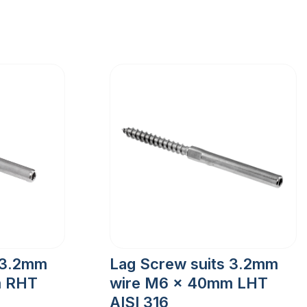
 3.2mm
Lag Screw suits 3.2mm
m RHT
wire M6 x 40mm LHT
AISI 316