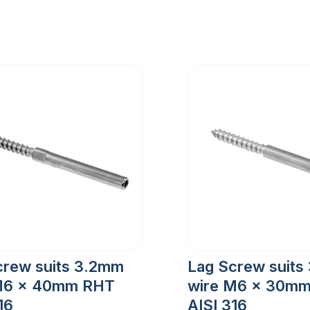
crew suits 3.2mm
Lag Screw suits
M6 x 40mm RHT
wire M6 x 30m
16
AISI 316