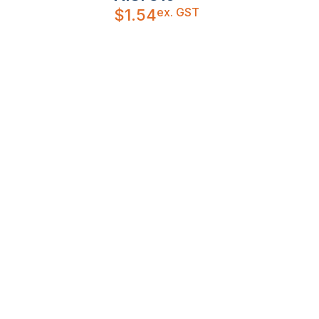
ex. GST
$
1.54