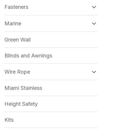
Fasteners
Marine
Green Wall
Blinds and Awnings
Wire Rope
Miami Stainless
Height Safety
Kits