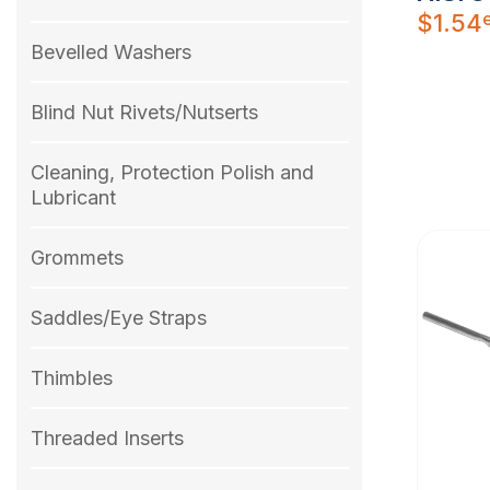
$
1.54
Bevelled Washers
Blind Nut Rivets/Nutserts
Cleaning, Protection Polish and
Lubricant
Grommets
Saddles/Eye Straps
Thimbles
Threaded Inserts