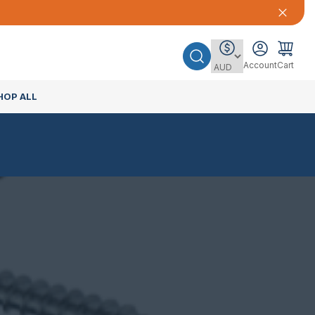
Account
Cart
HOP ALL