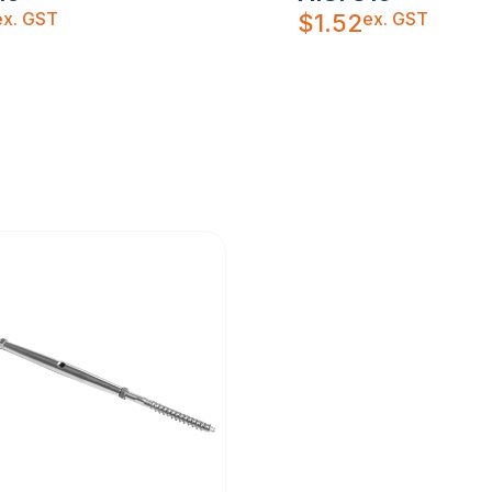
ex. GST
ex. GST
$
1.52