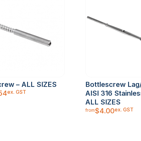
crew – ALL SIZES
Bottlescrew Lag
ex. GST
.54
AISI 316 Stainles
ALL SIZES
ex. GST
$
4.00
from