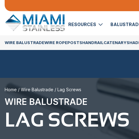
RESOURCES
BALUSTRA
WIRE BALUSTRADE
WIRE ROPE
POSTS
HANDRAIL
CATENARY
SHADE
Home
/
Wire Balustrade
/ Lag Screws
WIRE BALUSTRADE
LAG SCREWS