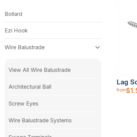
Bollard
Ezi Hook
Wire Balustrade
View All Wire Balustrade
Lag S
Architectural Ball
$
1
from
Screw Eyes
Wire Balustrade Systems