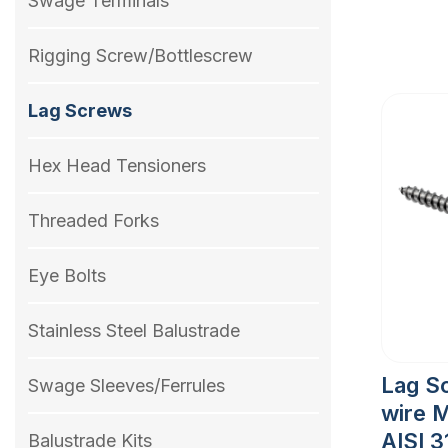
Swage Terminals
Rigging Screw/Bottlescrew
Lag Screws
Hex Head Tensioners
Threaded Forks
Eye Bolts
Stainless Steel Balustrade
Lag S
Swage Sleeves/Ferrules
wire 
AISI 3
Balustrade Kits