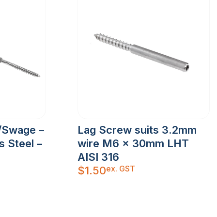
/Swage –
Lag Screw suits 3.2mm
s Steel –
wire M6 x 30mm LHT
AISI 316
ex. GST
$
1.50