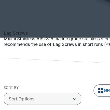
Lag Screws
Miami Stainless AISI 316 marine grade stainless steel
recommends the use of Lag Screws in short runs 
SORT BY
GR