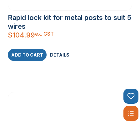
Rapid lock kit for metal posts to suit 5
wires
ex. GST
$
104.99
ADD TO CART
DETAILS