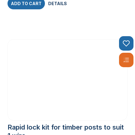
ADD TO CART
DETAILS
Rapid lock kit for timber posts to suit