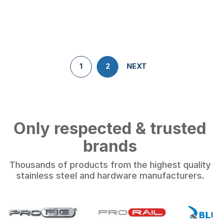
1
2
NEXT
Only respected & trusted
brands
Thousands of products from the highest quality
stainless steel and hardware manufacturers.