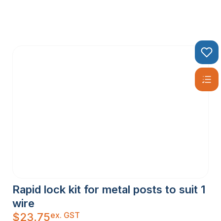
Rapid lock kit for metal posts to suit 1
wire
ex. GST
$
23.75