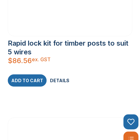
Rapid lock kit for timber posts to suit
5 wires
ex. GST
$
86.56
ADD TO CART
DETAILS