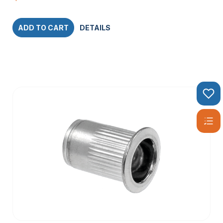
ADD TO CART
DETAILS