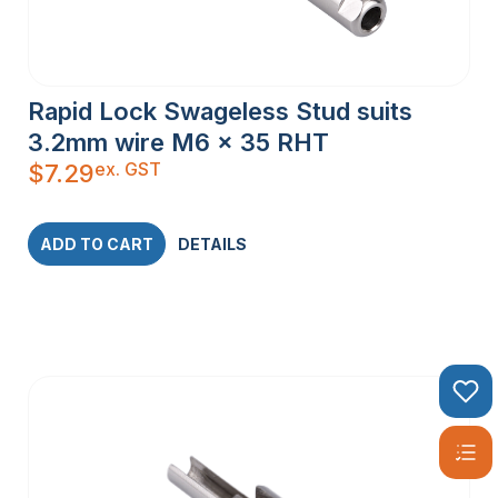
Rapid Lock Swageless Stud suits
3.2mm wire M6 x 35 RHT
ex. GST
$
7.29
ADD TO CART
DETAILS