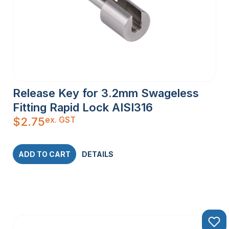
Release Key for 3.2mm Swageless
Fitting Rapid Lock AISI316
ex. GST
$
2.75
ADD TO CART
DETAILS