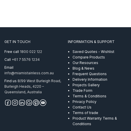
GET IN TOUCH
INFORMATION & SUPPORT
Free call
1800 022 122
Saved Quotes - Wishlist
Compare Products
Call
+61 7 5576 1234
Our Resources
Email
Blog & News
info@miamistainless.com.au
Frequent Questions
Delivery Information
Find us
8/99 West Burleigh Road,
Projects Gallery
Burleigh Heads, 4220 –
Trade Form
Queensland, Australia
Terms & Conditions
Privacy Policy
Contact Us
Terms of trade
Product Warranty Terms &
Conditions