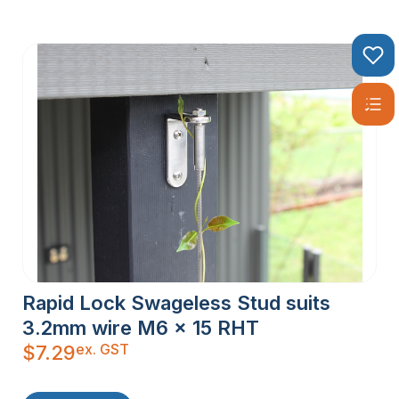
Rapid Lock Swageless Stud suits
3.2mm wire M6 x 15 RHT
ex. GST
$
7.29