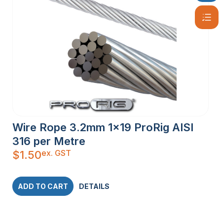
Wire Rope 3.2mm 1×19 ProRig AISI
316 per Metre
ex. GST
$
1.50
ADD TO CART
DETAILS