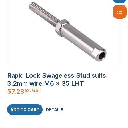
Rapid Lock Swageless Stud suits
3.2mm wire M6 x 35 LHT
ex. GST
$
7.28
ADD TO CART
DETAILS