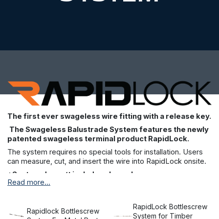
The first ever swageless wire fitting with a release key.
The Swageless Balustrade System features the newly
patented swageless terminal product RapidLock.
The system requires no special tools for installation. Users
can measure, cut, and insert the wire into RapidLock onsite.
*System doesn’t include release key.
Read more...
The RapidLock system is the first swageless wire fitting with
a release key. It’s been designed to make installation and
maintenance easier than ever before, and it allows you to
RapidLock Bottlescrew
Rapidlock Bottlescrew
install wires without the need for special tools or hydraulic
System for Timber