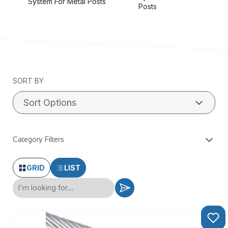
System For Metal Posts
swage tools
Posts
Also available in Black
SORT BY
Category Filters
GRID
LIST