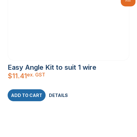
Easy Angle Kit to suit 1 wire
ex. GST
$
11.41
ADD TO CART
DETAILS