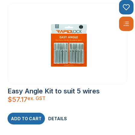
Easy Angle Kit to suit 5 wires
ex. GST
$
57.17
ADD TO CART
DETAILS