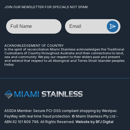
JOIN OUR NEWSLETTER FOR SPECIALS NOT SPAM
Name
Email
ACKNOWLEDGEMENT OF COUNTRY
In the spirit of reconciliation Miami Stainless acknowledges the Traditional
Custodians of Country throughout Australia and their connections to land,
sea and community. We pay our respect to their elders past and present
and extend that respect to all Aboriginal and Torres Strait Islander peoples
today.
ASSDA Member. Secure PCI-DSS compliant shopping by Westpac
PayWay with real time fraud protection. © Miami Stainless Pty Ltd -
ABN 62 101 809 796. All Rights Reserved.
Website by BFJ Digital