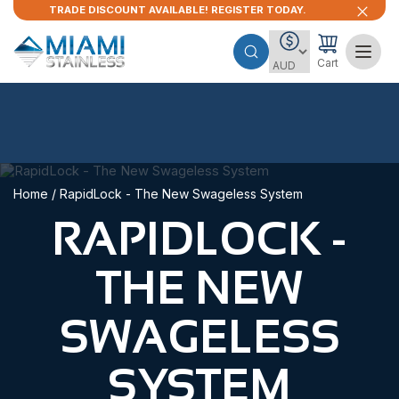
TRADE DISCOUNT AVAILABLE! REGISTER TODAY.
Cart
Home
/ RapidLock - The New Swageless System
RAPIDLOCK -
THE NEW
SWAGELESS
SYSTEM