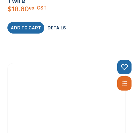
1 wire
ex. GST
$
18.60
ADD TO CART
DETAILS