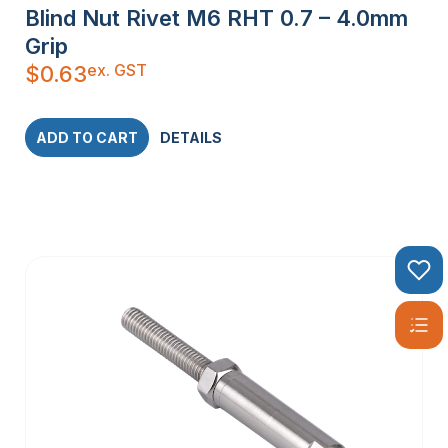
Blind Nut Rivet M6 RHT 0.7 – 4.0mm
Grip
ex. GST
$
0.63
ADD TO CART
DETAILS