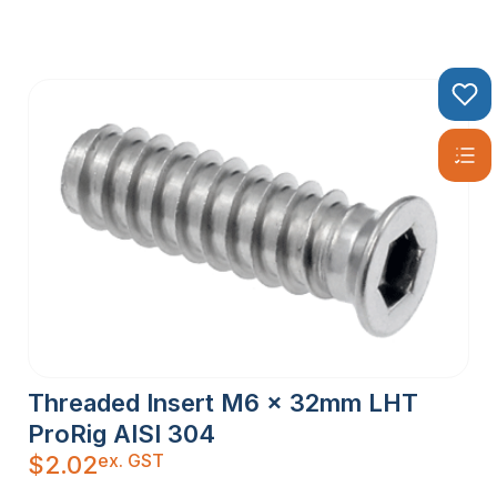
Threaded Insert M6 x 32mm LHT
ProRig AISI 304
ex. GST
$
2.02