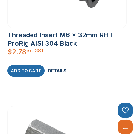
Threaded Insert M6 x 32mm RHT
ProRig AISI 304 Black
ex. GST
$
2.78
ADD TO CART
DETAILS