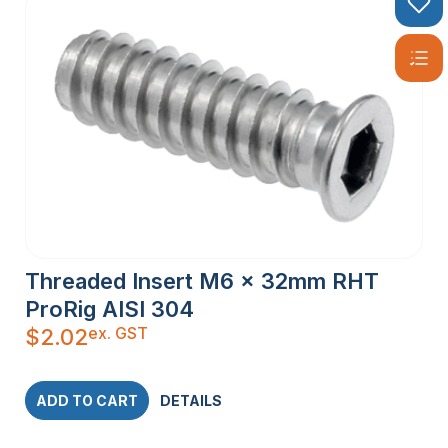
Threaded Insert M6 x 32mm RHT
ProRig AISI 304
ex. GST
$
2.02
ADD TO CART
DETAILS