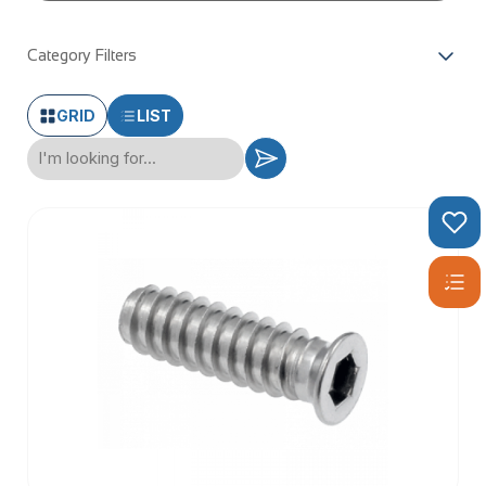
Category Filters
GRID
LIST