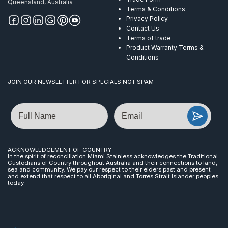
Queensland, Australia
Terms & Conditions
Privacy Policy
Contact Us
Terms of trade
Product Warranty Terms &
Conditions
JOIN OUR NEWSLETTER FOR SPECIALS NOT SPAM
Name
Email
ACKNOWLEDGEMENT OF COUNTRY
In the spirit of reconciliation Miami Stainless acknowledges the Traditional
Custodians of Country throughout Australia and their connections to land,
sea and community. We pay our respect to their elders past and present
and extend that respect to all Aboriginal and Torres Strait Islander peoples
today.