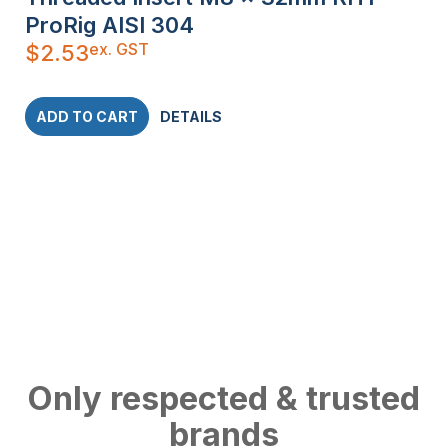
ProRig AISI 304
ex. GST
$
2.53
ADD TO CART
DETAILS
Only respected & trusted
brands