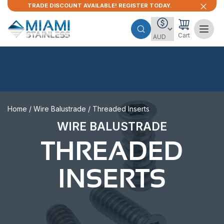
TRADE DISCOUNT AVAILABLE! REGISTER TODAY.
Cart
Home
/
Wire Balustrade
/ Threaded Inserts
WIRE BALUSTRADE
THREADED
INSERTS