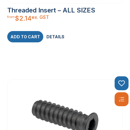
Threaded Insert – ALL SIZES
ex. GST
$
2.14
from
ADD TO CART
DETAILS