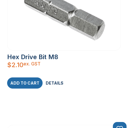
Hex Drive Bit M8
ex. GST
$
2.10
ADD TO CART
DETAILS