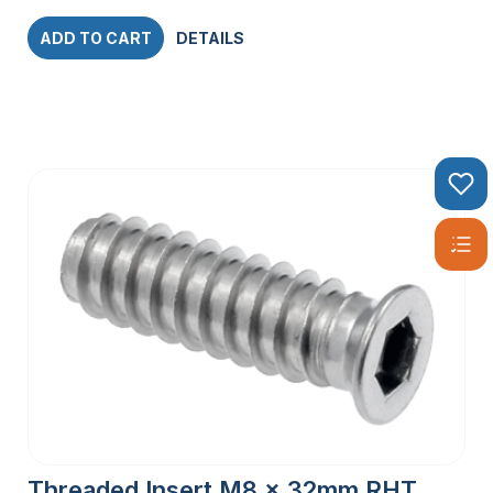
ADD TO CART
DETAILS
Threaded Insert M8 x 32mm RHT