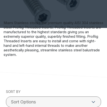
Miami Stainless stocks the premium quality AISI 304 stainless
steel ProRig Threaded Inserts. ProRig Threaded Inserts are
manufactured to the highest standards giving you an
extremely superior quality, superbly finished fitting. ProRig
Threaded Inserts are easy to install and come with right-
hand and left-hand internal threads to make another
aesthetically pleasing, streamline stainless steel balustrade
system.
SORT BY