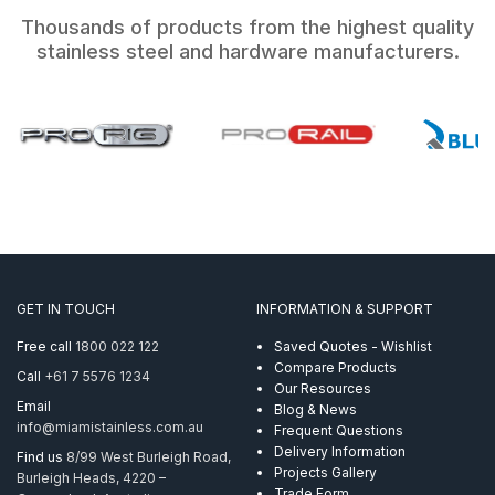
Thousands of products from the highest quality
stainless steel and hardware manufacturers.
GET IN TOUCH
INFORMATION & SUPPORT
Free call
1800 022 122
Saved Quotes - Wishlist
Compare Products
Call
+61 7 5576 1234
Our Resources
Email
Blog & News
info@miamistainless.com.au
Frequent Questions
Delivery Information
Find us
8/99 West Burleigh Road,
Projects Gallery
Burleigh Heads, 4220 –
Trade Form